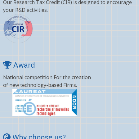
Our Research Tax Credit (CIR) is designed to encourage
Clopidogrel
your R&D activities.
Corticosterone
Crizotinib
Cyano amino acid
CYCLOSPORINE
Deltamethrin
Award
Dexamethasone
National competition For the creation
of new technology-based Firms.
Dextromethorphan
DHA
Diafenthiuron
Dicamba
Diclofenac
Why choose us?