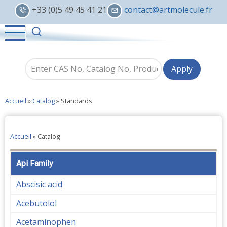
Skip
+33 (0)5 49 45 41 21
contact@artmolecule.fr
to
main
content
Accueil
»
Catalog
»
Standards
Accueil
»
Catalog
Api Family
Abscisic acid
Acebutolol
Acetaminophen