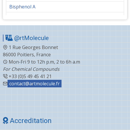
Bisphenol A
Bupropion
Butanediol
@rtMolecule
Cabergoline
1 Rue Georges Bonnet
Capecitabine
86000 Poitiers, France
Carvedilol
Mon-Fri 9 to 12h p.m, 2 to 6h a.m
For Chemical Compounds
Ceftiofur
+33 (0)5 49 45 41 21
Celecoxib
contact@artmolecule.fr
Chlorophenyl
Cholesterol
Choline
Accreditation
Clonazepam