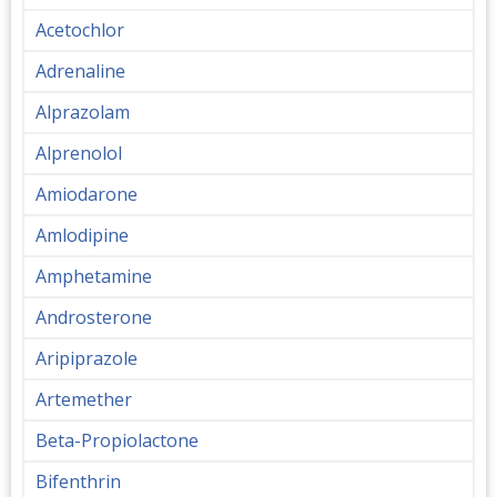
Acetochlor
Adrenaline
Alprazolam
Alprenolol
Amiodarone
Amlodipine
Amphetamine
Androsterone
Aripiprazole
Artemether
Beta-Propiolactone
Bifenthrin