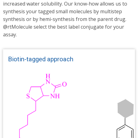
increased water solubility. Our know-how allows us to
synthesis your tagged small molecules by multistep
synthesis or by hemi-synthesis from the parent drug.
@rtMolecule select the best label conjugate for your
assay.
Biotin-tagged approach