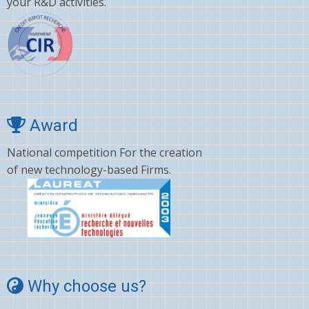
your R&D activities.
Award
National competition For the creation
of new technology-based Firms.
Why choose us?