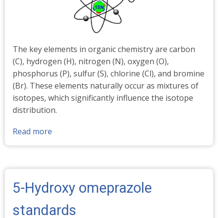
The key elements in organic chemistry are carbon
(C), hydrogen (H), nitrogen (N), oxygen (O),
phosphorus (P), sulfur (S), chlorine (Cl), and bromine
(Br). These elements naturally occur as mixtures of
isotopes, which significantly influence the isotope
distribution.
Read more
about
Stable
Isotopes
-
Abundances
5-Hydroxy omeprazole
%
standards