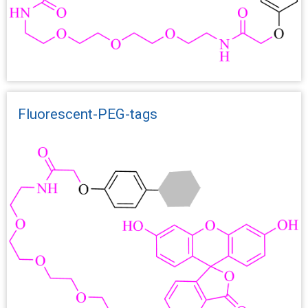
Fluorescent-PEG-tags