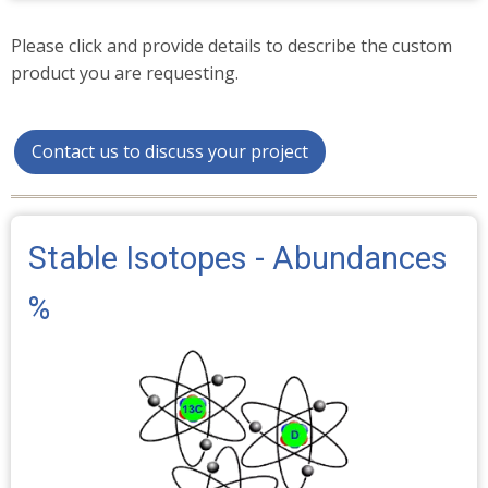
Please click and provide details to describe the custom
product you are requesting.
Contact us to discuss your project
Stable Isotopes - Abundances
%