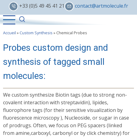
Skip
+33 (0)5 49 45 41 21
contact@artmolecule.fr
to
main
content
Accueil
»
Custom Synthesis
»
Chemical Probes
Probes custom design and
synthesis of tagged small
molecules:
We custom synthesize Biotin tags (due to strong non­
covalent interaction with streptavidin), lipides,
fluorophore tags (for their sensitive visualization by
fluorescence microscopy ), Nucleoside, or sugar in case
of prodrugs. Often, we focus on PEG spacers (linked
from amine,carboxyl, carbonyl or by click chemistry) for