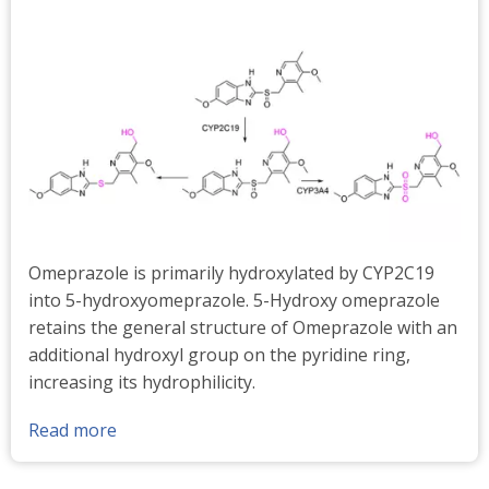
Omeprazole is primarily hydroxylated by CYP2C19
into 5-hydroxyomeprazole. 5-Hydroxy omeprazole
retains the general structure of Omeprazole with an
additional hydroxyl group on the pyridine ring,
increasing its hydrophilicity.
Read more
about
5-
Hydroxy