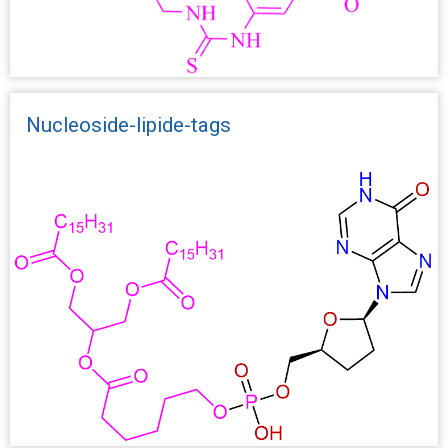
Nucleoside-lipide-tags