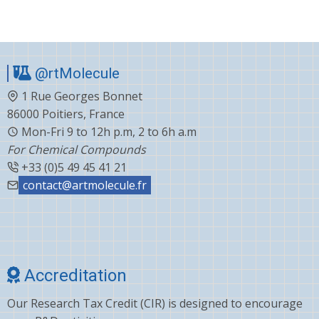
omeprazole
standards
@rtMolecule
1 Rue Georges Bonnet
86000 Poitiers, France
Mon-Fri 9 to 12h p.m, 2 to 6h a.m
For Chemical Compounds
+33 (0)5 49 45 41 21
contact@artmolecule.fr
Accreditation
Our Research Tax Credit (CIR) is designed to encourage