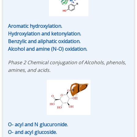
Aromatic hydroxylation.
Hydroxylation and ketonylation.
Benzylic and aliphatic oxidation.
Alcohol and amine (N-O) oxidation.
Phase 2 Chemical conjugation of Alcohols, phenols,
amines, and acids.
O- acyl and N glucuronide.
O- and acyl glucoside.