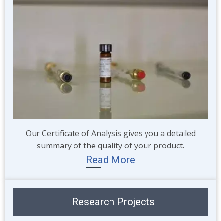
Our Certificate of Analysis gives you a detailed
summary of the quality of your product.
Read More
Research Projects