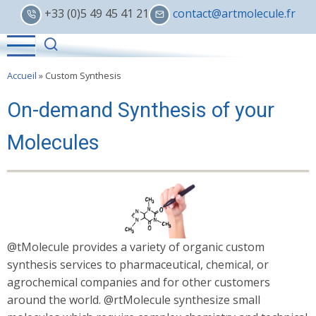
Skip
+33 (0)5 49 45 41 21
contact@artmolecule.fr
to
main
content
Accueil
»
Custom Synthesis
On-demand Synthesis of your
Molecules
@tMolecule provides a variety of organic custom
synthesis services to pharmaceutical, chemical, or
agrochemical companies and for other customers
around the world. @rtMolecule synthesize small