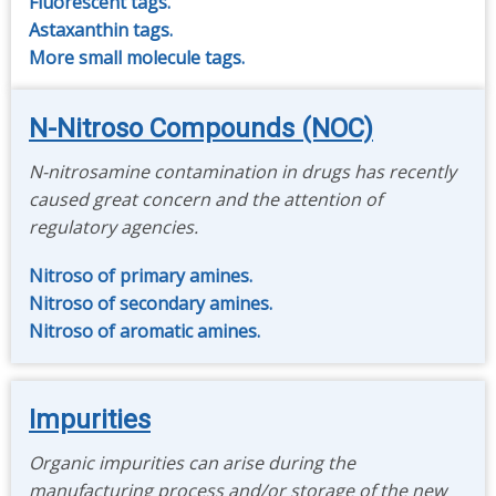
Fluorescent tags.
Astaxanthin tags.
More small molecule tags.
N-Nitroso Compounds (NOC)
N-nitrosamine contamination in drugs has recently
caused great concern and the attention of
regulatory agencies.
Nitroso of primary amines.
Nitroso of secondary amines.
Nitroso of aromatic amines.
Impurities
Organic impurities can arise during the
manufacturing process and/or storage of the new