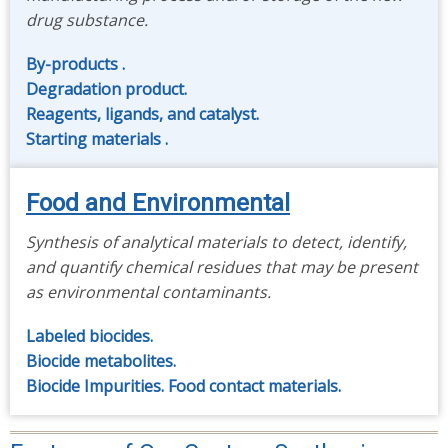
drug substance.
By-products .
Degradation product.
Reagents, ligands, and catalyst.
Starting materials .
Food and Environmental
Synthesis of analytical materials to detect, identify,
and quantify chemical residues that may be present
as environmental contaminants.
Labeled biocides.
Biocide metabolites.
Biocide Impurities.
Food contact materials.