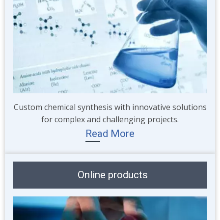
Custom chemical synthesis with innovative solutions
for complex and challenging projects.
Read More
Online products
Image