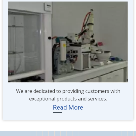
Image
We are dedicated to providing customers with
exceptional products and services.
Read More