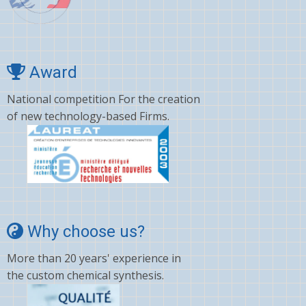
Award
National competition For the creation
of new technology-based Firms.
Why choose us?
More than 20 years' experience in
the custom chemical synthesis.