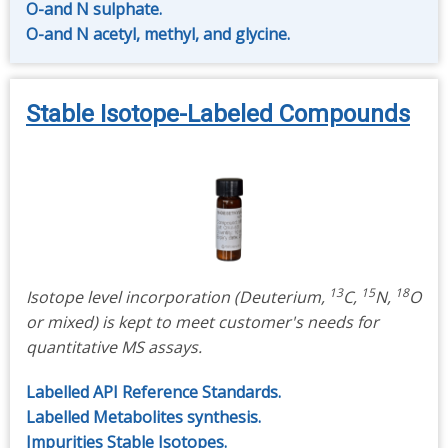
O-and N sulphate.
O-and N acetyl, methyl, and glycine.
Stable Isotope-Labeled Compounds
13
15
18
Isotope level incorporation (Deuterium,
C,
N,
O
or mixed) is kept to meet customer's needs for
quantitative MS assays.
Labelled API Reference Standards.
Labelled Metabolites synthesis.
Impurities Stable Isotopes.