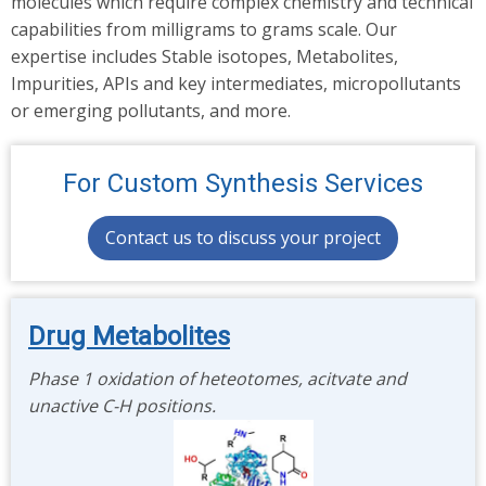
molecules which require complex chemistry and technical
capabilities from milligrams to grams scale. Our
expertise includes Stable isotopes, Metabolites,
Impurities, APIs and key intermediates, micropollutants
or emerging pollutants, and more.
For Custom Synthesis Services
Contact us to discuss your project
Drug Metabolites
Phase 1 oxidation of heteotomes, acitvate and
unactive C-H positions.