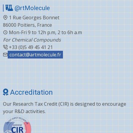
@rtMolecule
1 Rue Georges Bonnet
86000 Poitiers, France
Mon-Fri 9 to 12h p.m, 2 to 6h a.m
For Chemical Compounds
+33 (0)5 49 45 41 21
contact@artmolecule.fr
Accreditation
Our Research Tax Credit (CIR) is designed to encourage
your R&D activities.