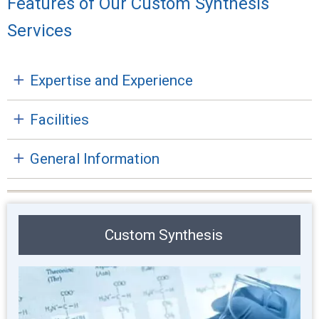
Features of Our Custom Synthesis
Services
Expertise and Experience
Facilities
General Information
Custom Synthesis
Image