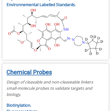
Environnemental Labelled Standards.
Chemical Probes
Design of cleavable and non-cleaveable linkers
small-molecule probes to validate targets and
biology.
Biotinylation.