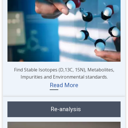
Find Stable Isotopes (D,13C, 15N), Metabolites,
Impurities and Environmental standards.
Read More
Re-analysis
Image