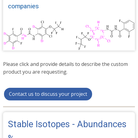
companies
Please click and provide details to describe the custom
product you are requesting.
Contact us to discuss your project
Stable Isotopes - Abundances