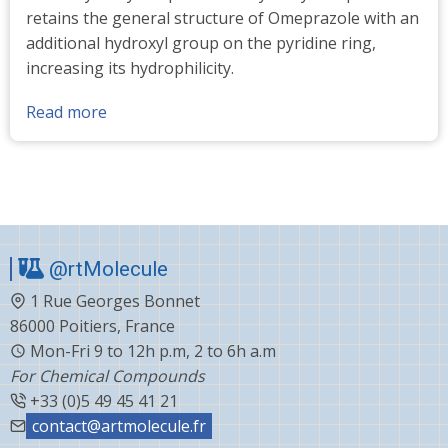
retains the general structure of Omeprazole with an
additional hydroxyl group on the pyridine ring,
increasing its hydrophilicity.
Read more
about
5-
Hydroxy
omeprazole
standards
@rtMolecule
1 Rue Georges Bonnet
86000 Poitiers, France
Mon-Fri 9 to 12h p.m, 2 to 6h a.m
For Chemical Compounds
+33 (0)5 49 45 41 21
contact@artmolecule.fr