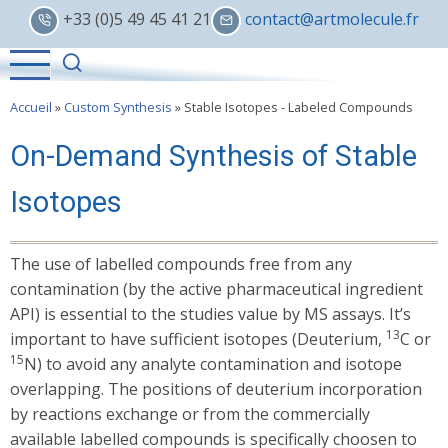
Skip
+33 (0)5 49 45 41 21
contact@artmolecule.fr
to
main
content
Accueil
»
Custom Synthesis
»
Stable Isotopes - Labeled Compounds
On-Demand Synthesis of Stable
Isotopes
The use of labelled compounds free from any
contamination (by the active pharmaceutical ingredient
API) is essential to the studies value by MS assays. It’s
13
important to have sufficient isotopes (Deuterium,
C or
15
N) to avoid any analyte contamination and isotope
overlapping. The positions of deuterium incorporation
by reactions exchange or from the commercially
available labelled compounds is specifically choosen to