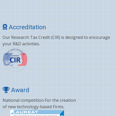
Accreditation
Our Research Tax Credit (CIR) is designed to encourage
your R&D activities.
Award
National competition For the creation
of new technology-based Firms.