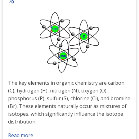
%
The key elements in organic chemistry are carbon
(C), hydrogen (H), nitrogen (N), oxygen (O),
phosphorus (P), sulfur (S), chlorine (Cl), and bromine
(Br). These elements naturally occur as mixtures of
isotopes, which significantly influence the isotope
distribution.
Read more
about