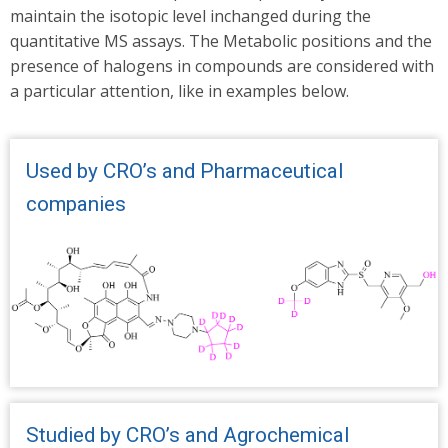
maintain the isotopic level inchanged during the
quantitative MS assays. The Metabolic positions and the
presence of halogens in compounds are considered with
a particular attention, like in examples below.
Used by CRO’s and Pharmaceutical
companies
Studied by CRO’s and Agrochemical