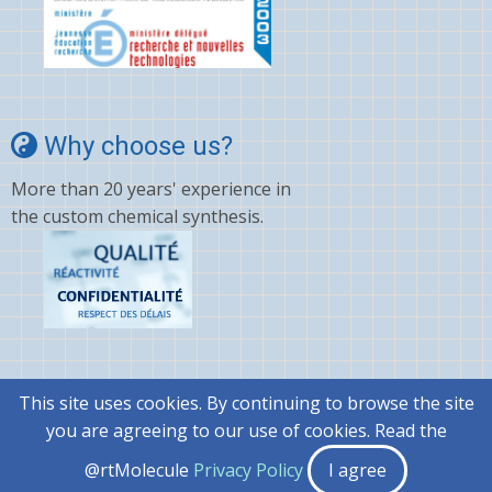
Why choose us?
More than 20 years' experience in
the custom chemical synthesis.
This site uses cookies. By continuing to browse the site
© 2026 @rtMolecule, All rights reserved.
you are agreeing to our use of cookies. Read the
|
General terms and conditions..
@rtMolecule
Privacy Policy
I agree
|
Privacy Policy