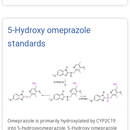
Stable
Isotopes
-
Abundances
5-Hydroxy omeprazole
%
standards
Omeprazole is primarily hydroxylated by CYP2C19
into 5-hydroxyomeprazole. 5-Hydroxy omeprazole