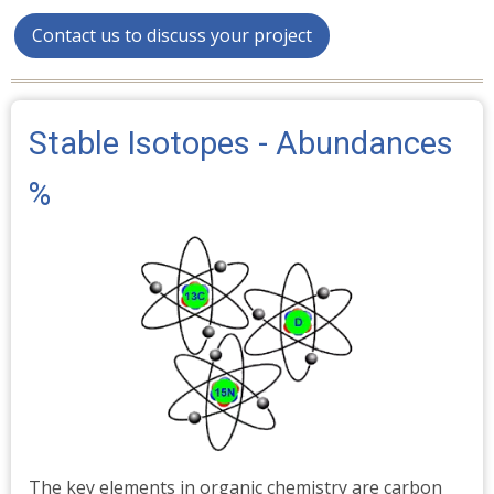
Contact us to discuss your project
Stable Isotopes - Abundances
%
The key elements in organic chemistry are carbon