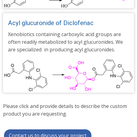
Acyl glucuronide of Diclofenac
Xenobiotics containing carboxylic acid groups are
often readily metabolized to acyl glucuronides.
We
are specialized in producing acyl glucuronides.
Please click and provide details to describe the custom
product you are requesting.
Contact us to discuss your project