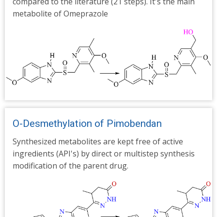
compared to the literature (21 steps). It's the main
metabolite of Omeprazole
O-Desmethylation of Pimobendan
Synthesized metabolites are kept free of active
ingredients (API's) by direct or multistep synthesis
modification of the parent drug.