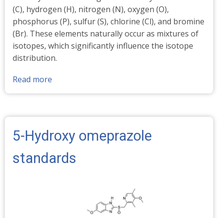
(C), hydrogen (H), nitrogen (N), oxygen (O),
phosphorus (P), sulfur (S), chlorine (Cl), and bromine
(Br). These elements naturally occur as mixtures of
isotopes, which significantly influence the isotope
distribution.
Read more
about
Stable
Isotopes
-
Abundances
5-Hydroxy omeprazole
%
standards