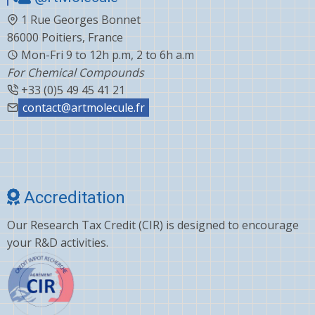
1 Rue Georges Bonnet
86000 Poitiers, France
Mon-Fri 9 to 12h p.m, 2 to 6h a.m
For Chemical Compounds
+33 (0)5 49 45 41 21
contact@artmolecule.fr
Accreditation
Our Research Tax Credit (CIR) is designed to encourage
your R&D activities.