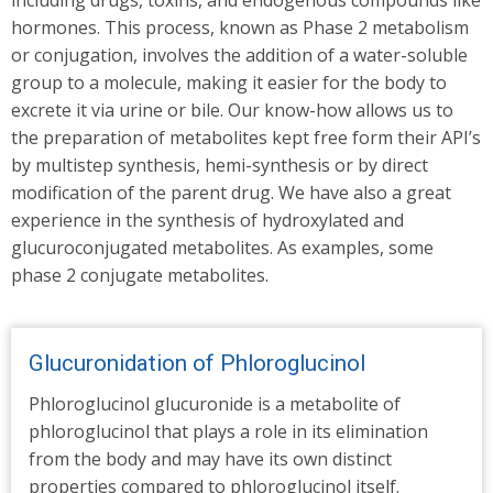
including drugs, toxins, and endogenous compounds like
hormones. This process, known as Phase 2 metabolism
or conjugation, involves the addition of a water-soluble
group to a molecule, making it easier for the body to
excrete it via urine or bile. Our know-how allows us to
the preparation of metabolites kept free form their API’s
by multistep synthesis, hemi-synthesis or by direct
modification of the parent drug. We have also a great
experience in the synthesis of hydroxylated and
glucuroconjugated metabolites. As examples, some
phase 2 conjugate metabolites.
Glucuronidation of Phloroglucinol
Phloroglucinol glucuronide is a metabolite of
phloroglucinol that plays a role in its elimination
from the body and may have its own distinct
properties compared to phloroglucinol itself.