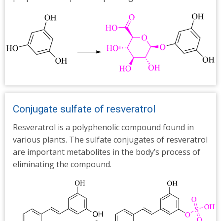
Conjugate sulfate of resveratrol
Resveratrol is a polyphenolic compound found in
various plants. The sulfate conjugates of resveratrol
are important metabolites in the body’s process of
eliminating the compound.