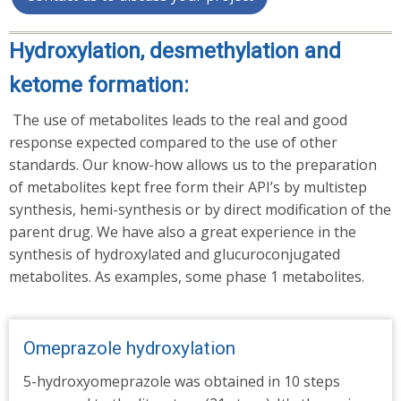
Hydroxylation, desmethylation and
ketome formation:
The use of metabolites leads to the real and good
response expected compared to the use of other
standards. Our know-how allows us to the preparation
of metabolites kept free form their API’s by multistep
synthesis, hemi-synthesis or by direct modification of the
parent drug. We have also a great experience in the
synthesis of hydroxylated and glucuroconjugated
metabolites. As examples, some phase 1 metabolites.
Omeprazole hydroxylation
5-hydroxyomeprazole was obtained in 10 steps