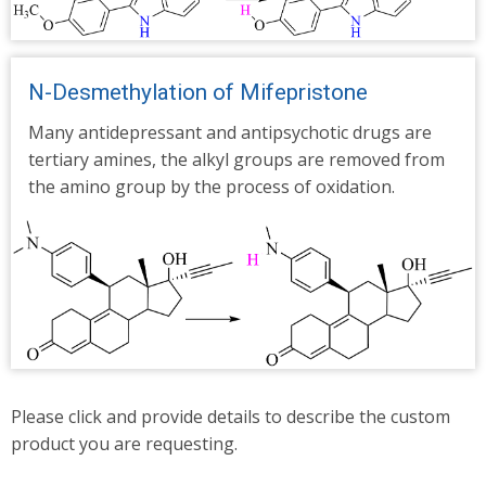
N-Desmethylation of Mifepristone
Many antidepressant and antipsychotic drugs are
tertiary amines, the alkyl groups are removed from
the amino group by the process of oxidation.
Please click and provide details to describe the custom
product you are requesting.