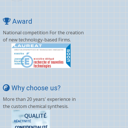
Award
National competition For the creation
of new technology-based Firms.
Why choose us?
More than 20 years' experience in
the custom chemical synthesis.