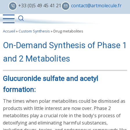
Skip
+33 (0)5 49 45 41 21
contact@artmolecule.fr
to
main
content
Accueil
»
Custom Synthesis
»
Drug metabolites
On-Demand Synthesis of Phase 1
and 2 Metabolites
Glucuronide sulfate and acetyl
formation:
The times when polar metabolites could be dismissed as
products with little interest are now over. Phase 2
metabolites play a crucial role in the body's process of
detoxifying and eliminating harmful substances,