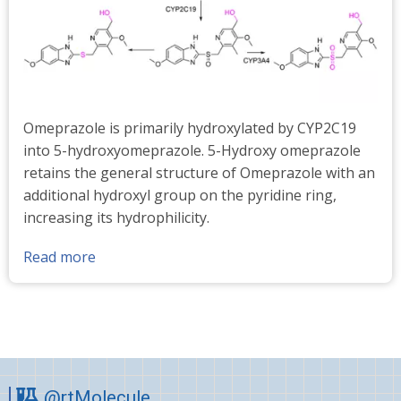
Omeprazole is primarily hydroxylated by CYP2C19
into 5-hydroxyomeprazole. 5-Hydroxy omeprazole
retains the general structure of Omeprazole with an
additional hydroxyl group on the pyridine ring,
increasing its hydrophilicity.
Read more
about
5-
Hydroxy
omeprazole
standards
@rtMolecule