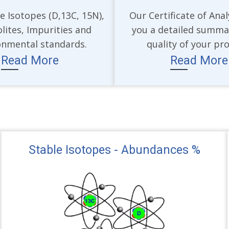
e Isotopes (D,13C, 15N),
Our Certificate of Anal
lites, Impurities and
you a detailed summa
onmental standards.
quality of your pr
Read More
Read More
Stable Isotopes - Abundances %