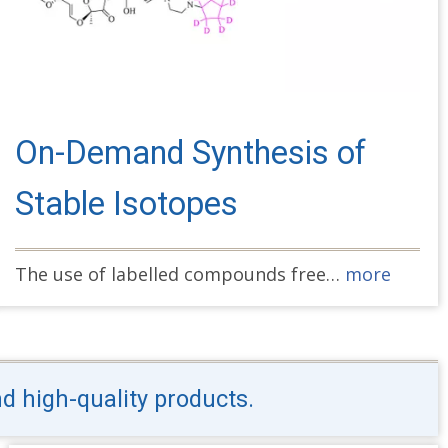
On-Demand Synthesis of
Stable Isotopes
The use of labelled compounds free…
more
nd high-quality products.