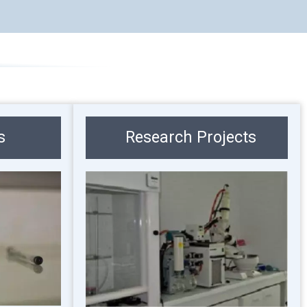
s
Research Projects
Image