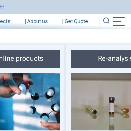
fr
jects
| About us
| Get Quote
nline products
Re-analysi
Image