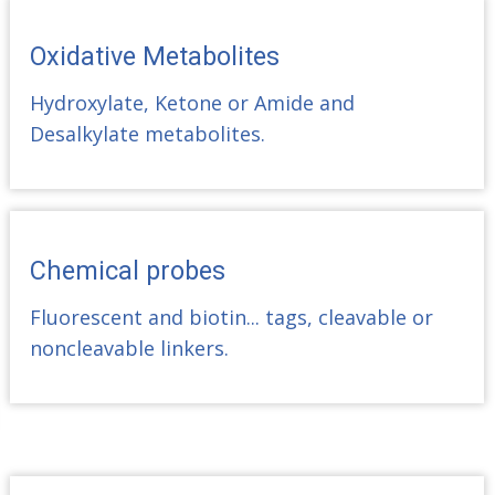
Oxidative Metabolites
Hydroxylate, Ketone or Amide and
Desalkylate metabolites.
Chemical probes
Fluorescent and biotin... tags, cleavable or
noncleavable linkers.