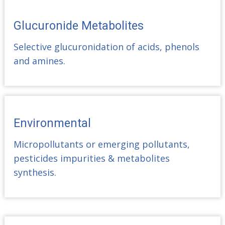
Glucuronide Metabolites
Selective glucuronidation of acids, phenols
and amines.
Environmental
Micropollutants or emerging pollutants,
pesticides impurities & metabolites
synthesis.