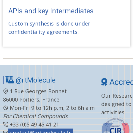
APIs and key Intermediates
Custom synthesis is done under
confidentiality agreements.
@rtMolecule
Accred
1 Rue Georges Bonnet
Our Research
86000 Poitiers, France
designed to
Mon-Fri 9 to 12h p.m, 2 to 6h a.m
activities.
For Chemical Compounds
+33 (0)5 49 45 41 21
contact@artmolecule.fr