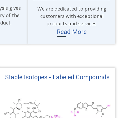
ysis gives
We are dedicated to providing
ry of the
customers with exceptional
oduct.
products and services.
Read More
Stable Isotopes - Labeled Compounds