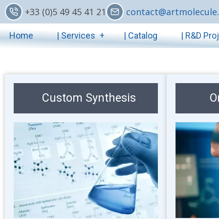
Skip
+33 (0)5 49 45 41 21
contact@artmolecule.
to
Main
main
Home
| Services
| Catalog
| R&D Pro
content
navigation
Custom Synthesis
O
Image
Image