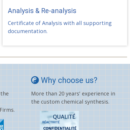
Analysis & Re-analysis
Certificate of Analysis with all supporting
documentation.
Why choose us?
 the
More than 20 years' experience in
the custom chemical synthesis.
Firms.