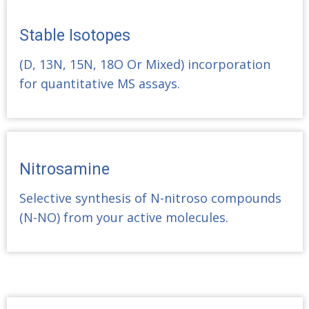
Stable Isotopes
(D, 13N, 15N, 18O Or Mixed) incorporation
for quantitative MS assays.
Nitrosamine
Selective synthesis of N-nitroso compounds
(N-NO) from your active molecules.