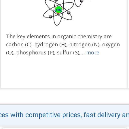
The key elements in organic chemistry are
carbon (C), hydrogen (H), nitrogen (N), oxygen
(O), phosphorus (P), sulfur (S),…
more
s with competitive prices, fast delivery a