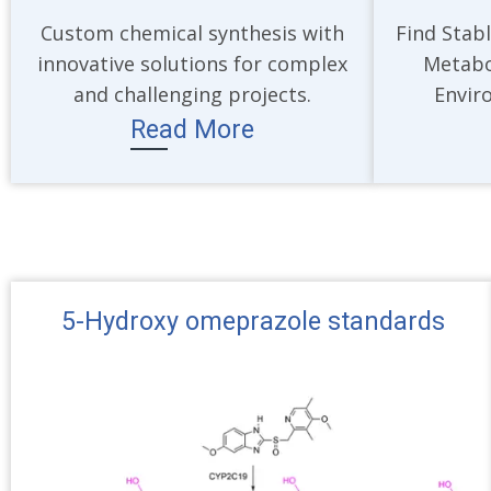
Custom chemical synthesis with
Find Stabl
innovative solutions for complex
Metabo
and challenging projects.
Envir
Read More
5-Hydroxy omeprazole standards