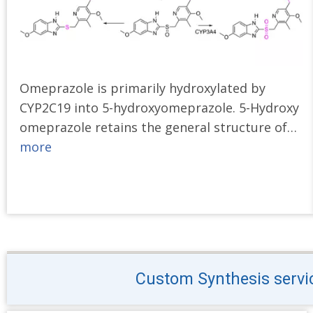
Omeprazole is primarily hydroxylated by
CYP2C19 into 5-hydroxyomeprazole. 5-Hydroxy
omeprazole retains the general structure of…
more
Custom Synthesis service