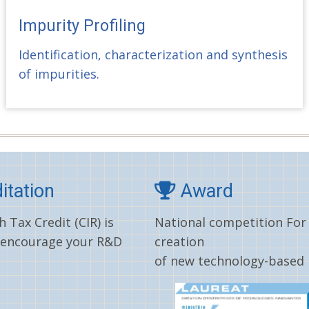
Impurity Profiling
Identification, characterization and synthesis
of impurities.
itation
Award
 Tax Credit (CIR) is
National competition For
 encourage your R&D
creation
of new technology-based 