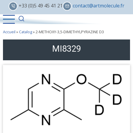
Skip
+33 (0)5 49 45 41 21
contact@artmolecule.fr
to
main
content
Accueil
»
Catalog
»
2-METHOXY-3,5-DIMETHYLPYRAZINE D3
MI8329