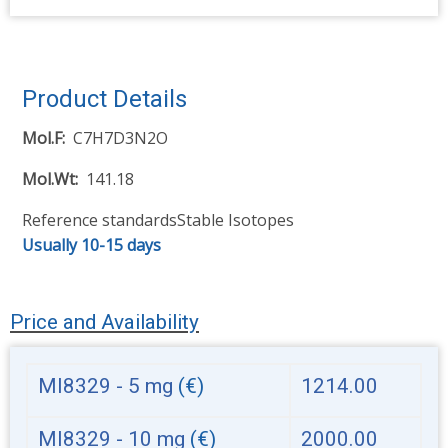
Product Details
Mol.F
C7H7D3N2O
Mol.Wt
141.18
Reference standards
Stable Isotopes
Usually 10-15 days
Price and Availability
MI8329 - 5 mg
(€)
1214.00
MI8329 - 10 mg
(€)
2000.00