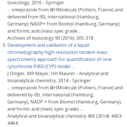
toxicology, 2016 - Springer
… omeprazole from @rtMolecule (Poitiers, France) and
delivered from IBL international (Hamburg,
Germany); NADP+ from Biomol (Hamburg, Germany);
and formic acid (mass spec grade…
Archives of toxicology 90 (2016): 305-318.
Development and validation of a liquid-
chromatography high-resolution tandem mass
spectrometry approach for quantification of nine
cytochrome P450 (CYP) model …
J Dinger, MR Meyer, HH Maurer - Analytical and
bioanalytical chemistry, 2014 - Springer
… omeprazole from @rtMolecule (Poitiers, France) and
delivered by IBL international (Hamburg,
Germany), NADP + from Biomol (Hamburg, Germany),
and formic acid (mass spec grade) …
Analytical and bioanalytical chemistry 406 (2014): 4453-
4464.