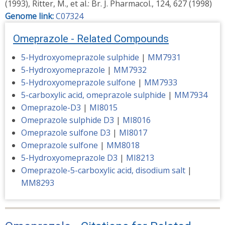
(1993), Ritter, M., et al.: Br. J. Pharmacol., 124, 627 (1998)
Genome link:
C07324
Omeprazole - Related Compounds
5-Hydroxyomeprazole sulphide
|
MM7931
5-Hydroxyomeprazole
|
MM7932
5-Hydroxyomeprazole sulfone
|
MM7933
5-carboxylic acid, omeprazole sulphide
|
MM7934
Omeprazole-D3
|
MI8015
Omeprazole sulphide D3
|
MI8016
Omeprazole sulfone D3
|
MI8017
Omeprazole sulfone
|
MM8018
5-Hydroxyomeprazole D3
|
MI8213
Omeprazole-5-carboxylic acid, disodium salt
|
MM8293