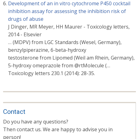
Development of an in vitro cytochrome P450 cocktail
inhibition assay for assessing the inhibition risk of
drugs of abuse
J Dinger, MR Meyer, HH Maurer - Toxicology letters,
2014 - Elsevier
… (MDPV) from LGC Standards (Wesel, Germany),
benzylpiperazine, 6-beta-hydroxy
testosterone from Lipomed (Weil am Rhein, Germany),
5-hydroxy omeprazole from @rtMolecule (…
Toxicology letters 230.1 (2014): 28-35.
Contact
Do you have any questions?
Then contact us. We are happy to advise you in
person!