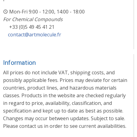
Mon-Fri 9:00 - 12:00, 14:00 - 18:00
For Chemical Compounds
+33 (0)5 49 45 41 21
contact@artmolecule.fr
Information
All prices do not include VAT, shipping costs, and
possibly applicable fees. Prices may deviate for certain
countries, product lines, and hazardous materials
classes. Products in the website are checked regularly
in regard to price, availability, classification, and
specification and kept up to date as best as possible.
Changes may occur between updates. Subject to sale.
Please contact us in order to see current availabilities.