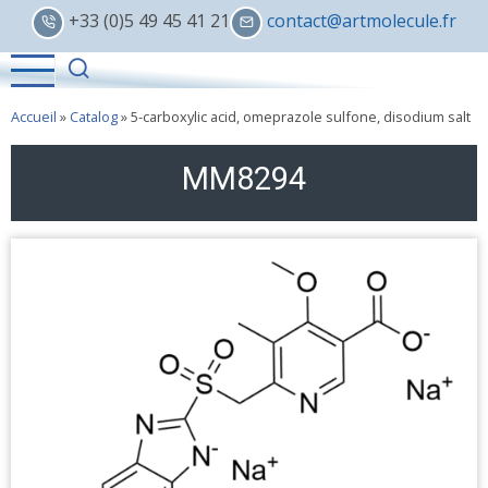
Skip
+33 (0)5 49 45 41 21
contact@artmolecule.fr
to
main
content
Accueil
»
Catalog
»
5-carboxylic acid, omeprazole sulfone, disodium salt
MM8294