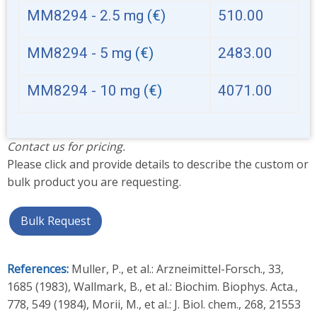
MM8294 - 2.5 mg
(€)
510.00
MM8294 - 5 mg
(€)
2483.00
MM8294 - 10 mg
(€)
4071.00
Contact us for pricing.
Please click and provide details to describe the custom or
bulk product you are requesting.
Bulk Request
References:
Muller, P., et al.: Arzneimittel-Forsch., 33,
1685 (1983), Wallmark, B., et al.: Biochim. Biophys. Acta.,
778, 549 (1984), Morii, M., et al.: J. Biol. chem., 268, 21553