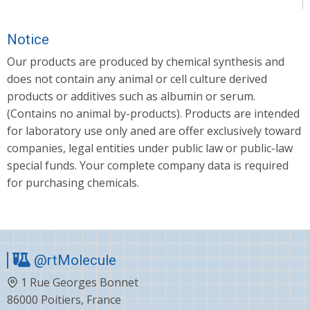
Notice
Our products are produced by chemical synthesis and
does not contain any animal or cell culture derived
products or additives such as albumin or serum.
(Contains no animal by-products). Products are intended
for laboratory use only aned are offer exclusively toward
companies, legal entities under public law or public-law
special funds. Your complete company data is required
for purchasing chemicals.
@rtMolecule
1 Rue Georges Bonnet
86000 Poitiers, France