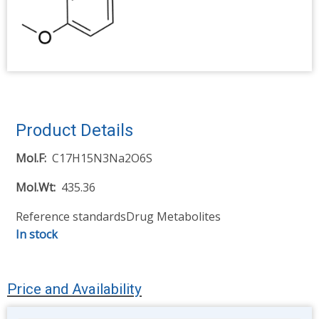
Product Details
Mol.F
C17H15N3Na2O6S
Mol.Wt
435.36
Reference standards
Drug Metabolites
In stock
Price and Availability