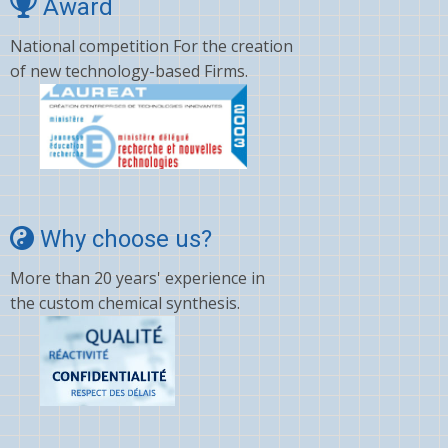
Award
National competition For the creation
of new technology-based Firms.
Why choose us?
More than 20 years' experience in
the custom chemical synthesis.