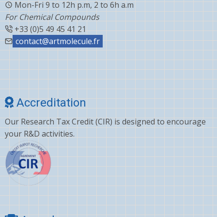
Mon-Fri 9 to 12h p.m, 2 to 6h a.m
For Chemical Compounds
+33 (0)5 49 45 41 21
contact@artmolecule.fr
Accreditation
Our Research Tax Credit (CIR) is designed to encourage
your R&D activities.