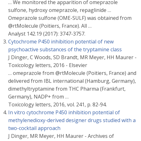
… We monitored the apparition of omeprazole
sulfone, hydroxy omeprazole, repaglinide …
Omeprazole sulfone (OME-SULF) was obtained from
@rtMolecule (Poitiers, France). All …
Analyst 142.19 (2017): 3747-3757.
Cytochrome P450 inhibition potential of new
psychoactive substances of the tryptamine class
J Dinger, C Woods, SD Brandt, MR Meyer, HH Maurer -
Toxicology letters, 2016 - Elsevier
… omeprazole from @rtMolecule (Poitiers, France) and
delivered from IBL international (Hamburg, Germany),
dimethyltryptamine from THC Pharma (Frankfurt,
Germany), NADP+ from …
Toxicology letters, 2016, vol. 241, p. 82-94.
In vitro cytochrome P450 inhibition potential of
methylenedioxy-derived designer drugs studied with a
two-cocktail approach
J Dinger, MR Meyer, HH Maurer - Archives of