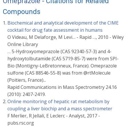
Omeprazole
- Citations for Related
Compounds
Biochemical and analytical development of the CIME
cocktail for drug fate assessment in humans
O Videau, M Delaforge, M Levi… - Rapid …, 2010 - Wiley
Online Library
… 5-Hydroxyomeprazole (CAS 92340-57-3) and 4-
hydroxytolbutamide (CAS 5719-85-7) were from SPI-
Bio (Montigny-LeBretonneux, France). Omeprazole
sulfone (CAS 88546-55-8) was from @rtMolecule
(Poitiers, France)...
Rapid Communications in Mass Spectrometry 24.16
(2010): 2407-2419.
Online monitoring of hepatic rat metabolism by
coupling a liver biochip and a mass spectrometer
F Merlier, R Jellali, E Leclerc - Analyst, 2017 -
pubs.rsc.org