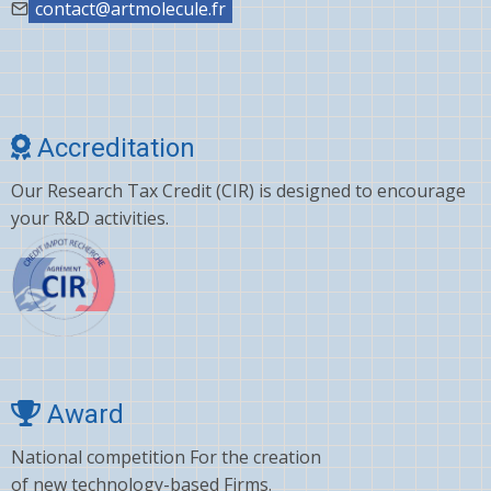
contact@artmolecule.fr
Accreditation
Our Research Tax Credit (CIR) is designed to encourage
your R&D activities.
Award
National competition For the creation
of new technology-based Firms.