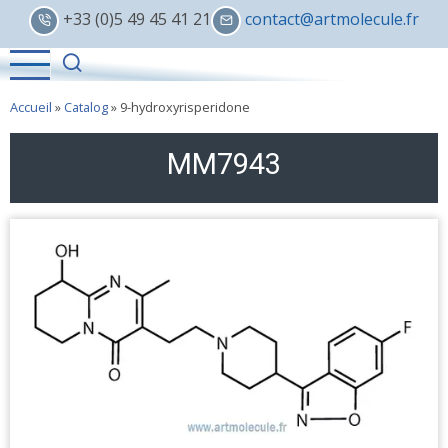
Skip
+33 (0)5 49 45 41 21
contact@artmolecule.fr
to
main
content
Accueil
»
Catalog
»
9-hydroxyrisperidone
MM7943