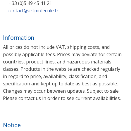
+33 (0)5 49 45 41 21
contact@artmolecule.fr
Information
All prices do not include VAT, shipping costs, and
possibly applicable fees. Prices may deviate for certain
countries, product lines, and hazardous materials
classes. Products in the website are checked regularly
in regard to price, availability, classification, and
specification and kept up to date as best as possible.
Changes may occur between updates. Subject to sale.
Please contact us in order to see current availabilities.
Notice