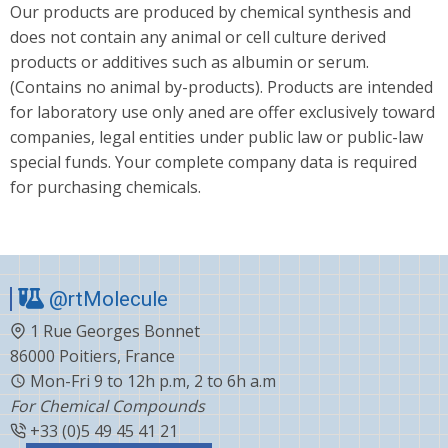
Our products are produced by chemical synthesis and
does not contain any animal or cell culture derived
products or additives such as albumin or serum.
(Contains no animal by-products). Products are intended
for laboratory use only aned are offer exclusively toward
companies, legal entities under public law or public-law
special funds. Your complete company data is required
for purchasing chemicals.
@rtMolecule
1 Rue Georges Bonnet
86000 Poitiers, France
Mon-Fri 9 to 12h p.m, 2 to 6h a.m
For Chemical Compounds
+33 (0)5 49 45 41 21