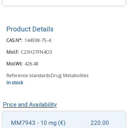
Product Details
CAS.N°
144598-75-4
Mol.F
C23H27FN4O3
Mol.Wt
426.48
Reference standards
Drug Metabolites
In stock
Price and Availability
MM7943 - 10 mg
(€)
220.00