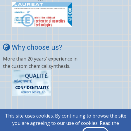
Why choose us?
More than 20 years' experience in
the custom chemical synthesis.
This site uses cookies. By continuing to browse the site
© 2026 @rtMolecule, All rights reserved.
you are agreeing to our use of cookies. Read the
|
General terms and conditions..