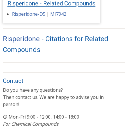
Risperidone - Related Compounds
Risperidone-D5
|
MI7942
Risperidone
- Citations for Related
Compounds
Contact
Do you have any questions?
Then contact us. We are happy to advise you in
person!
Mon-Fri 9:00 - 12:00, 14:00 - 18:00
For Chemical Compounds