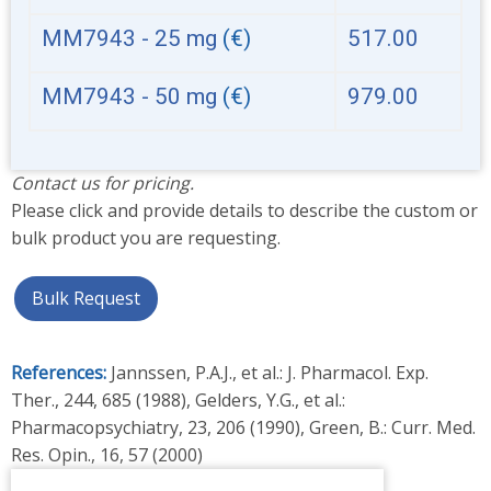
MM7943 - 25 mg
(€)
517.00
MM7943 - 50 mg
(€)
979.00
Contact us for pricing.
Please click and provide details to describe the custom or
bulk product you are requesting.
Bulk Request
References:
Jannssen, P.A.J., et al.: J. Pharmacol. Exp.
Ther., 244, 685 (1988), Gelders, Y.G., et al.:
Pharmacopsychiatry, 23, 206 (1990), Green, B.: Curr. Med.
Res. Opin., 16, 57 (2000)