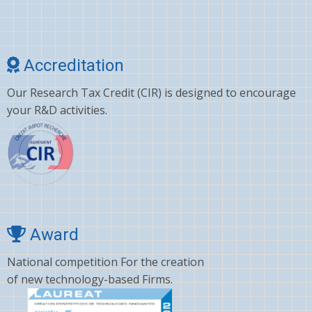
Accreditation
Our Research Tax Credit (CIR) is designed to encourage
your R&D activities.
Award
National competition For the creation
of new technology-based Firms.