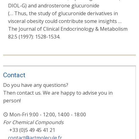
DIOL-G) and androsterone glucuronide
(… Thus, the study of glucuronide derivatives in
visceral obesity could contribute some insights …
The Journal of Clinical Endocrinology & Metabolism
82.5 (1997): 1528-1534.
Contact
Do you have any questions?
Then contact us. We are happy to advise you in
person!
Mon-Fri 9:00 - 12:00, 14:00 - 18:00
For Chemical Compounds
+33 (0)5 49 45 41 21
contact@artmolecule.fr