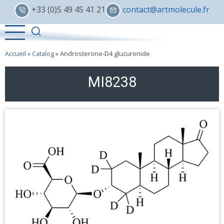
Skip
+33 (0)5 49 45 41 21
contact@artmolecule.fr
to
main
content
Accueil
»
Catalog
»
Androsterone-D4 glucuronide
MI8238