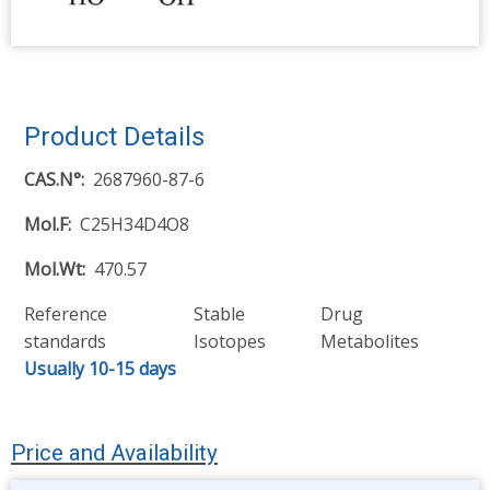
Product Details
CAS.N°
2687960-87-6
Mol.F
C25H34D4O8
Mol.Wt
470.57
Reference
Stable
Drug
standards
Isotopes
Metabolites
Usually 10-15 days
Price and Availability