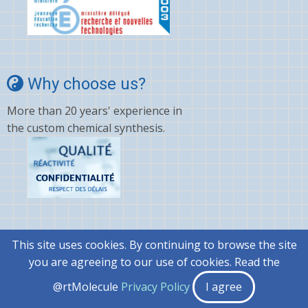
Why choose us?
More than 20 years' experience in
the custom chemical synthesis.
This site uses cookies. By continuing to browse the site
© 2026 @rtMolecule, All rights reserved.
you are agreeing to our use of cookies. Read the
|
General terms and conditions..
@rtMolecule
Privacy Policy
I agree
|
Privacy Policy