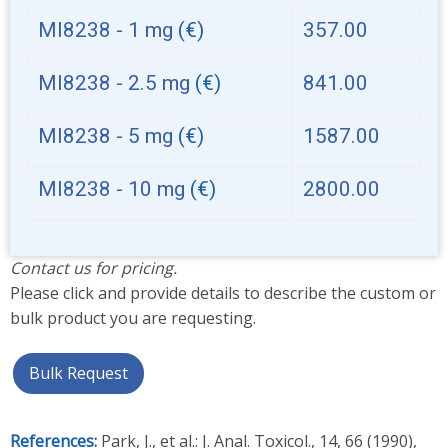
MI8238 - 1 mg
(€)
357.00
MI8238 - 2.5 mg
(€)
841.00
MI8238 - 5 mg
(€)
1587.00
MI8238 - 10 mg
(€)
2800.00
Contact us for pricing.
Please click and provide details to describe the custom or
bulk product you are requesting.
Bulk Request
References:
Park, J., et al.: J. Anal. Toxicol., 14, 66 (1990),