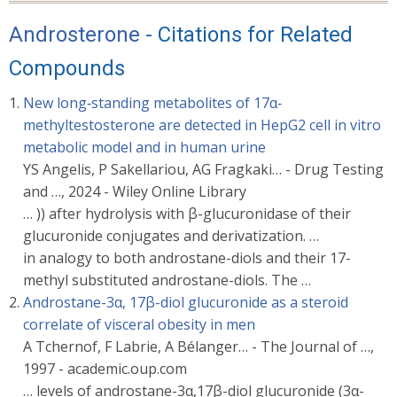
Androsterone
- Citations for Related
Compounds
New long‐standing metabolites of 17α‐
methyltestosterone are detected in HepG2 cell in vitro
metabolic model and in human urine
YS Angelis, P Sakellariou, AG Fragkaki… - Drug Testing
and …, 2024 - Wiley Online Library
… )) after hydrolysis with β-glucuronidase of their
glucuronide conjugates and derivatization. …
in analogy to both androstane-diols and their 17-
methyl substituted androstane-diols. The …
Androstane-3α, 17β-diol glucuronide as a steroid
correlate of visceral obesity in men
A Tchernof, F Labrie, A Bélanger… - The Journal of …,
1997 - academic.oup.com
… levels of androstane-3α,17β-diol glucuronide (3α-