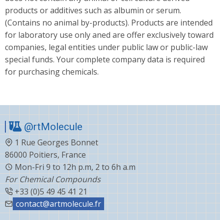
products or additives such as albumin or serum.
(Contains no animal by-products). Products are intended
for laboratory use only aned are offer exclusively toward
companies, legal entities under public law or public-law
special funds. Your complete company data is required
for purchasing chemicals.
@rtMolecule
1 Rue Georges Bonnet
86000 Poitiers, France
Mon-Fri 9 to 12h p.m, 2 to 6h a.m
For Chemical Compounds
+33 (0)5 49 45 41 21
contact@artmolecule.fr