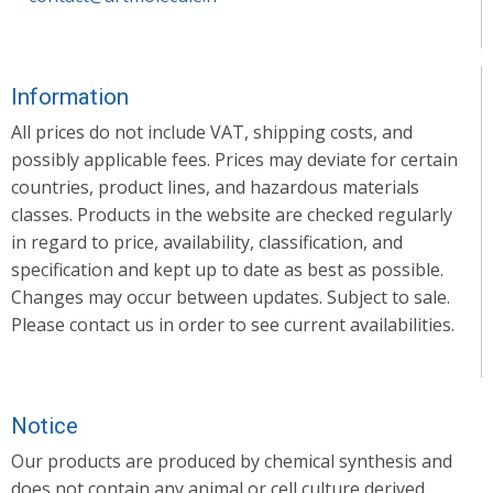
Information
All prices do not include VAT, shipping costs, and
possibly applicable fees. Prices may deviate for certain
countries, product lines, and hazardous materials
classes. Products in the website are checked regularly
in regard to price, availability, classification, and
specification and kept up to date as best as possible.
Changes may occur between updates. Subject to sale.
Please contact us in order to see current availabilities.
Notice
Our products are produced by chemical synthesis and
does not contain any animal or cell culture derived