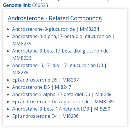
Genome link:
C00523
Androsterone - Related Compounds
Androsterone-3-glucuronide
|
MM8234
Androstane-3-alpha,17-beta-diol glucuronide
|
MM8235
Androstane-3-beta,17-beta-diol glucuronide
|
MM8236
Androstane -3,17- diol 17- glucuronide D3
|
MI8239
Epi androsterone D5
|
MI8237
Androsterone D5
|
MI8247
Androstane 3-alpha-17 beta-diol D3
|
MI8248
Epi androsterone-beta-glucuronide
|
MM8249
Androstane-3-beta-17-beta-diol D3
|
MI8250
Epi androsterone D4
|
MI8296