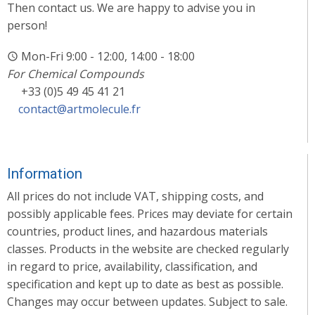
Then contact us. We are happy to advise you in
person!
Mon-Fri 9:00 - 12:00, 14:00 - 18:00
For Chemical Compounds
+33 (0)5 49 45 41 21
contact@artmolecule.fr
Information
All prices do not include VAT, shipping costs, and
possibly applicable fees. Prices may deviate for certain
countries, product lines, and hazardous materials
classes. Products in the website are checked regularly
in regard to price, availability, classification, and
specification and kept up to date as best as possible.
Changes may occur between updates. Subject to sale.