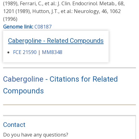
(1989), Ferrari, C., et al.: J. Clin. Endocrinol. Metab., 68,
1201 (1989), Hutton, J.T., et al.: Neurology, 46, 1062
(1996)
Genome link:
C08187
Cabergoline - Related Compounds
FCE 21590
|
MM8348
Cabergoline
- Citations for Related
Compounds
Contact
Do you have any questions?