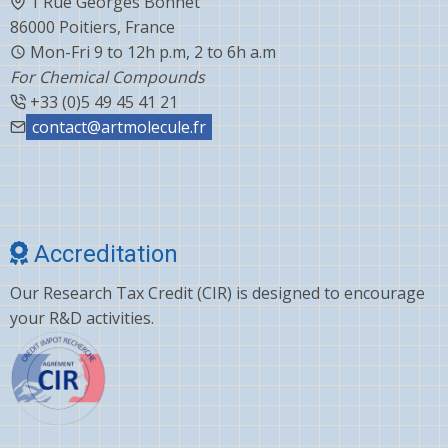
1 Rue Georges Bonnet
86000 Poitiers, France
Mon-Fri 9 to 12h p.m, 2 to 6h a.m
For Chemical Compounds
+33 (0)5 49 45 41 21
contact@artmolecule.fr
Accreditation
Our Research Tax Credit (CIR) is designed to encourage
your R&D activities.