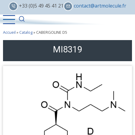
Skip
+33 (0)5 49 45 41 21
contact@artmolecule.fr
to
main
content
Accueil
»
Catalog
»
CABERGOLINE D5
MI8319