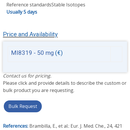
Reference standards
Stable Isotopes
Usually 5 days
Price and Availability
MI8319 - 50 mg
(€)
Contact us for pricing.
Please click and provide details to describe the custom or
bulk product you are requesting.
Bulk Request
References:
Brambilla, E., et al.: Eur. J. Med. Che., 24, 421