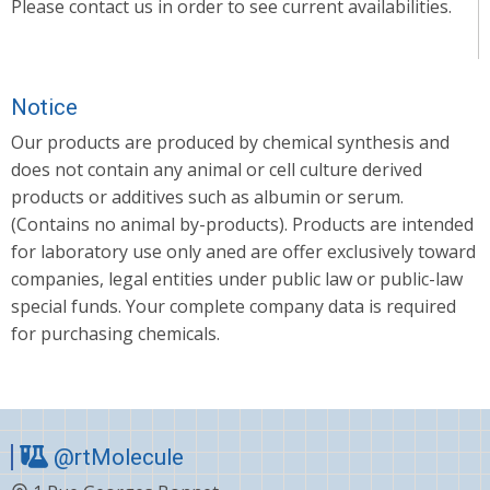
Please contact us in order to see current availabilities.
Notice
Our products are produced by chemical synthesis and
does not contain any animal or cell culture derived
products or additives such as albumin or serum.
(Contains no animal by-products). Products are intended
for laboratory use only aned are offer exclusively toward
companies, legal entities under public law or public-law
special funds. Your complete company data is required
for purchasing chemicals.
@rtMolecule