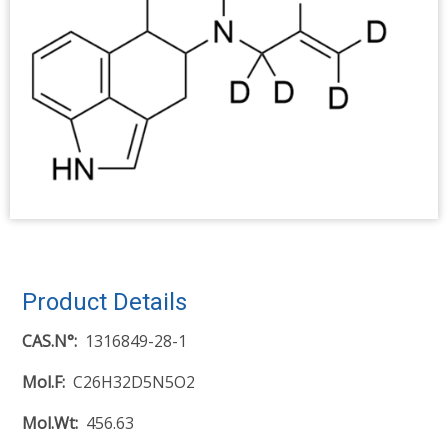
Product Details
CAS.N°
1316849-28-1
Mol.F
C26H32D5N5O2
Mol.Wt
456.63