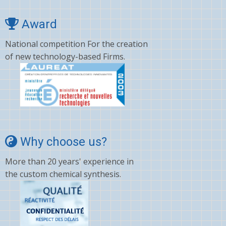
Award
National competition For the creation
of new technology-based Firms.
Why choose us?
More than 20 years' experience in
the custom chemical synthesis.