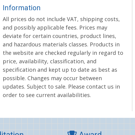
Information
All prices do not include VAT, shipping costs,
and possibly applicable fees. Prices may
deviate for certain countries, product lines,
and hazardous materials classes. Products in
the website are checked regularly in regard to
price, availability, classification, and
specification and kept up to date as best as
possible. Changes may occur between
updates. Subject to sale. Please contact us in
order to see current availabilities.