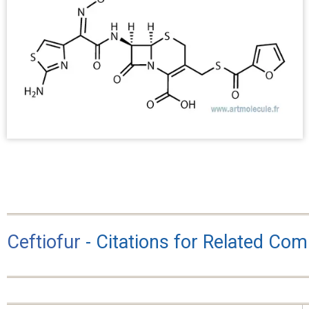
Ceftiofur
- Citations for Related Co