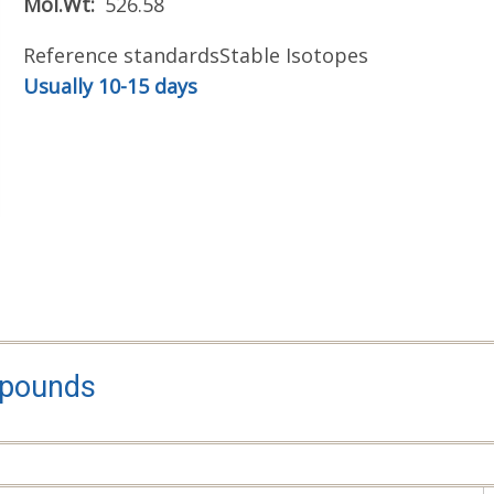
Mol.Wt
526.58
Reference standards
Stable Isotopes
Usually 10-15 days
mpounds