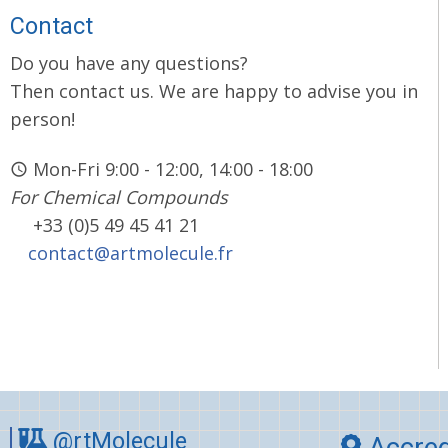
Contact
Do you have any questions?
Then contact us. We are happy to advise you in
person!
Mon-Fri 9:00 - 12:00, 14:00 - 18:00
For Chemical Compounds
+33 (0)5 49 45 41 21
contact@artmolecule.fr
@rtMolecule