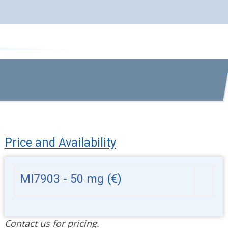
Price and Availability
MI7903 - 50 mg
(€)
Contact us for pricing.