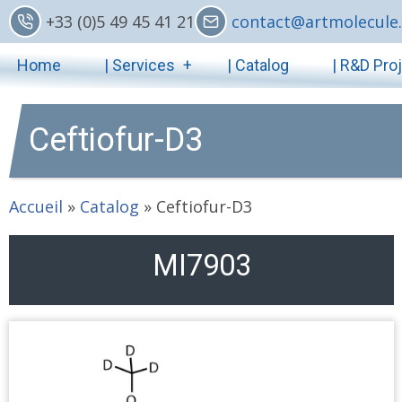
Skip
+33 (0)5 49 45 41 21
contact@artmolecule.
to
Main
main
Home
| Services
| Catalog
| R&D Pro
content
navigation
Ceftiofur-D3
Accueil
»
Catalog
»
Ceftiofur-D3
MI7903