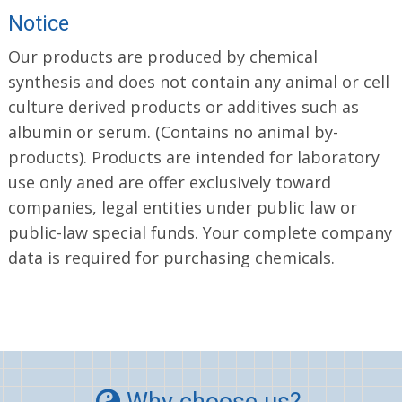
Notice
Our products are produced by chemical
synthesis and does not contain any animal or cell
culture derived products or additives such as
albumin or serum. (Contains no animal by-
products). Products are intended for laboratory
use only aned are offer exclusively toward
companies, legal entities under public law or
public-law special funds. Your complete company
data is required for purchasing chemicals.