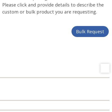
Please click and provide details to describe the
custom or bulk product you are requesting.
Bulk Request