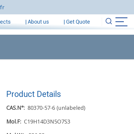
fr
jects
| About us
| Get Quote
Product Details
CAS.N°
80370-57-6 (unlabeled)
Mol.F
C19H14D3N5O7S3