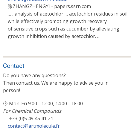
张ZHANGZHENGYI - papers.ssrn.com
… , analysis of acetochlor … acetochlor residues in soil
while effectively promoting growth recovery
of sensitive crops such as cucumber by alleviating
growth inhibition caused by acetochlor. …
Contact
Do you have any questions?
Then contact us. We are happy to advise you in
person!
Mon-Fri 9:00 - 12:00, 14:00 - 18:00
For Chemical Compounds
+33 (0)5 49 45 41 21
contact@artmolecule.fr