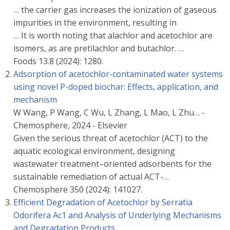
… the carrier gas increases the ionization of gaseous
impurities in the environment, resulting in
… It is worth noting that alachlor and acetochlor are
isomers, as are pretilachlor and butachlor. …
Foods 13.8 (2024): 1280.
Adsorption of acetochlor-contaminated water systems
using novel P-doped biochar: Effects, application, and
mechanism
W Wang, P Wang, C Wu, L Zhang, L Mao, L Zhu… -
Chemosphere, 2024 - Elsevier
Given the serious threat of acetochlor (ACT) to the
aquatic ecological environment, designing
wastewater treatment–oriented adsorbents for the
sustainable remediation of actual ACT-…
Chemosphere 350 (2024): 141027.
Efficient Degradation of Acetochlor by Serratia
Odorifera Ac1 and Analysis of Underlying Mechanisms
and Degradation Products