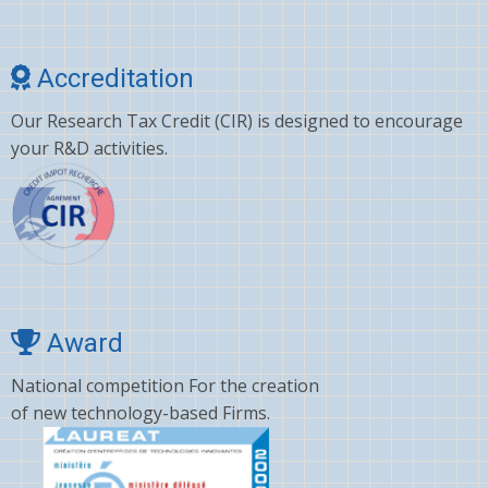
Accreditation
Our Research Tax Credit (CIR) is designed to encourage
your R&D activities.
Award
National competition For the creation
of new technology-based Firms.