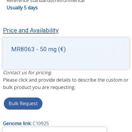
Reference standards
Environmental
Usually 5 days
Price and Availability
MR8063 - 50 mg
(€)
Contact us for pricing.
Please click and provide details to describe the custom or
bulk product you are requesting.
Bulk Request
Genome link:
C10925