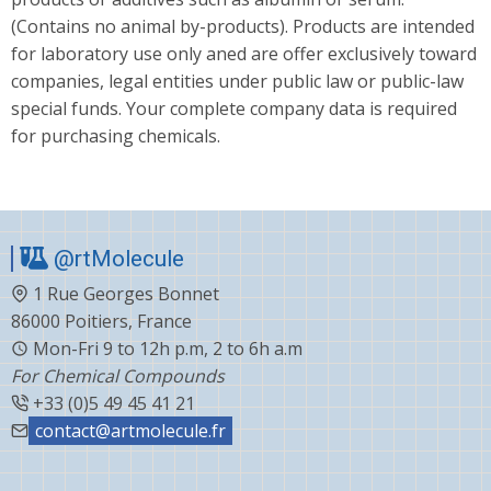
(Contains no animal by-products). Products are intended
for laboratory use only aned are offer exclusively toward
companies, legal entities under public law or public-law
special funds. Your complete company data is required
for purchasing chemicals.
@rtMolecule
1 Rue Georges Bonnet
86000 Poitiers, France
Mon-Fri 9 to 12h p.m, 2 to 6h a.m
For Chemical Compounds
+33 (0)5 49 45 41 21
contact@artmolecule.fr