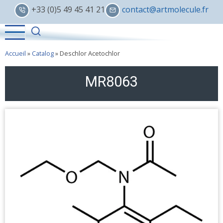
Skip
+33 (0)5 49 45 41 21
contact@artmolecule.fr
to
main
content
Accueil
»
Catalog
»
Deschlor Acetochlor
MR8063