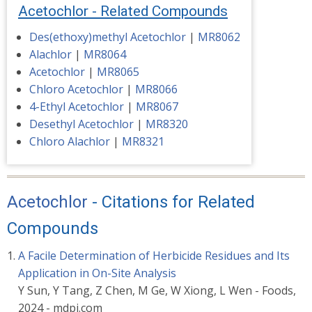
Acetochlor - Related Compounds
Des(ethoxy)methyl Acetochlor
|
MR8062
Alachlor
|
MR8064
Acetochlor
|
MR8065
Chloro Acetochlor
|
MR8066
4-Ethyl Acetochlor
|
MR8067
Desethyl Acetochlor
|
MR8320
Chloro Alachlor
|
MR8321
Acetochlor
- Citations for Related
Compounds
A Facile Determination of Herbicide Residues and Its
Application in On-Site Analysis
Y Sun, Y Tang, Z Chen, M Ge, W Xiong, L Wen - Foods,
2024 - mdpi.com