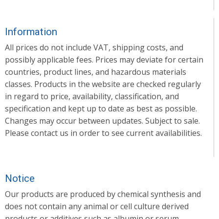
Information
All prices do not include VAT, shipping costs, and
possibly applicable fees. Prices may deviate for certain
countries, product lines, and hazardous materials
classes. Products in the website are checked regularly
in regard to price, availability, classification, and
specification and kept up to date as best as possible.
Changes may occur between updates. Subject to sale.
Please contact us in order to see current availabilities.
Notice
Our products are produced by chemical synthesis and
does not contain any animal or cell culture derived
products or additives such as albumin or serum.