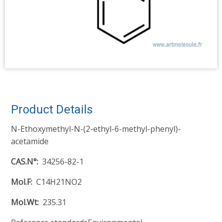
Product Details
N-Ethoxymethyl-N-(2-ethyl-6-methyl-phenyl)-
acetamide
CAS.N°
34256-82-1
Mol.F
C14H21NO2
Mol.Wt
235.31