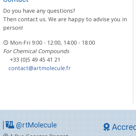
Do you have any questions?
Then contact us. We are happy to advise you in
person!
Mon-Fri 9:00 - 12:00, 14:00 - 18:00
For Chemical Compounds
+33 (0)5 49 45 41 21
contact@artmolecule.fr
@rtMolecule
Accred