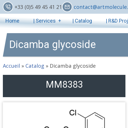
Skip
+33 (0)5 49 45 41 21
contact@artmolecule.
to
Main
main
Home
| Services
| Catalog
| R&D Pro
content
navigation
Dicamba glycoside
Accueil
»
Catalog
»
Dicamba glycoside
MM8383