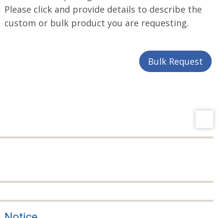
Please click and provide details to describe the
custom or bulk product you are requesting.
Bulk Request
Notice