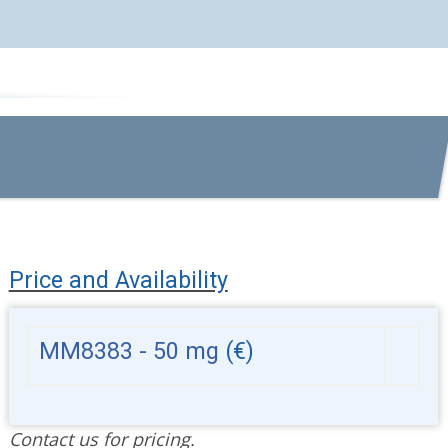
Price and Availability
MM8383 - 50 mg
(€)
Contact us for pricing.