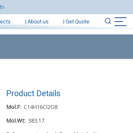
fr
jects
| About us
| Get Quote
Product Details
Mol.F
C14H16Cl2O8
Mol.Wt
383.17