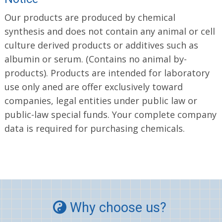
Our products are produced by chemical
synthesis and does not contain any animal or cell
culture derived products or additives such as
albumin or serum. (Contains no animal by-
products). Products are intended for laboratory
use only aned are offer exclusively toward
companies, legal entities under public law or
public-law special funds. Your complete company
data is required for purchasing chemicals.
Why choose us?