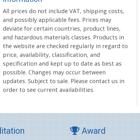
All prices do not include VAT, shipping costs,
and possibly applicable fees. Prices may
deviate for certain countries, product lines,
and hazardous materials classes. Products in
the website are checked regularly in regard to
price, availability, classification, and
specification and kept up to date as best as
possible. Changes may occur between
updates. Subject to sale. Please contact us in
order to see current availabilities.
itation
Award