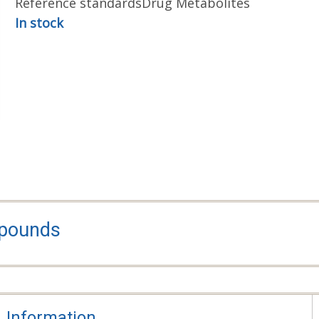
Reference standards
Drug Metabolites
In stock
mpounds
Information