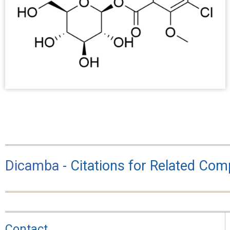
Dicamba
- Citations for Related Co
Contact