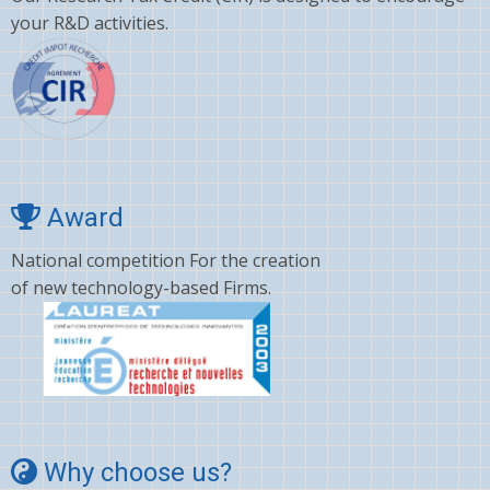
your R&D activities.
Award
National competition For the creation
of new technology-based Firms.
Why choose us?