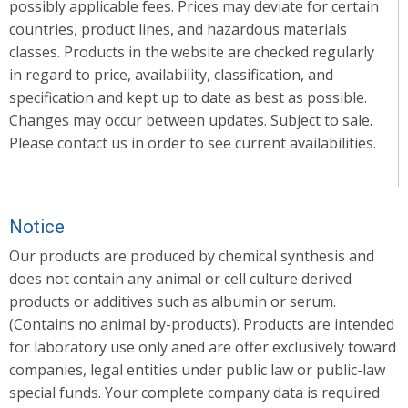
possibly applicable fees. Prices may deviate for certain
countries, product lines, and hazardous materials
classes. Products in the website are checked regularly
in regard to price, availability, classification, and
specification and kept up to date as best as possible.
Changes may occur between updates. Subject to sale.
Please contact us in order to see current availabilities.
Notice
Our products are produced by chemical synthesis and
does not contain any animal or cell culture derived
products or additives such as albumin or serum.
(Contains no animal by-products). Products are intended
for laboratory use only aned are offer exclusively toward
companies, legal entities under public law or public-law
special funds. Your complete company data is required