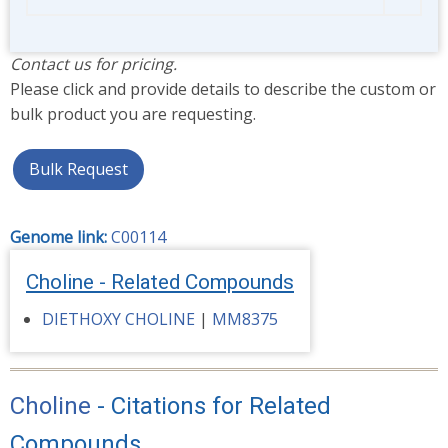
Contact us for pricing.
Please click and provide details to describe the custom or
bulk product you are requesting.
Bulk Request
Genome link:
C00114
Choline - Related Compounds
DIETHOXY CHOLINE
|
MM8375
Choline
- Citations for Related
Compounds