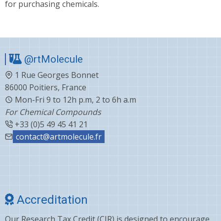
for purchasing chemicals.
@rtMolecule
1 Rue Georges Bonnet
86000 Poitiers, France
Mon-Fri 9 to 12h p.m, 2 to 6h a.m
For Chemical Compounds
+33 (0)5 49 45 41 21
contact@artmolecule.fr
Accreditation
Our Research Tax Credit (CIR) is designed to encourage