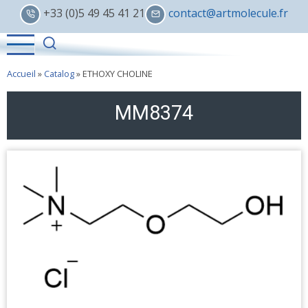
Skip
+33 (0)5 49 45 41 21
contact@artmolecule.fr
to
main
content
Accueil
»
Catalog
»
ETHOXY CHOLINE
MM8374