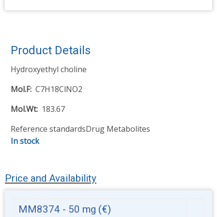
Product Details
Hydroxyethyl choline
Mol.F
C7H18ClNO2
Mol.Wt
183.67
Reference standards
Drug Metabolites
In stock
Price and Availability
MM8374 - 50 mg
(€)