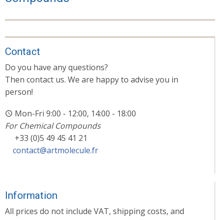
Contact
Do you have any questions?
Then contact us. We are happy to advise you in
person!
Mon-Fri 9:00 - 12:00, 14:00 - 18:00
For Chemical Compounds
+33 (0)5 49 45 41 21
contact@artmolecule.fr
Information
All prices do not include VAT, shipping costs, and