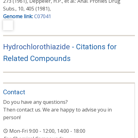
273 (1961), Deppeler, H.P., et al.: Anal. Profiles Drug
Subs., 10, 405 (1981),
Genome link:
C07041
Hydrochlorothiazide
- Citations for
Related Compounds
Contact
Do you have any questions?
Then contact us. We are happy to advise you in
person!
Mon-Fri 9:00 - 12:00, 14:00 - 18:00