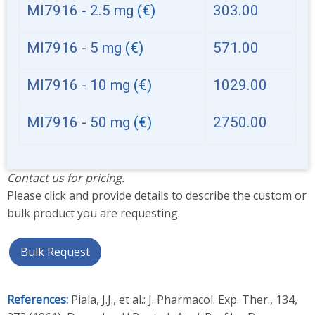
MI7916 - 2.5 mg
(€)
303.00
MI7916 - 5 mg
(€)
571.00
MI7916 - 10 mg
(€)
1029.00
MI7916 - 50 mg
(€)
2750.00
Contact us for pricing.
Please click and provide details to describe the custom or
bulk product you are requesting.
Bulk Request
References:
Piala, J.J., et al.: J. Pharmacol. Exp. Ther., 134,