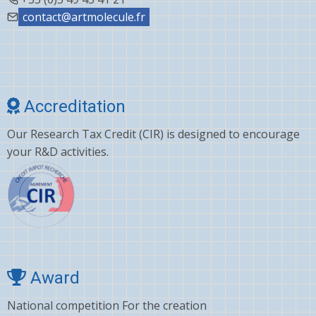
contact@artmolecule.fr
Accreditation
Our Research Tax Credit (CIR) is designed to encourage
your R&D activities.
Award
National competition For the creation