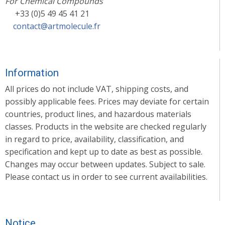
For Chemical Compounds
+33 (0)5 49 45 41 21
contact@artmolecule.fr
Information
All prices do not include VAT, shipping costs, and
possibly applicable fees. Prices may deviate for certain
countries, product lines, and hazardous materials
classes. Products in the website are checked regularly
in regard to price, availability, classification, and
specification and kept up to date as best as possible.
Changes may occur between updates. Subject to sale.
Please contact us in order to see current availabilities.
Notice