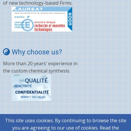
of new technology-based Firms.
Why choose us?
More than 20 years' experience in
the custom chemical synthesis.
This site uses cookies. By continuing to browse the site
© 2026 @rtMolecule, All rights reserved.
you are agreeing to our use of cookies. Read the