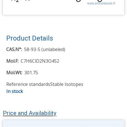
Product Details
CAS.N°
58-93-5 (unlabeled)
Mol.F
C7H6ClD2N3O4S2
Mol.Wt
301.75
Reference standards
Stable Isotopes
In stock
Price and Availability