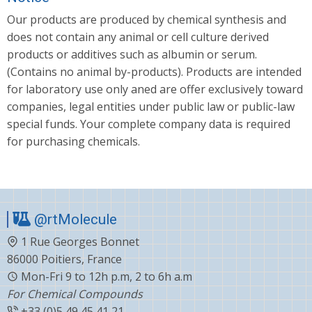
Our products are produced by chemical synthesis and
does not contain any animal or cell culture derived
products or additives such as albumin or serum.
(Contains no animal by-products). Products are intended
for laboratory use only aned are offer exclusively toward
companies, legal entities under public law or public-law
special funds. Your complete company data is required
for purchasing chemicals.
@rtMolecule
1 Rue Georges Bonnet
86000 Poitiers, France
Mon-Fri 9 to 12h p.m, 2 to 6h a.m
For Chemical Compounds
+33 (0)5 49 45 41 21