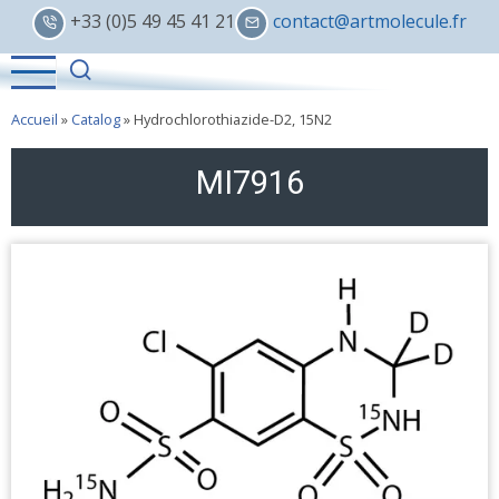
Skip
+33 (0)5 49 45 41 21
contact@artmolecule.fr
to
main
content
Accueil
»
Catalog
»
Hydrochlorothiazide-D2, 15N2
MI7916