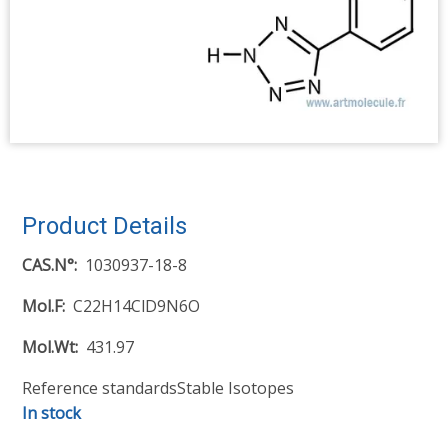
Product Details
CAS.N°
1030937-18-8
Mol.F
C22H14ClD9N6O
Mol.Wt
431.97
Reference standards
Stable Isotopes
In stock