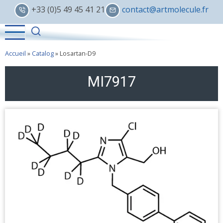
Skip
+33 (0)5 49 45 41 21
contact@artmolecule.fr
to
main
content
Accueil
»
Catalog
»
Losartan-D9
MI7917