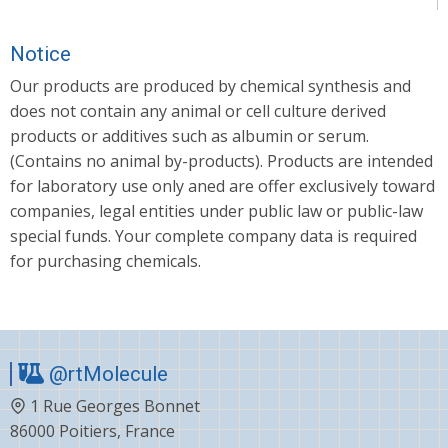
Notice
Our products are produced by chemical synthesis and
does not contain any animal or cell culture derived
products or additives such as albumin or serum.
(Contains no animal by-products). Products are intended
for laboratory use only aned are offer exclusively toward
companies, legal entities under public law or public-law
special funds. Your complete company data is required
for purchasing chemicals.
@rtMolecule
1 Rue Georges Bonnet
86000 Poitiers, France