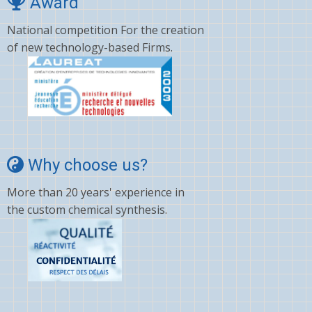
Award
National competition For the creation
of new technology-based Firms.
Why choose us?
More than 20 years' experience in
the custom chemical synthesis.