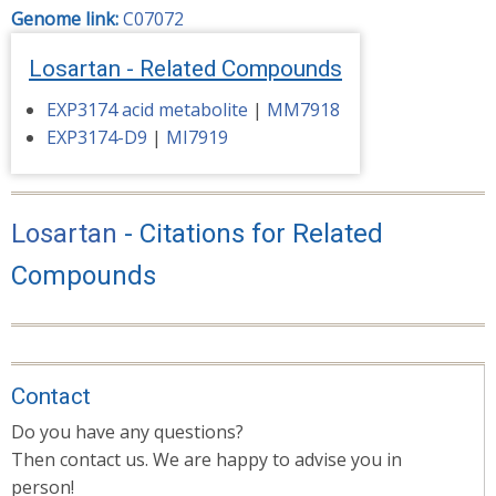
Genome link:
C07072
Losartan - Related Compounds
EXP3174 acid metabolite
|
MM7918
EXP3174-D9
|
MI7919
Losartan
- Citations for Related
Compounds
Contact
Do you have any questions?
Then contact us. We are happy to advise you in
person!