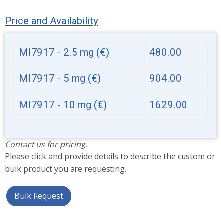
Price and Availability
MI7917 - 2.5 mg
(€)
480.00
MI7917 - 5 mg
(€)
904.00
MI7917 - 10 mg
(€)
1629.00
Contact us for pricing.
Please click and provide details to describe the custom or
bulk product you are requesting.
Bulk Request