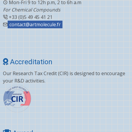
Mon-Fri 9 to 12h p.m, 2 to 6h a.m
For Chemical Compounds
+33 (0)5 49 45 41 21
contact@artmolecule.fr
Accreditation
Our Research Tax Credit (CIR) is designed to encourage
your R&D activities.