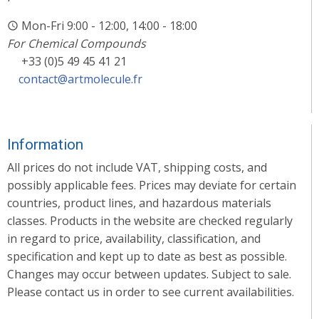
Mon-Fri 9:00 - 12:00, 14:00 - 18:00
For Chemical Compounds
+33 (0)5 49 45 41 21
contact@artmolecule.fr
Information
All prices do not include VAT, shipping costs, and
possibly applicable fees. Prices may deviate for certain
countries, product lines, and hazardous materials
classes. Products in the website are checked regularly
in regard to price, availability, classification, and
specification and kept up to date as best as possible.
Changes may occur between updates. Subject to sale.
Please contact us in order to see current availabilities.