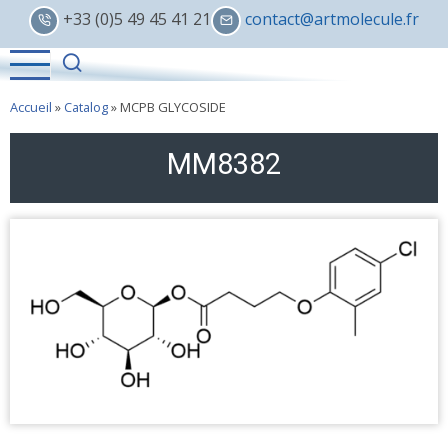
Skip
+33 (0)5 49 45 41 21
contact@artmolecule.fr
to
main
content
Accueil
»
Catalog
»
MCPB GLYCOSIDE
MM8382