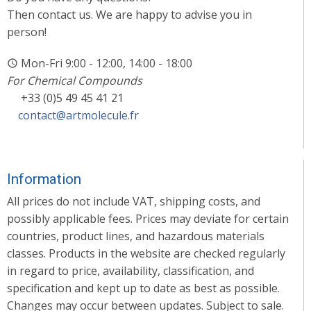
Then contact us. We are happy to advise you in
person!
Mon-Fri 9:00 - 12:00, 14:00 - 18:00
For Chemical Compounds
+33 (0)5 49 45 41 21
contact@artmolecule.fr
Information
All prices do not include VAT, shipping costs, and
possibly applicable fees. Prices may deviate for certain
countries, product lines, and hazardous materials
classes. Products in the website are checked regularly
in regard to price, availability, classification, and
specification and kept up to date as best as possible.
Changes may occur between updates. Subject to sale.