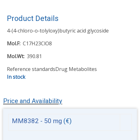
Product Details
4-(4-chloro-o-tolyloxy)butyric acid glycoside
Mol.F
C17H23ClO8
Mol.Wt
390.81
Reference standards
Drug Metabolites
In stock
Price and Availability
MM8382 - 50 mg
(€)