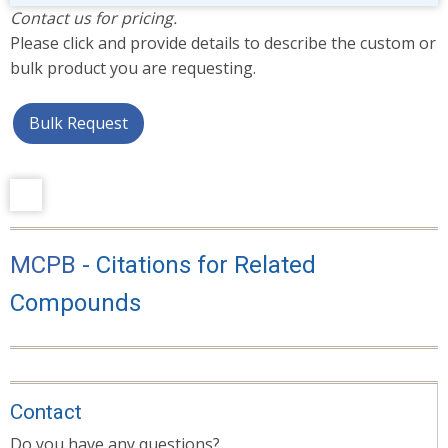
Contact us for pricing.
Please click and provide details to describe the custom or
bulk product you are requesting.
Bulk Request
MCPB
- Citations for Related
Compounds
Contact
Do you have any questions?