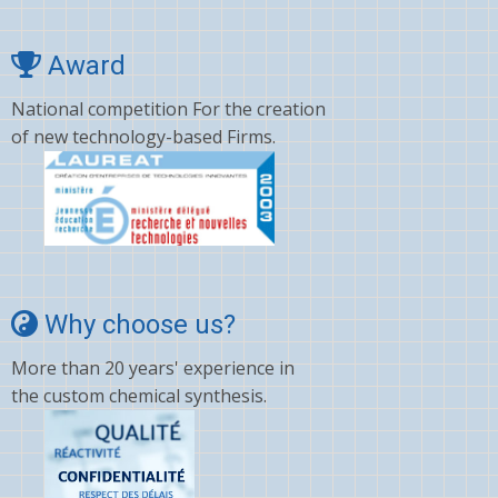
Award
National competition For the creation
of new technology-based Firms.
Why choose us?
More than 20 years' experience in
the custom chemical synthesis.