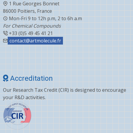
1 Rue Georges Bonnet
86000 Poitiers, France
Mon-Fri 9 to 12h p.m, 2 to 6h a.m
For Chemical Compounds
+33 (0)5 49 45 41 21
contact@artmolecule.fr
Accreditation
Our Research Tax Credit (CIR) is designed to encourage
your R&D activities.