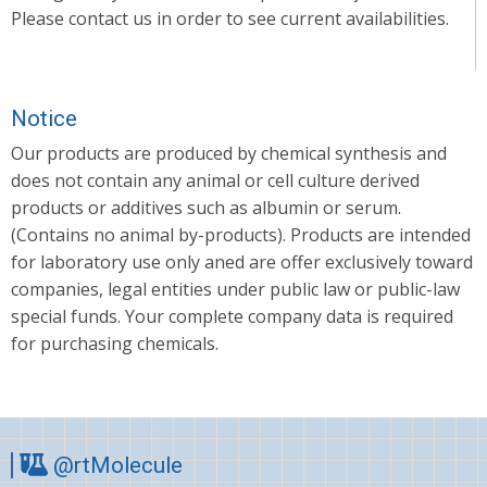
Please contact us in order to see current availabilities.
Notice
Our products are produced by chemical synthesis and
does not contain any animal or cell culture derived
products or additives such as albumin or serum.
(Contains no animal by-products). Products are intended
for laboratory use only aned are offer exclusively toward
companies, legal entities under public law or public-law
special funds. Your complete company data is required
for purchasing chemicals.
@rtMolecule