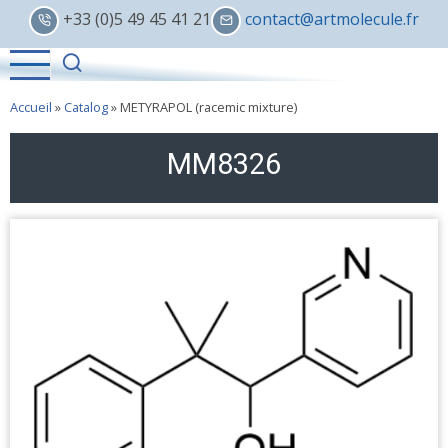
Skip
+33 (0)5 49 45 41 21
contact@artmolecule.fr
to
main
content
Accueil
»
Catalog
»
METYRAPOL (racemic mixture)
MM8326