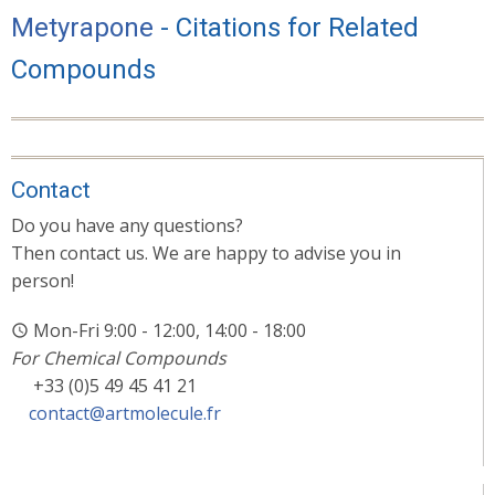
Metyrapone
- Citations for Related
Compounds
Contact
Do you have any questions?
Then contact us. We are happy to advise you in
person!
Mon-Fri 9:00 - 12:00, 14:00 - 18:00
For Chemical Compounds
+33 (0)5 49 45 41 21
contact@artmolecule.fr