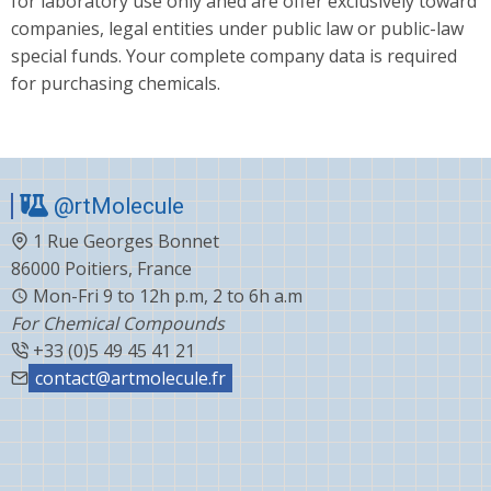
for laboratory use only aned are offer exclusively toward
companies, legal entities under public law or public-law
special funds. Your complete company data is required
for purchasing chemicals.
@rtMolecule
1 Rue Georges Bonnet
86000 Poitiers, France
Mon-Fri 9 to 12h p.m, 2 to 6h a.m
For Chemical Compounds
+33 (0)5 49 45 41 21
contact@artmolecule.fr