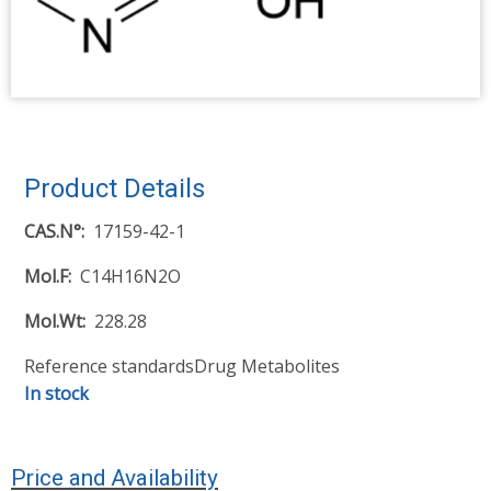
Product Details
CAS.N°
17159-42-1
Mol.F
C14H16N2O
Mol.Wt
228.28
Reference standards
Drug Metabolites
In stock
Price and Availability