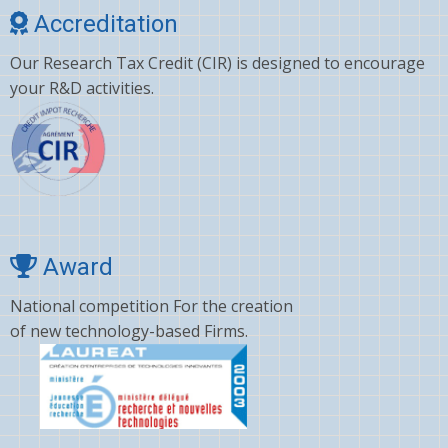
Accreditation
Our Research Tax Credit (CIR) is designed to encourage
your R&D activities.
Award
National competition For the creation
of new technology-based Firms.