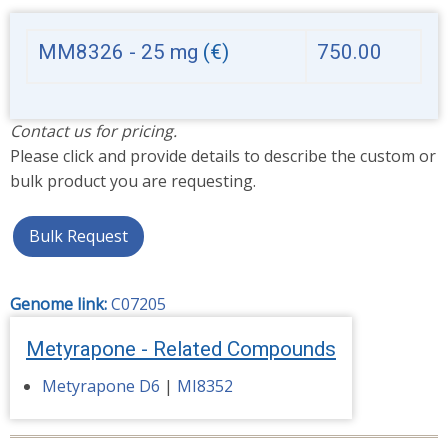
MM8326 - 25 mg
(€)
750.00
Contact us for pricing.
Please click and provide details to describe the custom or
bulk product you are requesting.
Bulk Request
Genome link:
C07205
Metyrapone - Related Compounds
Metyrapone D6
|
MI8352