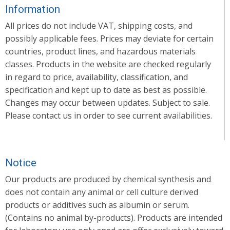
Information
All prices do not include VAT, shipping costs, and
possibly applicable fees. Prices may deviate for certain
countries, product lines, and hazardous materials
classes. Products in the website are checked regularly
in regard to price, availability, classification, and
specification and kept up to date as best as possible.
Changes may occur between updates. Subject to sale.
Please contact us in order to see current availabilities.
Notice
Our products are produced by chemical synthesis and
does not contain any animal or cell culture derived
products or additives such as albumin or serum.
(Contains no animal by-products). Products are intended