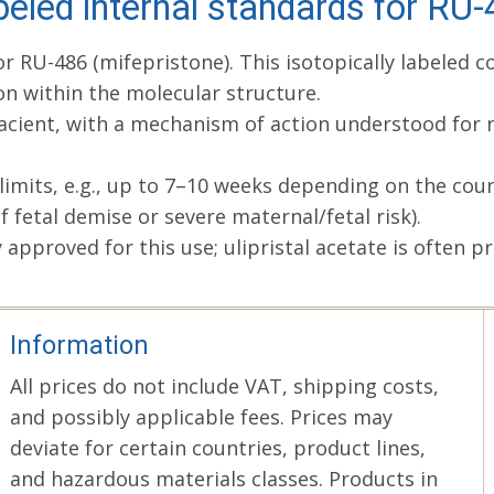
beled internal standards for RU
for RU-486 (mifepristone). This isotopically labele
ion within the molecular structure.
acient, with a mechanism of action understood for ne
 limits, e.g., up to 7–10 weeks depending on the coun
f fetal demise or severe maternal/fetal risk).
pproved for this use; ulipristal acetate is often pr
Information
All prices do not include VAT, shipping costs,
and possibly applicable fees. Prices may
deviate for certain countries, product lines,
and hazardous materials classes. Products in