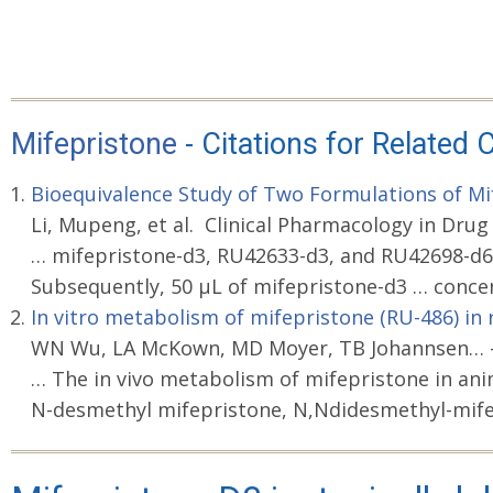
Mifepristone
- Citations for Relate
Bioequivalence Study of Two Formulations of Mif
Li, Mupeng, et al. Clinical Pharmacology in Drug
… mifepristone-d3, RU42633-d3, and RU42698-d6
Subsequently, 50 μL of mifepristone-d3 … conce
In vitro metabolism of mifepristone (RU-486) in
WN Wu, LA McKown, MD Moyer, TB Johannsen… - X
… The in vivo metabolism of mifepristone in an
N-desmethyl mifepristone, N,Ndidesmethyl-mife