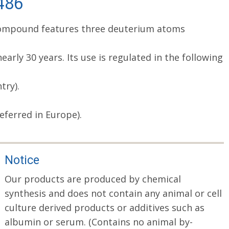
-486
d compound features three deuterium atoms
arly 30 years. Its use is regulated in the following
try).
eferred in Europe).
Notice
Our products are produced by chemical
synthesis and does not contain any animal or cell
culture derived products or additives such as
albumin or serum. (Contains no animal by-