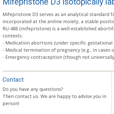
Mifepristone D3 isotopically la
Mifepristone D3 serves as an analytical standard 
incorporated at the aniline moiety, a stable posit
RU-486 (mifepristone) is a well-established abortif
contexts:
- Medication abortions (under specific gestational
- Medical termination of pregnancy (e.g., in cases o
- Emergency contraception (though not universally a
Contact
Do you have any questions?
Then contact us. We are happy to advise you in
person!