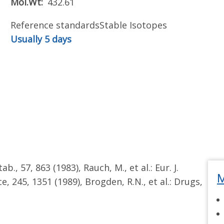
Mol.Wt
432.61
Reference standards
Stable Isotopes
Usually 5 days
tab., 57, 863 (1983), Rauch, M., et al.: Eur. J.
M
ce, 245, 1351 (1989), Brogden, R.N., et al.: Drugs,