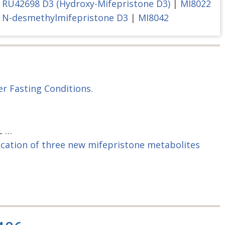
RU42698 D3 (Hydroxy-Mifepristone D3)
|
MI8022
N-desmethylmifepristone D3
|
MI8042
r Fasting Conditions.
L …
fication of three new mifepristone metabolites