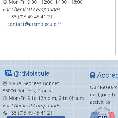
Mon-Fri 9:00 - 12:00, 14:00 - 18:00
For Chemical Compounds
+33 (0)5 49 45 41 21
contact@artmolecule.fr
@rtMolecule
Accred
1 Rue Georges Bonnet
Our Research
86000 Poitiers, France
designed to
Mon-Fri 9 to 12h p.m, 2 to 6h a.m
activities.
For Chemical Compounds
+33 (0)5 49 45 41 21