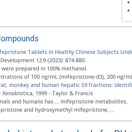
d Compounds
epristone Tablets in Healthy Chinese Subjects Unde
 Development 12.9 (2023): 874-880.
 were prepared in 100% methanol.
ntrations of 100 ng/mL (mifepristone-d3), 200 ng/m
 rat, monkey and human hepatic S9 fractions: identi
enobiotica, 1999 - Taylor & Francis
imals and humans has … mifepristone metabolites,
pristone and hydroxymethyl mifepristone, …