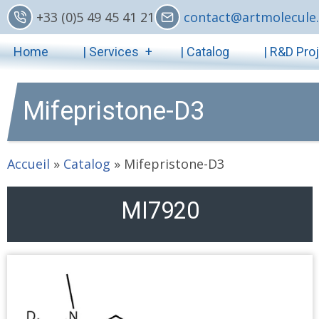
Skip
+33 (0)5 49 45 41 21
contact@artmolecule.
to
Main
main
Home
| Services
| Catalog
| R&D Pro
content
navigation
Mifepristone-D3
Accueil
»
Catalog
»
Mifepristone-D3
MI7920