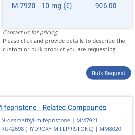
MI7920 - 10 mg
(€)
906.00
Contact us for pricing.
Please click and provide details to describe the
custom or bulk product you are requesting.
Bulk Request
ifepristone - Related Compounds
N-desmethyl-mifepristone
|
MM7921
RU42698 (HYDROXY-MIFEPRISTONE)
|
MM8020