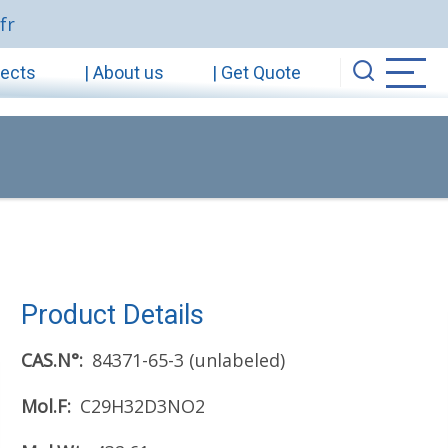
fr
jects
| About us
| Get Quote
Product Details
CAS.N°
84371-65-3 (unlabeled)
Mol.F
C29H32D3NO2