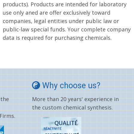
products). Products are intended for laboratory
use only aned are offer exclusively toward
companies, legal entities under public law or
public-law special funds. Your complete company
data is required for purchasing chemicals.
Why choose us?
 the
More than 20 years' experience in
the custom chemical synthesis.
Firms.