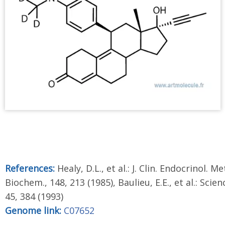
References:
Healy, D.L., et al.: J. Clin. Endocrinol. Me
Biochem., 148, 213 (1985), Baulieu, E.E., et al.: Scien
45, 384 (1993)
Genome link:
C07652