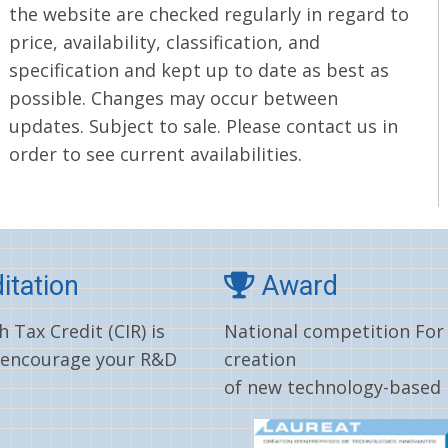
the website are checked regularly in regard to
price, availability, classification, and
specification and kept up to date as best as
possible. Changes may occur between
updates. Subject to sale. Please contact us in
order to see current availabilities.
itation
Award
 Tax Credit (CIR) is
National competition For
 encourage your R&D
creation
of new technology-based 