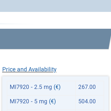
Price and Availability
MI7920 - 2.5 mg
(€)
267.00
MI7920 - 5 mg
(€)
504.00