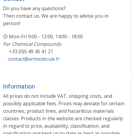
Do you have any questions?
Then contact us. We are happy to advise you in
person!
Mon-Fri 9:00 - 12:00, 14:00 - 18:00
For Chemical Compounds
+33 (0)5 49 45 41 21
contact@artmolecule.fr
Information
All prices do not include VAT, shipping costs, and
possibly applicable fees. Prices may deviate for certain
countries, product lines, and hazardous materials
classes. Products in the website are checked regularly
in regard to price, availability, classification, and
specification and kept up to date as best as possible.