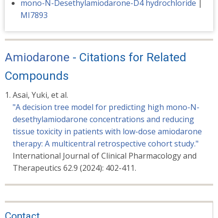
mono-N-Desethylamiodarone-D4 hydrochloride
|
MI7893
Amiodarone
- Citations for Related
Compounds
Asai, Yuki, et al.
"A decision tree model for predicting high mono-N-
desethylamiodarone concentrations and reducing
tissue toxicity in patients with low-dose amiodarone
therapy: A multicentral retrospective cohort study."
International Journal of Clinical Pharmacology and
Therapeutics 62.9 (2024): 402-411.
Contact