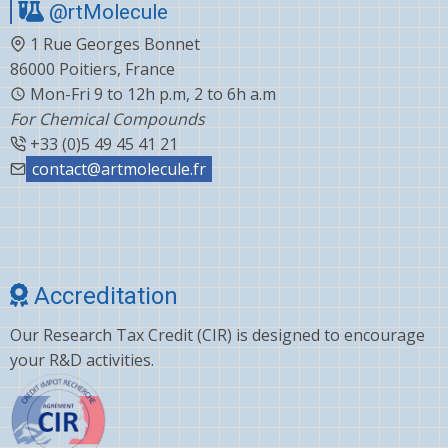
@rtMolecule
1 Rue Georges Bonnet
86000 Poitiers, France
Mon-Fri 9 to 12h p.m, 2 to 6h a.m
For Chemical Compounds
+33 (0)5 49 45 41 21
contact@artmolecule.fr
Accreditation
Our Research Tax Credit (CIR) is designed to encourage
your R&D activities.