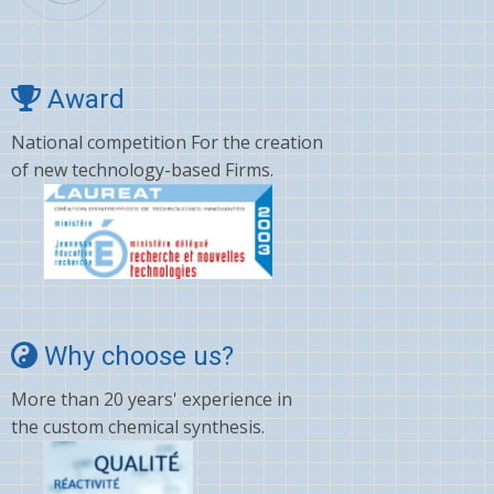
Award
National competition For the creation
of new technology-based Firms.
Why choose us?
More than 20 years' experience in
the custom chemical synthesis.