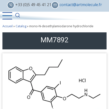
Skip
+33 (0)5 49 45 41 21
contact@artmolecule.fr
to
main
content
Accueil
»
Catalog
»
mono-N-desethylamiodarone hydrochloride
MM7892