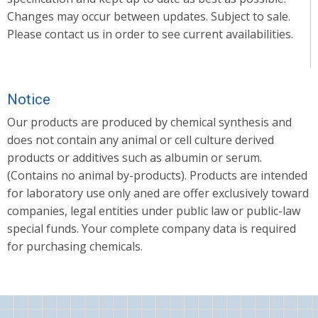
Changes may occur between updates. Subject to sale.
Please contact us in order to see current availabilities.
Notice
Our products are produced by chemical synthesis and
does not contain any animal or cell culture derived
products or additives such as albumin or serum.
(Contains no animal by-products). Products are intended
for laboratory use only aned are offer exclusively toward
companies, legal entities under public law or public-law
special funds. Your complete company data is required
for purchasing chemicals.