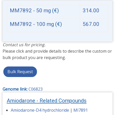
MM7892 - 50 mg
(€)
314.00
MM7892 - 100 mg
(€)
567.00
Contact us for pricing.
Please click and provide details to describe the custom or
bulk product you are requesting.
Bulk Request
Genome link:
C06823
Amiodarone - Related Compounds
Amiodarone-D4 hydrochloride
|
MI7891