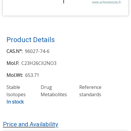
Product Details
CAS.N°
96027-74-6
Mol.F
C23H26ClI2NO3
Mol.Wt
653.71
Stable
Drug
Reference
Isotopes
Metabolites
standards
In stock
Price and Availability