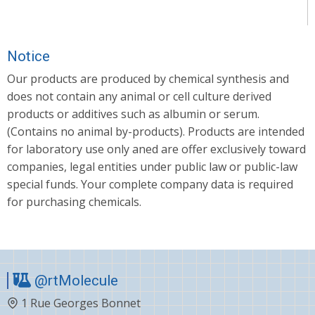
Notice
Our products are produced by chemical synthesis and
does not contain any animal or cell culture derived
products or additives such as albumin or serum.
(Contains no animal by-products). Products are intended
for laboratory use only aned are offer exclusively toward
companies, legal entities under public law or public-law
special funds. Your complete company data is required
for purchasing chemicals.
@rtMolecule
1 Rue Georges Bonnet