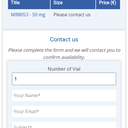
Title
Size
Price (€)
MR8053 - 50 mg
Please contact us
Contact us
Please complete the form and we will contact you to
confirm availability.
Unit
Number of Vial