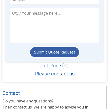
Unit Price (€):
Please contact us
Contact
Do you have any questions?
Then contact us. We are happy to advise you in