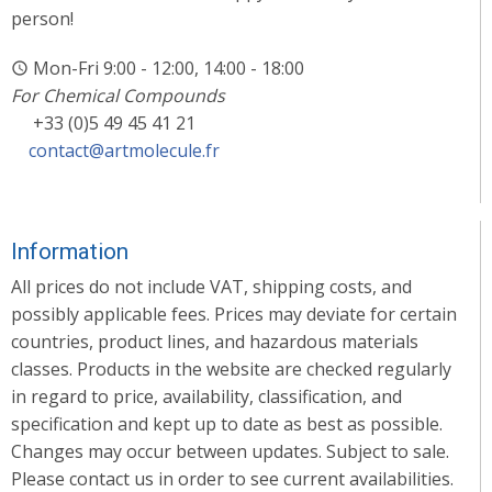
person!
Mon-Fri 9:00 - 12:00, 14:00 - 18:00
For Chemical Compounds
+33 (0)5 49 45 41 21
contact@artmolecule.fr
Information
All prices do not include VAT, shipping costs, and
possibly applicable fees. Prices may deviate for certain
countries, product lines, and hazardous materials
classes. Products in the website are checked regularly
in regard to price, availability, classification, and
specification and kept up to date as best as possible.
Changes may occur between updates. Subject to sale.
Please contact us in order to see current availabilities.