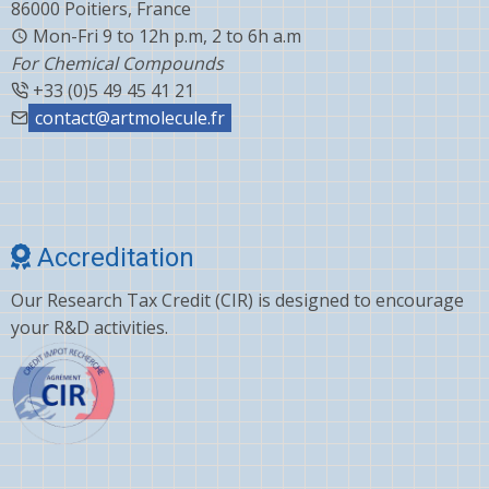
86000 Poitiers, France
Mon-Fri 9 to 12h p.m, 2 to 6h a.m
For Chemical Compounds
+33 (0)5 49 45 41 21
contact@artmolecule.fr
Accreditation
Our Research Tax Credit (CIR) is designed to encourage
your R&D activities.