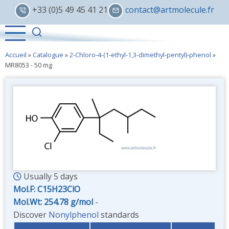
Skip
+33 (0)5 49 45 41 21
contact@artmolecule.fr
to
main
content
Accueil
»
Catalogue
»
2-Chloro-4-(1-ethyl-1,3-dimethyl-pentyl)-phenol
»
MR8053 - 50 mg
Usually 5 days
Mol.F: C15H23ClO
Mol.Wt: 254.78 g/mol
-
Discover
Nonylphenol
standards