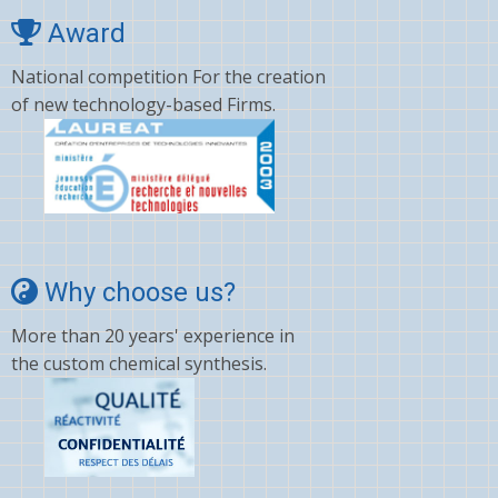
Award
National competition For the creation
of new technology-based Firms.
Why choose us?
More than 20 years' experience in
the custom chemical synthesis.