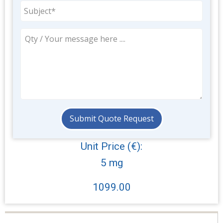
Unit Price (€):
5 mg
1099.00