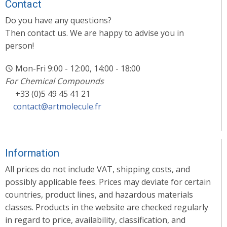
Contact
Do you have any questions?
Then contact us. We are happy to advise you in
person!
Mon-Fri 9:00 - 12:00, 14:00 - 18:00
For Chemical Compounds
+33 (0)5 49 45 41 21
contact@artmolecule.fr
Information
All prices do not include VAT, shipping costs, and
possibly applicable fees. Prices may deviate for certain
countries, product lines, and hazardous materials
classes. Products in the website are checked regularly
in regard to price, availability, classification, and