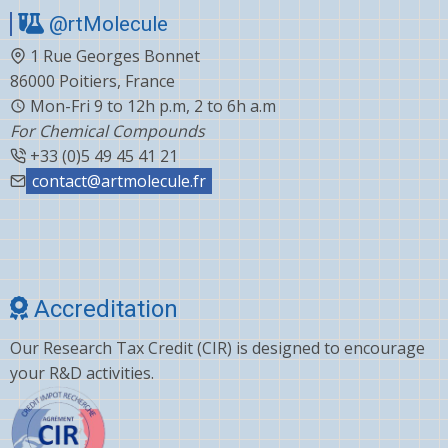
@rtMolecule
1 Rue Georges Bonnet
86000 Poitiers, France
Mon-Fri 9 to 12h p.m, 2 to 6h a.m
For Chemical Compounds
+33 (0)5 49 45 41 21
contact@artmolecule.fr
Accreditation
Our Research Tax Credit (CIR) is designed to encourage
your R&D activities.