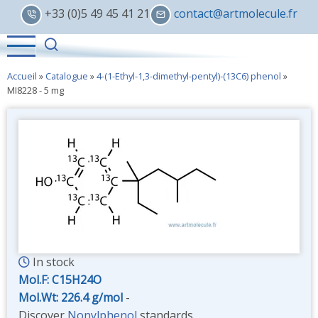
Skip
+33 (0)5 49 45 41 21
contact@artmolecule.fr
to
main
content
Accueil
»
Catalogue
»
4-(1-Ethyl-1,3-dimethyl-pentyl)-(13C6) phenol
»
MI8228 - 5 mg
In stock
Mol.F: C15H24O
Mol.Wt: 226.4 g/mol
-
Discover
Nonylphenol
standards