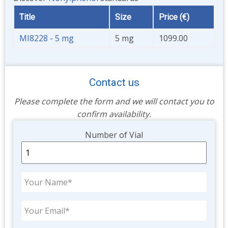
Title
Size
Price (€)
MI8228 - 5 mg
5 mg
1099.00
Contact us
Please complete the form and we will contact you to
confirm availability.
Unit
Number of Vial