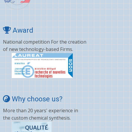
Award
National competition For the creation
of new technology-based Firms.
Why choose us?
More than 20 years' experience in
the custom chemical synthesis.