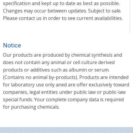
specification and kept up to date as best as possible.
Changes may occur between updates. Subject to sale.
Please contact us in order to see current availabilities.
Notice
Our products are produced by chemical synthesis and
does not contain any animal or cell culture derived
products or additives such as albumin or serum.
(Contains no animal by-products). Products are intended
for laboratory use only aned are offer exclusively toward
companies, legal entities under public law or public-law
special funds. Your complete company data is required
for purchasing chemicals.