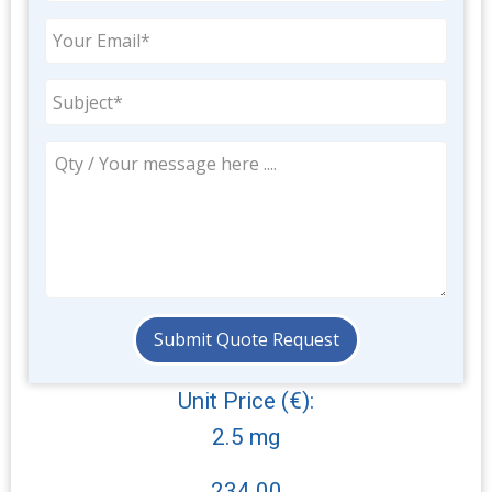
Unit Price (€):
2.5 mg
234.00