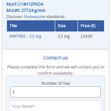
Mol.F: C14H12FNO4
Mol.Wt: 277.24 g/mol
-
Discover
Flumequine
standards
Title
Size
Price (€)
MM7965 - 2.5 mg
2.5 mg
234.00
Contact us
Please complete the form and we will contact you to
confirm availability.
Unit
Number of Vial