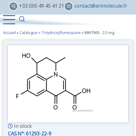
Skip
+33 (0)5 49 45 41 21
contact@artmolecule.fr
to
main
content
Accueil
»
Catalogue
»
7-Hydroxyflumequine
»
MM7965 - 2.5 mg
In stock
CAS.N°:
61293-22-9