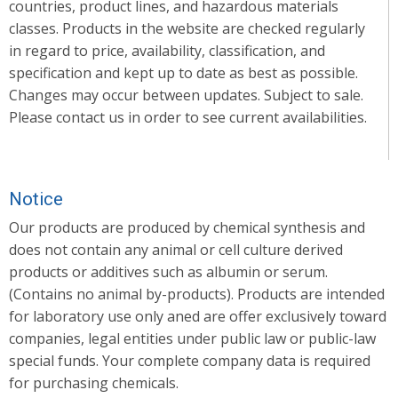
countries, product lines, and hazardous materials
classes. Products in the website are checked regularly
in regard to price, availability, classification, and
specification and kept up to date as best as possible.
Changes may occur between updates. Subject to sale.
Please contact us in order to see current availabilities.
Notice
Our products are produced by chemical synthesis and
does not contain any animal or cell culture derived
products or additives such as albumin or serum.
(Contains no animal by-products). Products are intended
for laboratory use only aned are offer exclusively toward
companies, legal entities under public law or public-law
special funds. Your complete company data is required
for purchasing chemicals.