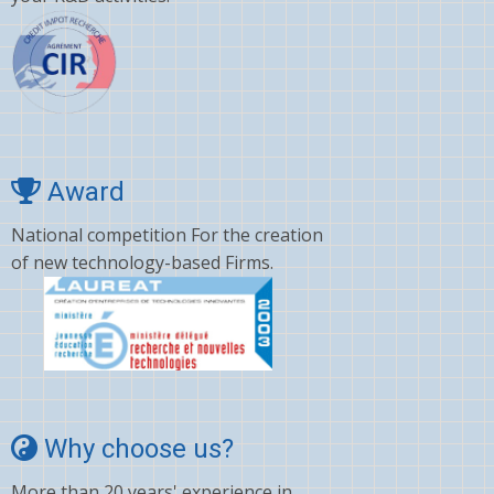
Award
National competition For the creation
of new technology-based Firms.
Why choose us?
More than 20 years' experience in