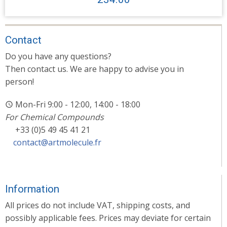
Contact
Do you have any questions?
Then contact us. We are happy to advise you in
person!
Mon-Fri 9:00 - 12:00, 14:00 - 18:00
For Chemical Compounds
+33 (0)5 49 45 41 21
contact@artmolecule.fr
Information
All prices do not include VAT, shipping costs, and
possibly applicable fees. Prices may deviate for certain