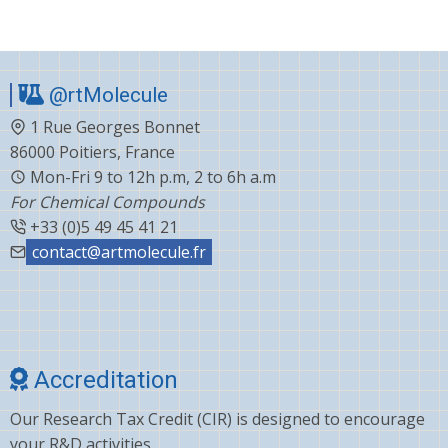
@rtMolecule
1 Rue Georges Bonnet
86000 Poitiers, France
Mon-Fri 9 to 12h p.m, 2 to 6h a.m
For Chemical Compounds
+33 (0)5 49 45 41 21
contact@artmolecule.fr
Accreditation
Our Research Tax Credit (CIR) is designed to encourage
your R&D activities.