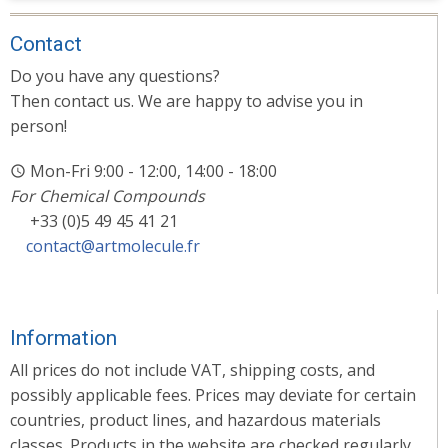
Contact
Do you have any questions?
Then contact us. We are happy to advise you in
person!
Mon-Fri 9:00 - 12:00, 14:00 - 18:00
For Chemical Compounds
+33 (0)5 49 45 41 21
contact@artmolecule.fr
Information
All prices do not include VAT, shipping costs, and
possibly applicable fees. Prices may deviate for certain
countries, product lines, and hazardous materials
classes. Products in the website are checked regularly