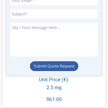
Unit Price (€):
2.5 mg
961.00