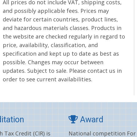
All prices do not include VAT, shipping costs,
and possibly applicable fees. Prices may
deviate for certain countries, product lines,
and hazardous materials classes. Products in
the website are checked regularly in regard to
price, availability, classification, and
specification and kept up to date as best as
possible. Changes may occur between
updates. Subject to sale. Please contact us in
order to see current availabilities.
itation
Award
 Tax Credit (CIR) is
National competition For