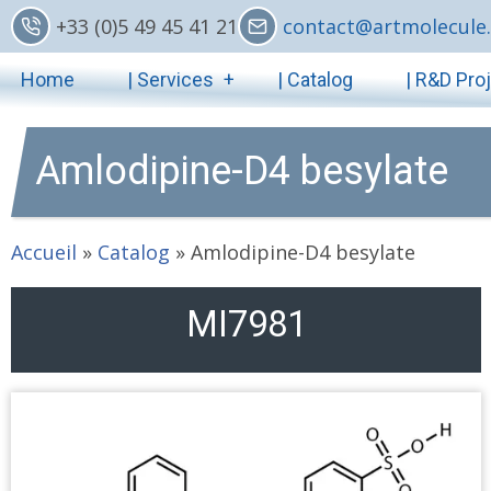
Skip
+33 (0)5 49 45 41 21
contact@artmolecule.
to
Main
main
Home
| Services
| Catalog
| R&D Pro
content
navigation
Amlodipine-D4 besylate
Accueil
»
Catalog
»
Amlodipine-D4 besylate
MI7981