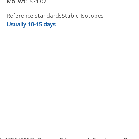
Mol.Wt
571.07
Reference standards
Stable Isotopes
Usually 10-15 days