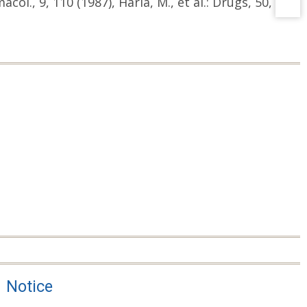
acol., 9, 110 (1987), Haria, M., et al.: Drugs, 50,
Notice