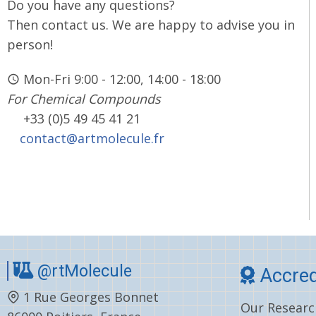
Do you have any questions?
Then contact us. We are happy to advise you in
person!
Mon-Fri 9:00 - 12:00, 14:00 - 18:00
For Chemical Compounds
+33 (0)5 49 45 41 21
contact@artmolecule.fr
@rtMolecule
Accred
1 Rue Georges Bonnet
Our Research