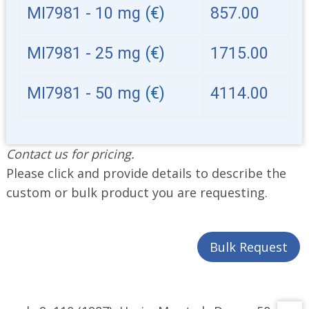
MI7981 - 10 mg
(€)
857.00
MI7981 - 25 mg
(€)
1715.00
MI7981 - 50 mg
(€)
4114.00
Contact us for pricing.
Please click and provide details to describe the
custom or bulk product you are requesting.
Bulk Request