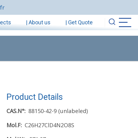
fr
jects
| About us
| Get Quote
Product Details
CAS.N°
88150-42-9 (unlabeled)
Mol.F
C26H27ClD4N2O8S