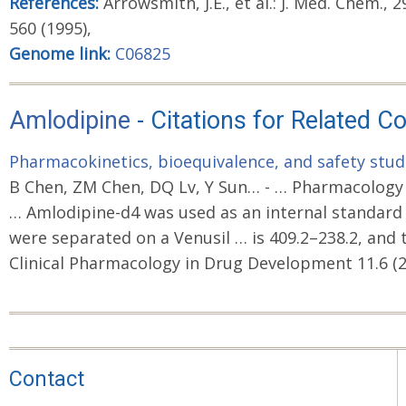
References:
Arrowsmith, J.E., et al.: J. Med. Chem., 29
560 (1995),
Genome link:
C06825
Amlodipine
- Citations for Related 
Pharmacokinetics, bioequivalence, and safety studi
B Chen, ZM Chen, DQ Lv, Y Sun… - … Pharmacology i
… Amlodipine-d4 was used as an internal standard
were separated on a Venusil … is 409.2–238.2, and 
Clinical Pharmacology in Drug Development 11.6 (2
Contact