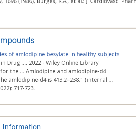
, 1696 (1986), Burges, R.A., et al.: J. Cardiovasc. Pharm
Compounds
es of amlodipine besylate in healthy subjects
n Drug …, 2022 - Wiley Online Library
 for the … Amlodipine and amlodipine-d4
the amlodipine-d4 is 413.2–238.1 (internal …
022): 717-723.
Information