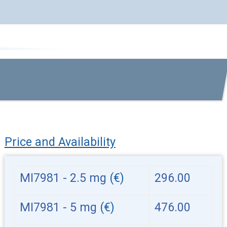
Price and Availability
MI7981 - 2.5 mg
(€)
296.00
MI7981 - 5 mg
(€)
476.00