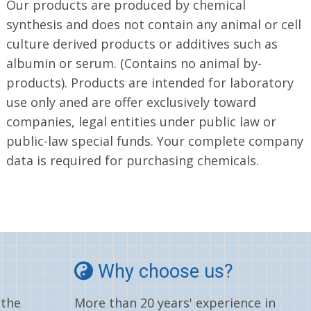
Our products are produced by chemical
synthesis and does not contain any animal or cell
culture derived products or additives such as
albumin or serum. (Contains no animal by-
products). Products are intended for laboratory
use only aned are offer exclusively toward
companies, legal entities under public law or
public-law special funds. Your complete company
data is required for purchasing chemicals.
Why choose us?
 the
More than 20 years' experience in