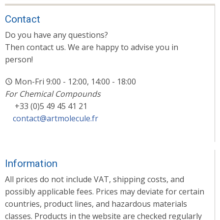
Contact
Do you have any questions?
Then contact us. We are happy to advise you in
person!
Mon-Fri 9:00 - 12:00, 14:00 - 18:00
For Chemical Compounds
+33 (0)5 49 45 41 21
contact@artmolecule.fr
Information
All prices do not include VAT, shipping costs, and
possibly applicable fees. Prices may deviate for certain
countries, product lines, and hazardous materials
classes. Products in the website are checked regularly