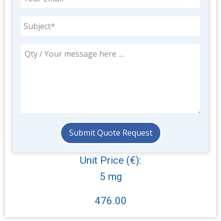
Unit Price (€):
5 mg
476.00