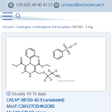
Skip
+33 (0)5 49 45 41 21
contact@artmolecule.fr
to
main
content
Accueil
»
Catalogue
»
Amlodipine-D4 besylate
»
MI7981 - 5 mg
Usually 10-15 days
CAS.N°:
88150-42-9 (unlabeled)
Mol.F: C26H27ClD4N2O8S