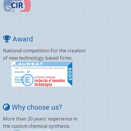
Award
National competition For the creation
of new technology-based Firms.
Why choose us?
More than 20 years' experience in
the custom chemical synthesis.