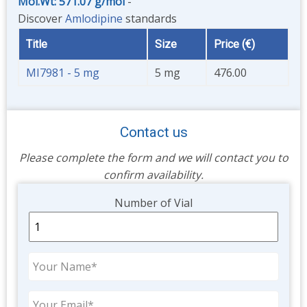
Mol.Wt: 571.07 g/mol
-
Discover
Amlodipine
standards
Title
Size
Price (€)
MI7981 - 5 mg
5 mg
476.00
Contact us
Please complete the form and we will contact you to
confirm availability.
Unit
Number of Vial