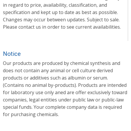
in regard to price, availability, classification, and
specification and kept up to date as best as possible.
Changes may occur between updates. Subject to sale.
Please contact us in order to see current availabilities.
Notice
Our products are produced by chemical synthesis and
does not contain any animal or cell culture derived
products or additives such as albumin or serum.
(Contains no animal by-products). Products are intended
for laboratory use only aned are offer exclusively toward
companies, legal entities under public law or public-law
special funds. Your complete company data is required
for purchasing chemicals.