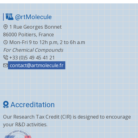
@rtMolecule
1 Rue Georges Bonnet
86000 Poitiers, France
Mon-Fri 9 to 12h p.m, 2 to 6h a.m
For Chemical Compounds
+33 (0)5 49 45 41 21
contact@artmolecule.fr
Accreditation
Our Research Tax Credit (CIR) is designed to encourage
your R&D activities.