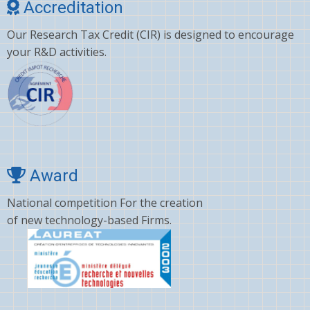
Accreditation
Our Research Tax Credit (CIR) is designed to encourage
your R&D activities.
Award
National competition For the creation
of new technology-based Firms.