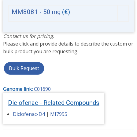
MM8081 - 50 mg
(€)
Contact us for pricing.
Please click and provide details to describe the custom or
bulk product you are requesting.
Bulk Request
Genome link:
C01690
Diclofenac - Related Compounds
Diclofenac-D4
|
MI7995