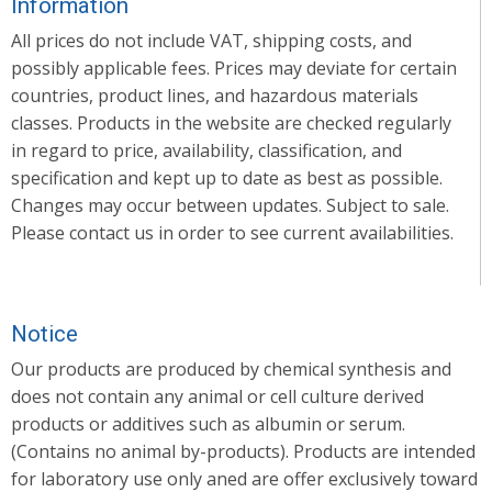
Information
All prices do not include VAT, shipping costs, and
possibly applicable fees. Prices may deviate for certain
countries, product lines, and hazardous materials
classes. Products in the website are checked regularly
in regard to price, availability, classification, and
specification and kept up to date as best as possible.
Changes may occur between updates. Subject to sale.
Please contact us in order to see current availabilities.
Notice
Our products are produced by chemical synthesis and
does not contain any animal or cell culture derived
products or additives such as albumin or serum.
(Contains no animal by-products). Products are intended
for laboratory use only aned are offer exclusively toward