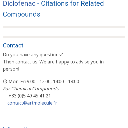
Diclofenac
- Citations for Related
Compounds
Contact
Do you have any questions?
Then contact us. We are happy to advise you in
person!
Mon-Fri 9:00 - 12:00, 14:00 - 18:00
For Chemical Compounds
+33 (0)5 49 45 41 21
contact@artmolecule.fr