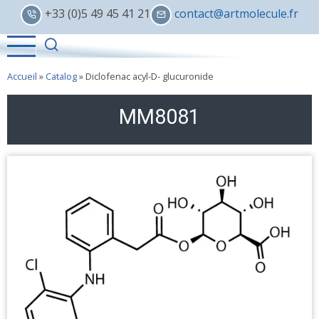
Skip
+33 (0)5 49 45 41 21
contact@artmolecule.fr
to
main
content
Accueil
»
Catalog
»
Diclofenac acyl-D- glucuronide
MM8081