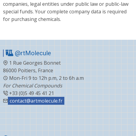
companies, legal entities under public law or public-law
special funds. Your complete company data is required
for purchasing chemicals.
@rtMolecule
1 Rue Georges Bonnet
86000 Poitiers, France
Mon-Fri 9 to 12h p.m, 2 to 6h a.m
For Chemical Compounds
+33 (0)5 49 45 41 21
contact@artmolecule.fr