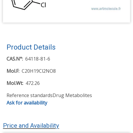
Product Details
CAS.N°
64118-81-6
Mol.F
C20H19Cl2NO8
Mol.Wt
472.26
Reference standards
Drug Metabolites
Ask for availability
Price and Availability