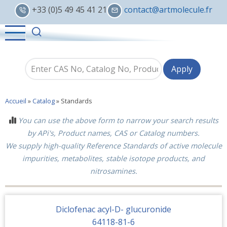
Skip
+33 (0)5 49 45 41 21
contact@artmolecule.fr
to
main
content
Accueil
»
Catalog
»
Standards
You can use the above form to narrow your search results
by APi's, Product names, CAS or Catalog numbers.
We supply high-quality Reference Standards of active molecule
impurities, metabolites, stable isotope products, and
nitrosamines.
Diclofenac acyl-D- glucuronide
64118-81-6