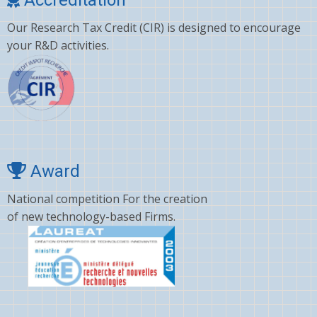
Clonazepam
Our Research Tax Credit (CIR) is designed to encourage
Clopidogrel
your R&D activities.
Corticosterone
Crizotinib
Cyano amino acid
CYCLOSPORINE
Deltamethrin
Award
Dexamethasone
National competition For the creation
of new technology-based Firms.
Dextromethorphan
DHA
Diafenthiuron
Dicamba