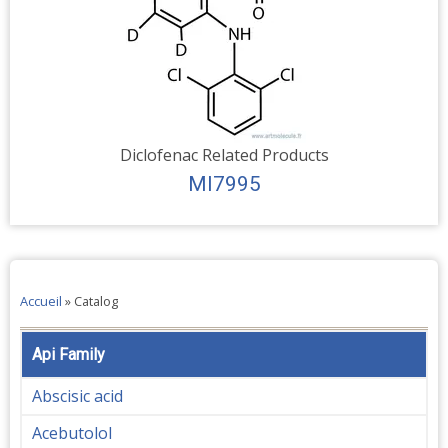
Diclofenac Related Products
MI7995
Accueil
»
Catalog
Api Family
Abscisic acid
Acebutolol