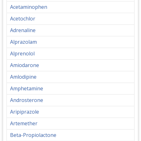
Acetaminophen
Acetochlor
Adrenaline
Alprazolam
Alprenolol
Amiodarone
Amlodipine
Amphetamine
Androsterone
Aripiprazole
Artemether
Beta-Propiolactone