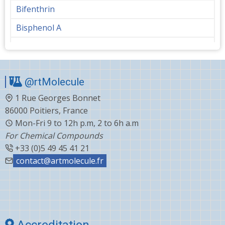
Bifenthrin
Bisphenol A
Bupropion
Butanediol
@rtMolecule
Cabergoline
1 Rue Georges Bonnet
Capecitabine
86000 Poitiers, France
Carvedilol
Mon-Fri 9 to 12h p.m, 2 to 6h a.m
For Chemical Compounds
Ceftiofur
+33 (0)5 49 45 41 21
Celecoxib
contact@artmolecule.fr
Chlorophenyl
Cholesterol
Choline
Accreditation