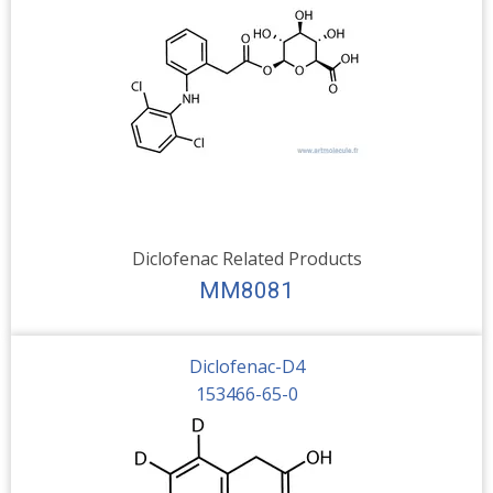
Diclofenac Related Products
MM8081
Diclofenac-D4
153466-65-0