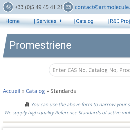
Skip
+33 (0)5 49 45 41 21
contact@artmolecule.
to
Main
main
Home
| Services
| Catalog
| R&D Pro
content
navigation
Promestriene
Accueil
»
Catalog
»
Standards
You can use the above form to narrow your s
We supply high-quality Reference Standards of active mol