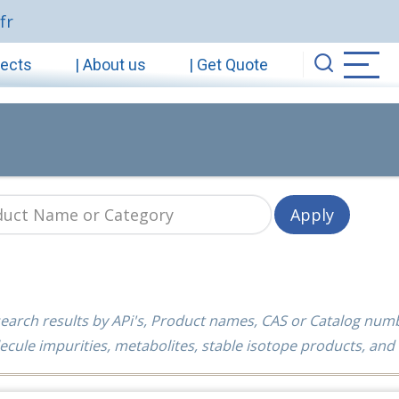
fr
jects
| About us
| Get Quote
earch results by APi's, Product names, CAS or Catalog num
ecule impurities, metabolites, stable isotope products, and