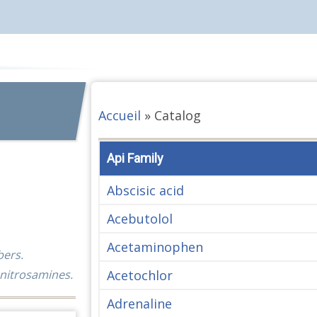
Accueil
»
Catalog
Api Family
Abscisic acid
Acebutolol
Acetaminophen
bers.
Acetochlor
 nitrosamines.
Adrenaline