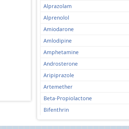
Alprazolam
Alprenolol
Amiodarone
Amlodipine
Amphetamine
Androsterone
Aripiprazole
Artemether
Beta-Propiolactone
Bifenthrin
Bisphenol A