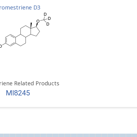
romestriene D3
iene Related Products
MI8245