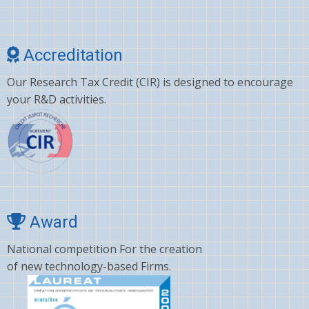
Cholesterol
Choline
Accreditation
Clonazepam
Our Research Tax Credit (CIR) is designed to encourage
Clopidogrel
your R&D activities.
Corticosterone
Crizotinib
Cyano amino acid
CYCLOSPORINE
Deltamethrin
Award
Dexamethasone
National competition For the creation
of new technology-based Firms.
Dextromethorphan
DHA