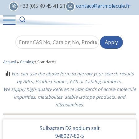
Skip
+33 (0)5 49 45 41 21
contact@artmolecule.fr
to
main
content
Accueil
»
Catalog
»
Standards
You can use the above form to narrow your search results
by APi's, Product names, CAS or Catalog numbers.
We supply high-quality Reference Standards of active molecule
impurities, metabolites, stable isotope products, and
nitrosamines.
Sulbactam D2 sodium salt
948027-82-5