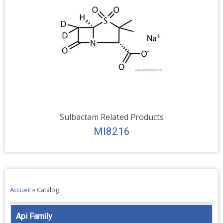
Sulbactam Related Products
MI8216
Accueil
»
Catalog
Api Family