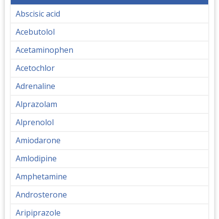
Abscisic acid
Acebutolol
Acetaminophen
Acetochlor
Adrenaline
Alprazolam
Alprenolol
Amiodarone
Amlodipine
Amphetamine
Androsterone
Aripiprazole