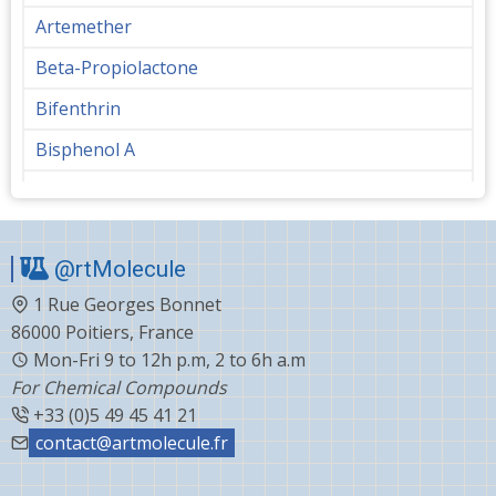
Artemether
Beta-Propiolactone
Bifenthrin
Bisphenol A
Bupropion
Butanediol
@rtMolecule
Cabergoline
1 Rue Georges Bonnet
Capecitabine
86000 Poitiers, France
Carvedilol
Mon-Fri 9 to 12h p.m, 2 to 6h a.m
For Chemical Compounds
Ceftiofur
+33 (0)5 49 45 41 21
Celecoxib
contact@artmolecule.fr
Chlorophenyl