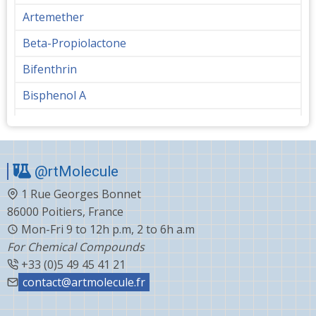
Artemether
Beta-Propiolactone
Bifenthrin
Bisphenol A
Bupropion
Butanediol
@rtMolecule
Cabergoline
1 Rue Georges Bonnet
Capecitabine
86000 Poitiers, France
Carvedilol
Mon-Fri 9 to 12h p.m, 2 to 6h a.m
For Chemical Compounds
Ceftiofur
+33 (0)5 49 45 41 21
Celecoxib
contact@artmolecule.fr
Chlorophenyl