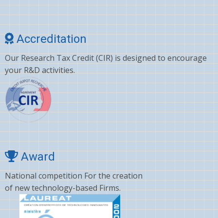
Cholesterol
Choline
Accreditation
Clonazepam
Our Research Tax Credit (CIR) is designed to encourage
Clopidogrel
your R&D activities.
Corticosterone
Crizotinib
Cyano amino acid
CYCLOSPORINE
Deltamethrin
Award
Dexamethasone
National competition For the creation
of new technology-based Firms.
Dextromethorphan
DHA