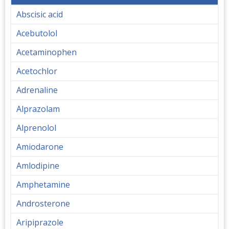
Abscisic acid
Acebutolol
Acetaminophen
Acetochlor
Adrenaline
Alprazolam
Alprenolol
Amiodarone
Amlodipine
Amphetamine
Androsterone
Aripiprazole