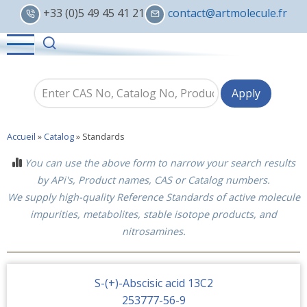
Skip
+33 (0)5 49 45 41 21
contact@artmolecule.fr
to
main
content
Accueil
»
Catalog
»
Standards
You can use the above form to narrow your search results
by APi's, Product names, CAS or Catalog numbers.
We supply high-quality Reference Standards of active molecule
impurities, metabolites, stable isotope products, and
nitrosamines.
S-(+)-Abscisic acid 13C2
253777-56-9