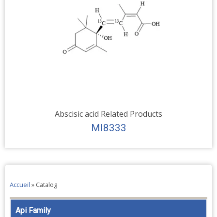
Abscisic acid Related Products
MI8333
Accueil
»
Catalog
Api Family