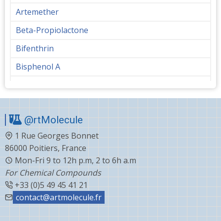
Artemether
Beta-Propiolactone
Bifenthrin
Bisphenol A
Bupropion
Butanediol
@rtMolecule
Cabergoline
1 Rue Georges Bonnet
Capecitabine
86000 Poitiers, France
Carvedilol
Mon-Fri 9 to 12h p.m, 2 to 6h a.m
For Chemical Compounds
Ceftiofur
+33 (0)5 49 45 41 21
Celecoxib
contact@artmolecule.fr
Chlorophenyl