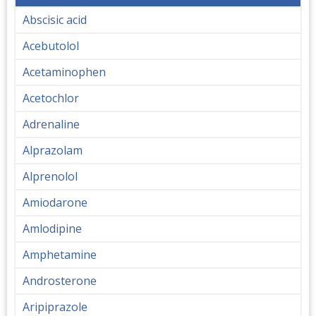
Abscisic acid
Acebutolol
Acetaminophen
Acetochlor
Adrenaline
Alprazolam
Alprenolol
Amiodarone
Amlodipine
Amphetamine
Androsterone
Aripiprazole