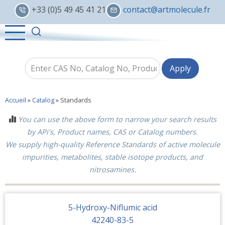
Skip
+33 (0)5 49 45 41 21
contact@artmolecule.fr
to
main
content
Accueil
»
Catalog
»
Standards
You can use the above form to narrow your search results
by APi's, Product names, CAS or Catalog numbers.
We supply high-quality Reference Standards of active molecule
impurities, metabolites, stable isotope products, and
nitrosamines.
5-Hydroxy-Niflumic acid
42240-83-5