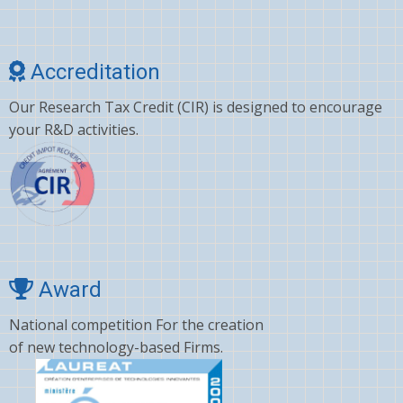
Cholesterol
Choline
Accreditation
Clonazepam
Our Research Tax Credit (CIR) is designed to encourage
Clopidogrel
your R&D activities.
Corticosterone
Crizotinib
Cyano amino acid
CYCLOSPORINE
Deltamethrin
Award
Dexamethasone
National competition For the creation
of new technology-based Firms.
Dextromethorphan
DHA