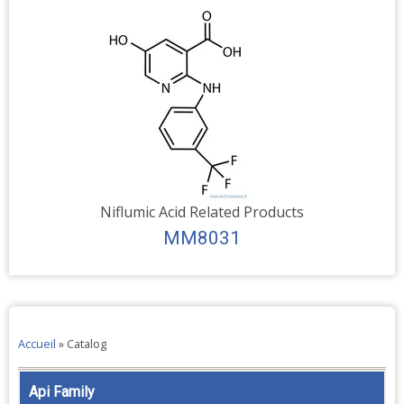
Niflumic Acid Related Products
MM8031
Accueil
»
Catalog
Api Family