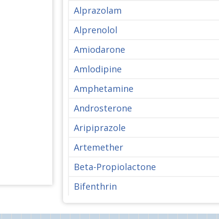
Alprazolam
Alprenolol
Amiodarone
Amlodipine
Amphetamine
Androsterone
Aripiprazole
Artemether
Beta-Propiolactone
Bifenthrin
Bisphenol A