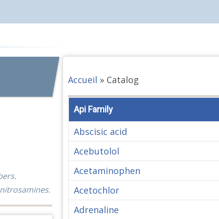
Accueil
»
Catalog
Api Family
Abscisic acid
Acebutolol
Acetaminophen
bers.
Acetochlor
 nitrosamines.
Adrenaline