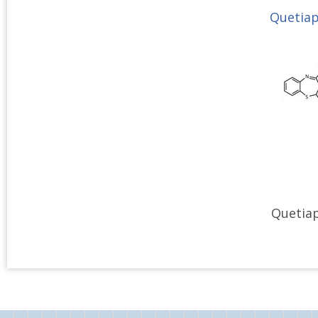
Quetiap
Quetiap