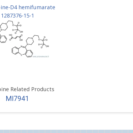
ine-D4 hemifumarate
1287376-15-1
ine Related Products
MI7941