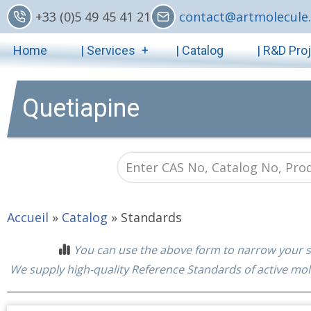
Skip
+33 (0)5 49 45 41 21
contact@artmolecule.
to
Main
main
Home
| Services
| Catalog
| R&D Pro
content
navigation
Quetiapine
Accueil
»
Catalog
»
Standards
You can use the above form to narrow your s
We supply high-quality Reference Standards of active mol