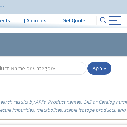
fr
jects
| About us
| Get Quote
earch results by APi's, Product names, CAS or Catalog num
ecule impurities, metabolites, stable isotope products, and