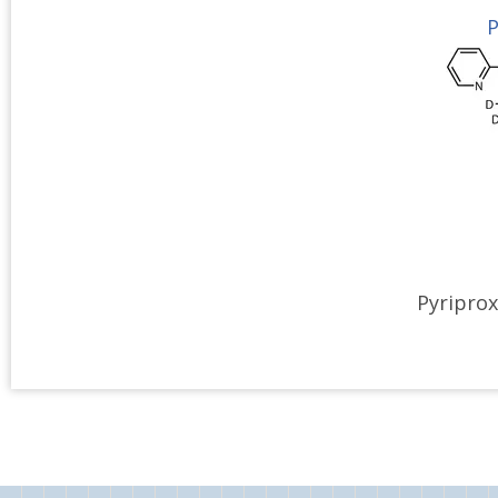
P
Pyriprox