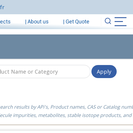
fr
jects
| About us
| Get Quote
earch results by APi's, Product names, CAS or Catalog num
ecule impurities, metabolites, stable isotope products, and