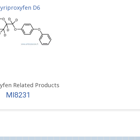
yriproxyfen D6
yfen Related Products
MI8231