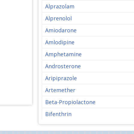
Alprazolam
Alprenolol
Amiodarone
Amlodipine
Amphetamine
Androsterone
Aripiprazole
Artemether
Beta-Propiolactone
Bifenthrin
Bisphenol A