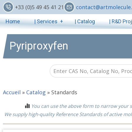
Skip
+33 (0)5 49 45 41 21
contact@artmolecule.
to
Main
main
Home
| Services
| Catalog
| R&D Pro
content
navigation
Pyriproxyfen
Accueil
»
Catalog
»
Standards
You can use the above form to narrow your s
We supply high-quality Reference Standards of active mol