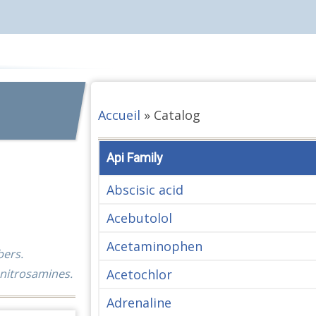
Accueil
»
Catalog
Api Family
Abscisic acid
Acebutolol
Acetaminophen
bers.
Acetochlor
 nitrosamines.
Adrenaline