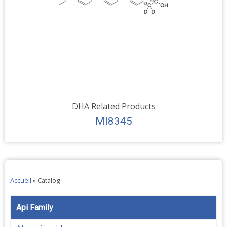
DHA Related Products
MI8345
Accueil
»
Catalog
Api Family