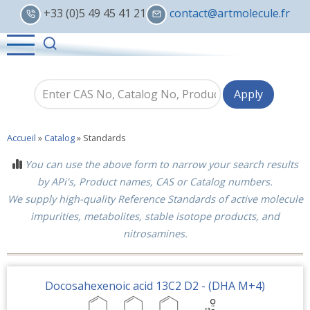
Skip
+33 (0)5 49 45 41 21
contact@artmolecule.fr
to
main
content
Accueil
»
Catalog
»
Standards
You can use the above form to narrow your search results
by APi's, Product names, CAS or Catalog numbers.
We supply high-quality Reference Standards of active molecule
impurities, metabolites, stable isotope products, and
nitrosamines.
Docosahexenoic acid 13C2 D2 - (DHA M+4)