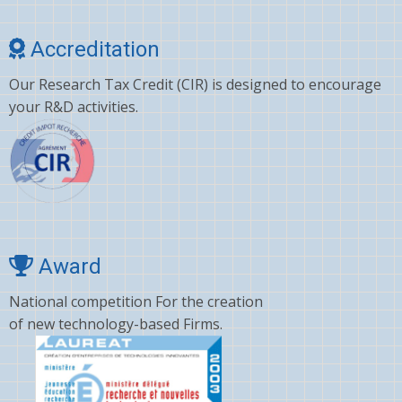
Choline
Accreditation
Clonazepam
Our Research Tax Credit (CIR) is designed to encourage
Clopidogrel
your R&D activities.
Corticosterone
Crizotinib
Cyano amino acid
CYCLOSPORINE
Deltamethrin
Award
Dexamethasone
National competition For the creation
of new technology-based Firms.
Dextromethorphan
DHA
Diafenthiuron