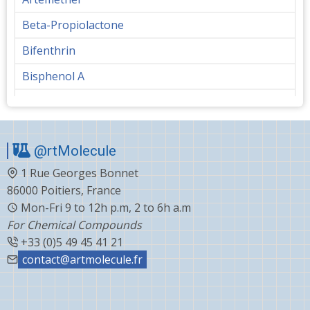
Beta-Propiolactone
Bifenthrin
Bisphenol A
Bupropion
Butanediol
@rtMolecule
Cabergoline
1 Rue Georges Bonnet
Capecitabine
86000 Poitiers, France
Carvedilol
Mon-Fri 9 to 12h p.m, 2 to 6h a.m
For Chemical Compounds
Ceftiofur
+33 (0)5 49 45 41 21
Celecoxib
contact@artmolecule.fr
Chlorophenyl
Cholesterol