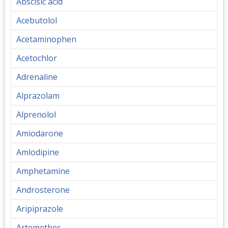
Abscisic acid
Acebutolol
Acetaminophen
Acetochlor
Adrenaline
Alprazolam
Alprenolol
Amiodarone
Amlodipine
Amphetamine
Androsterone
Aripiprazole
Artemether