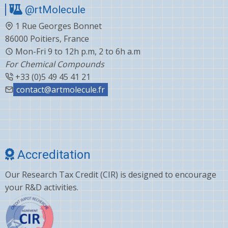
@rtMolecule
Cabergoline
1 Rue Georges Bonnet
Capecitabine
86000 Poitiers, France
Carvedilol
Mon-Fri 9 to 12h p.m, 2 to 6h a.m
For Chemical Compounds
Ceftiofur
+33 (0)5 49 45 41 21
Celecoxib
contact@artmolecule.fr
Chlorophenyl
Cholesterol
Choline
Accreditation
Clonazepam
Our Research Tax Credit (CIR) is designed to encourage
Clopidogrel
your R&D activities.
Corticosterone
Crizotinib