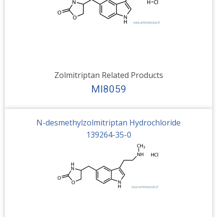
Zolmitriptan Related Products
MI8059
N-desmethylzolmitriptan Hydrochloride
139264-35-0