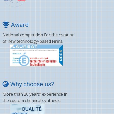
Cyano amino acid
CYCLOSPORINE
Deltamethrin
Award
Dexamethasone
National competition For the creation
of new technology-based Firms.
Dextromethorphan
DHA
Diafenthiuron
Dicamba
Diclofenac
Why choose us?
Digoxin
More than 20 years' experience in
Diltiazem
the custom chemical synthesis.
Dinotefuran