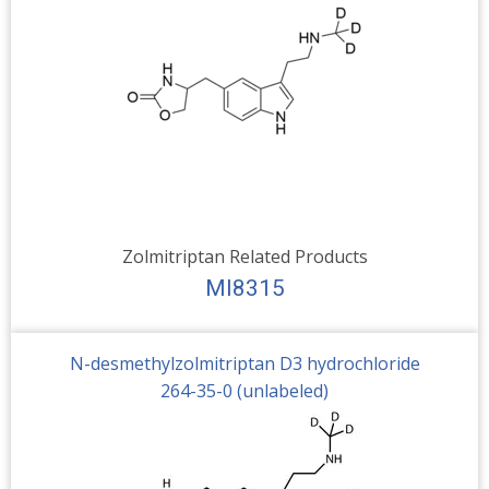
Zolmitriptan Related Products
MI8315
N-desmethylzolmitriptan D3 hydrochloride
264-35-0 (unlabeled)