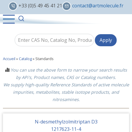
Skip
+33 (0)5 49 45 41 21
contact@artmolecule.fr
to
main
content
Accueil
»
Catalog
»
Standards
You can use the above form to narrow your search results
by APi's, Product names, CAS or Catalog numbers.
We supply high-quality Reference Standards of active molecule
impurities, metabolites, stable isotope products, and
nitrosamines.
N-desmethylzolmitriptan D3
1217623-11-4