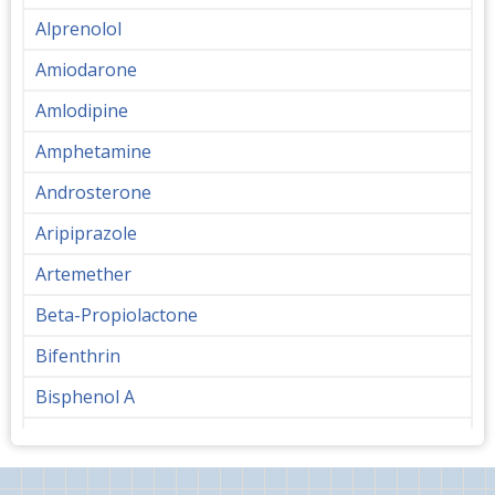
Alprenolol
Amiodarone
Amlodipine
Amphetamine
Androsterone
Aripiprazole
Artemether
Beta-Propiolactone
Bifenthrin
Bisphenol A
Bupropion
Butanediol