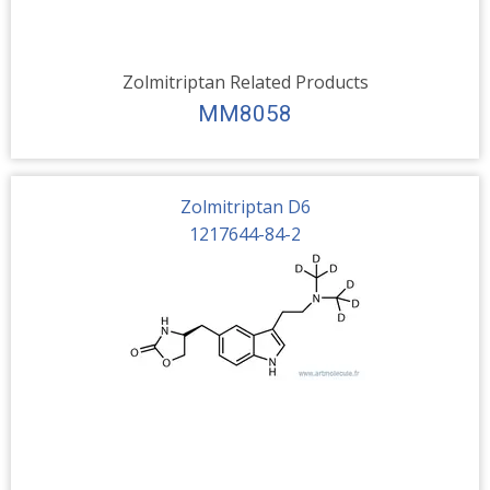
Zolmitriptan Related Products
MM8058
Zolmitriptan D6
1217644-84-2