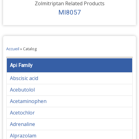
Zolmitriptan Related Products
MI8057
Accueil
»
Catalog
Api Family
Abscisic acid
Acebutolol
Acetaminophen
Acetochlor
Adrenaline
Alprazolam