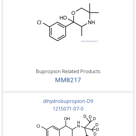
Bupropion Related Products
MM8217
dihydrobupropion-D9
1215071-07-0