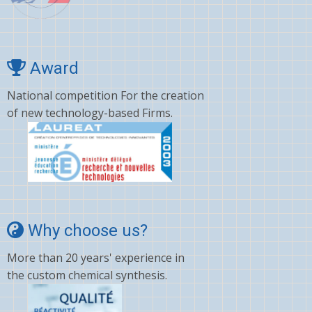
Cyano amino acid
CYCLOSPORINE
Deltamethrin
Award
Dexamethasone
National competition For the creation
of new technology-based Firms.
Dextromethorphan
DHA
Diafenthiuron
Dicamba
Diclofenac
Why choose us?
Digoxin
More than 20 years' experience in
Diltiazem
the custom chemical synthesis.
Dinotefuran