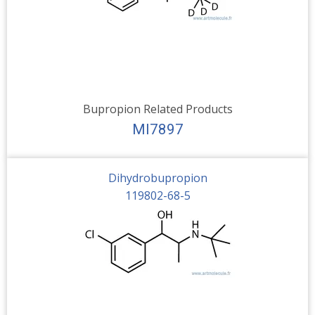
Bupropion Related Products
MI7897
Dihydrobupropion
119802-68-5