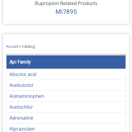
Bupropion Related Products
MI7895
Accueil
»
Catalog
Api Family
Abscisic acid
Acebutolol
Acetaminophen
Acetochlor
Adrenaline
Alprazolam