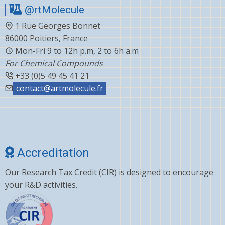
@rtMolecule
Cabergoline
1 Rue Georges Bonnet
Capecitabine
86000 Poitiers, France
Carvedilol
Mon-Fri 9 to 12h p.m, 2 to 6h a.m
For Chemical Compounds
Ceftiofur
+33 (0)5 49 45 41 21
Celecoxib
contact@artmolecule.fr
Chlorophenyl
Cholesterol
Choline
Accreditation
Clonazepam
Our Research Tax Credit (CIR) is designed to encourage
Clopidogrel
your R&D activities.
Corticosterone
Crizotinib