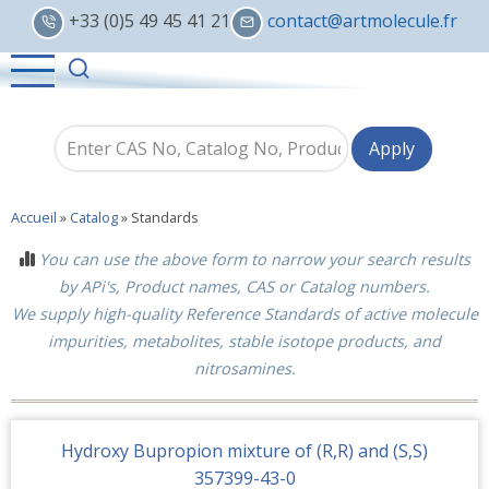
Skip
+33 (0)5 49 45 41 21
contact@artmolecule.fr
to
main
content
Accueil
»
Catalog
»
Standards
You can use the above form to narrow your search results
by APi's, Product names, CAS or Catalog numbers.
We supply high-quality Reference Standards of active molecule
impurities, metabolites, stable isotope products, and
nitrosamines.
Hydroxy Bupropion mixture of (R,R) and (S,S)
357399-43-0