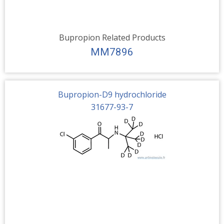
Bupropion Related Products
MM7896
Bupropion-D9 hydrochloride
31677-93-7