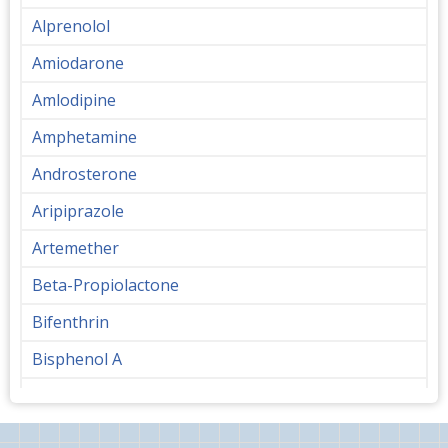
Alprenolol
Amiodarone
Amlodipine
Amphetamine
Androsterone
Aripiprazole
Artemether
Beta-Propiolactone
Bifenthrin
Bisphenol A
Bupropion
Butanediol