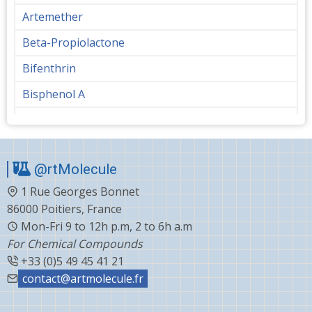
Artemether
Beta-Propiolactone
Bifenthrin
Bisphenol A
Bupropion
Butanediol
@rtMolecule
Cabergoline
1 Rue Georges Bonnet
Capecitabine
86000 Poitiers, France
Carvedilol
Mon-Fri 9 to 12h p.m, 2 to 6h a.m
For Chemical Compounds
Ceftiofur
+33 (0)5 49 45 41 21
Celecoxib
contact@artmolecule.fr
Chlorophenyl