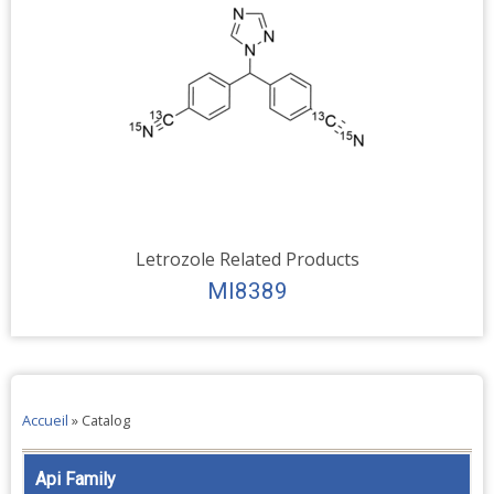
Letrozole Related Products
MI8389
Accueil
»
Catalog
Api Family