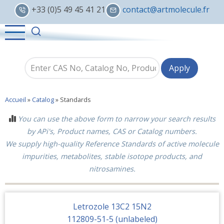
Skip
+33 (0)5 49 45 41 21
contact@artmolecule.fr
to
main
content
Accueil
»
Catalog
»
Standards
You can use the above form to narrow your search results
by APi's, Product names, CAS or Catalog numbers.
We supply high-quality Reference Standards of active molecule
impurities, metabolites, stable isotope products, and
nitrosamines.
Letrozole 13C2 15N2
112809-51-5 (unlabeled)