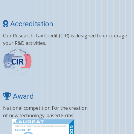
Cholesterol
Choline
Accreditation
Clonazepam
Our Research Tax Credit (CIR) is designed to encourage
Clopidogrel
your R&D activities.
Corticosterone
Crizotinib
Cyano amino acid
CYCLOSPORINE
Deltamethrin
Award
Dexamethasone
National competition For the creation
of new technology-based Firms.
Dextromethorphan
DHA