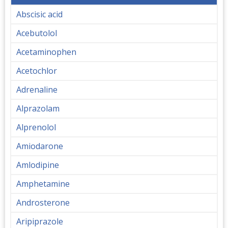
Abscisic acid
Acebutolol
Acetaminophen
Acetochlor
Adrenaline
Alprazolam
Alprenolol
Amiodarone
Amlodipine
Amphetamine
Androsterone
Aripiprazole