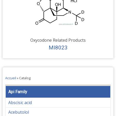
Oxycodone Related Products
MI8023
Accueil
»
Catalog
Api Family
Abscisic acid
Acebutolol