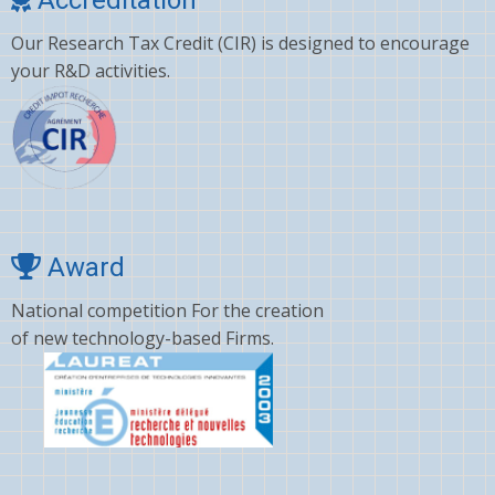
Clonazepam
Our Research Tax Credit (CIR) is designed to encourage
Clopidogrel
your R&D activities.
Corticosterone
Crizotinib
Cyano amino acid
CYCLOSPORINE
Deltamethrin
Award
Dexamethasone
National competition For the creation
of new technology-based Firms.
Dextromethorphan
DHA
Diafenthiuron
Dicamba