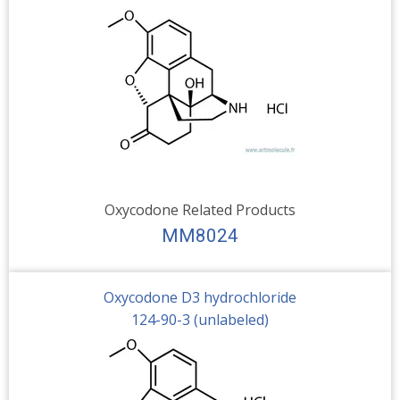
Oxycodone Related Products
MM8024
Oxycodone D3 hydrochloride
124-90-3 (unlabeled)