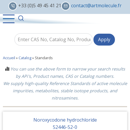
Skip
+33 (0)5 49 45 41 21
contact@artmolecule.fr
to
main
content
Accueil
»
Catalog
»
Standards
You can use the above form to narrow your search results
by APi's, Product names, CAS or Catalog numbers.
We supply high-quality Reference Standards of active molecule
impurities, metabolites, stable isotope products, and
nitrosamines.
Noroxycodone hydrochloride
52446-52-0