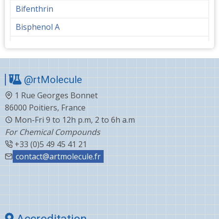
Bifenthrin
Bisphenol A
Bupropion
Butanediol
@rtMolecule
Cabergoline
1 Rue Georges Bonnet
Capecitabine
86000 Poitiers, France
Carvedilol
Mon-Fri 9 to 12h p.m, 2 to 6h a.m
For Chemical Compounds
Ceftiofur
+33 (0)5 49 45 41 21
Celecoxib
contact@artmolecule.fr
Chlorophenyl
Cholesterol
Choline
Accreditation