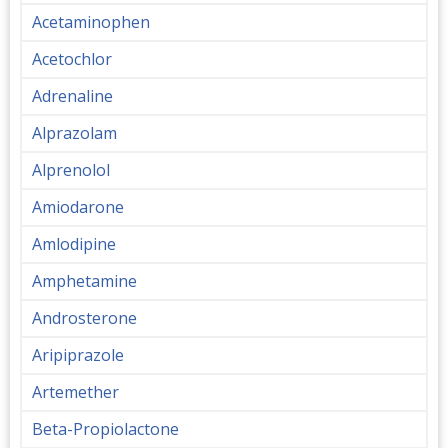
Acetaminophen
Acetochlor
Adrenaline
Alprazolam
Alprenolol
Amiodarone
Amlodipine
Amphetamine
Androsterone
Aripiprazole
Artemether
Beta-Propiolactone