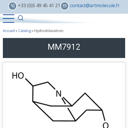
Skip
+33 (0)5 49 45 41 21
contact@artmolecule.fr
to
main
content
Accueil
»
Catalog
»
Hydrodolasetron
MM7912