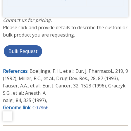
Contact us for pricing.
Please click and provide details to describe the custom or
bulk product you are requesting.
Bulk Request
References:
Boeijinga, P.H., et al.: Eur. J. Pharmacol., 219, 9
(1992), Miller, R.C., et al., Drug Dev. Res., 28, 87 (1993),
Fauser, A.A., et al.: Eur. J. Cancer, 32, 1523 (1996), Graczyk,
S.G., et al.: Anesth. A
nalg., 84, 325 (1997),
Genome link:
C07866