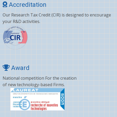
Accreditation
Our Research Tax Credit (CIR) is designed to encourage
your R&D activities.
Award
National competition For the creation
of new technology-based Firms.