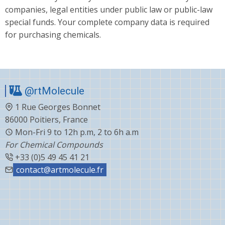
companies, legal entities under public law or public-law
special funds. Your complete company data is required
for purchasing chemicals.
@rtMolecule
1 Rue Georges Bonnet
86000 Poitiers, France
Mon-Fri 9 to 12h p.m, 2 to 6h a.m
For Chemical Compounds
+33 (0)5 49 45 41 21
contact@artmolecule.fr