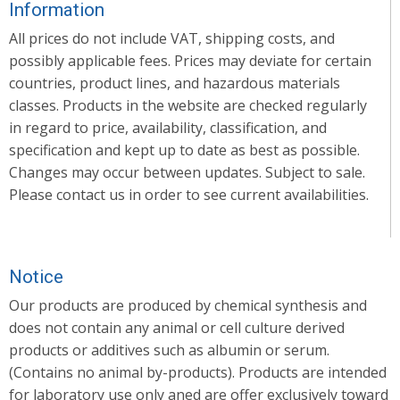
Information
All prices do not include VAT, shipping costs, and
possibly applicable fees. Prices may deviate for certain
countries, product lines, and hazardous materials
classes. Products in the website are checked regularly
in regard to price, availability, classification, and
specification and kept up to date as best as possible.
Changes may occur between updates. Subject to sale.
Please contact us in order to see current availabilities.
Notice
Our products are produced by chemical synthesis and
does not contain any animal or cell culture derived
products or additives such as albumin or serum.
(Contains no animal by-products). Products are intended
for laboratory use only aned are offer exclusively toward