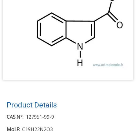
Product Details
CAS.N°
127951-99-9
Mol.F
C19H22N2O3