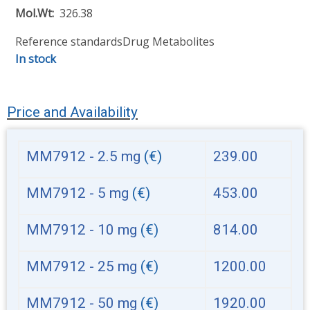
Mol.Wt
326.38
Reference standards
Drug Metabolites
In stock
Price and Availability
MM7912 - 2.5 mg
(€)
239.00
MM7912 - 5 mg
(€)
453.00
MM7912 - 10 mg
(€)
814.00
MM7912 - 25 mg
(€)
1200.00
MM7912 - 50 mg
(€)
1920.00