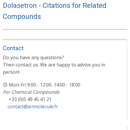
Dolasetron
- Citations for Related
Compounds
Contact
Do you have any questions?
Then contact us. We are happy to advise you in
person!
Mon-Fri 9:00 - 12:00, 14:00 - 18:00
For Chemical Compounds
+33 (0)5 49 45 41 21
contact@artmolecule.fr