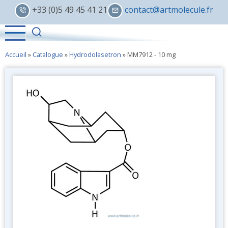
Skip
+33 (0)5 49 45 41 21
contact@artmolecule.fr
to
main
content
Accueil
»
Catalogue
»
Hydrodolasetron
»
MM7912 - 10 mg