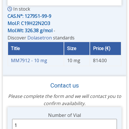
In stock
CAS.N°:
127951-99-9
Mol.F: C19H22N2O3
Mol.Wt: 326.38 g/mol
-
Discover
Dolasetron
standards
Title
Size
Price (€)
MM7912 - 10 mg
10 mg
814.00
Contact us
Please complete the form and we will contact you to
confirm availability.
Unit
Number of Vial