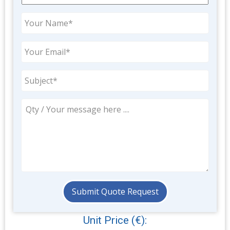
Unit Price (€):