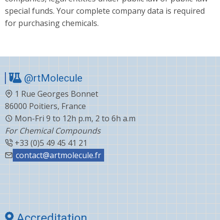
special funds. Your complete company data is required
for purchasing chemicals.
@rtMolecule
1 Rue Georges Bonnet
86000 Poitiers, France
Mon-Fri 9 to 12h p.m, 2 to 6h a.m
For Chemical Compounds
+33 (0)5 49 45 41 21
contact@artmolecule.fr
Accreditation