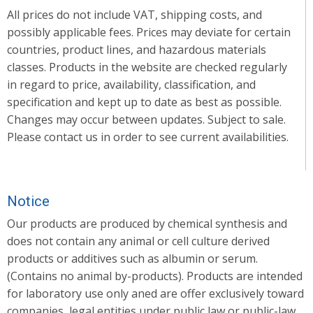
All prices do not include VAT, shipping costs, and
possibly applicable fees. Prices may deviate for certain
countries, product lines, and hazardous materials
classes. Products in the website are checked regularly
in regard to price, availability, classification, and
specification and kept up to date as best as possible.
Changes may occur between updates. Subject to sale.
Please contact us in order to see current availabilities.
Notice
Our products are produced by chemical synthesis and
does not contain any animal or cell culture derived
products or additives such as albumin or serum.
(Contains no animal by-products). Products are intended
for laboratory use only aned are offer exclusively toward
companies, legal entities under public law or public-law