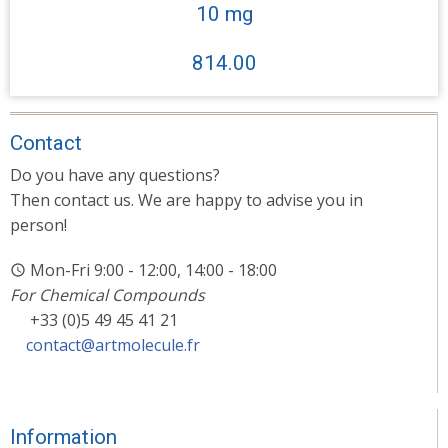
10 mg
814.00
Contact
Do you have any questions?
Then contact us. We are happy to advise you in
person!
Mon-Fri 9:00 - 12:00, 14:00 - 18:00
For Chemical Compounds
+33 (0)5 49 45 41 21
contact@artmolecule.fr
Information