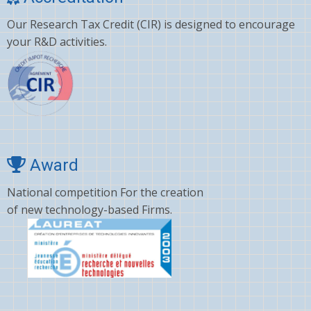
Our Research Tax Credit (CIR) is designed to encourage
your R&D activities.
Award
National competition For the creation
of new technology-based Firms.