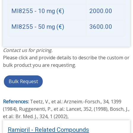
MI8255 - 10 mg
(€)
2000.00
MI8255 - 50 mg
(€)
3600.00
Contact us for pricing.
Please click and provide details to describe the custom or
bulk product you are requesting.
Bulk Request
References:
Teetz, V., et al.: Arzneim.-Forsch., 34, 1399
(1984), Ruggenenti, P., et al.: Lancet, 352, (1998), Bosch, J.,
et al.: Br. Med. J., 324, 1 (2002),
Ramipril - Related Compounds