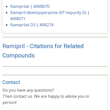
Ramiprilat
|
MM8070
Ramipril diketopiperazine (EP Impurity D)
|
MR8071
Ramiprilat D3
|
MI8274
Ramipril
- Citations for Related
Compounds
Contact
Do you have any questions?
Then contact us. We are happy to advise you in
person!