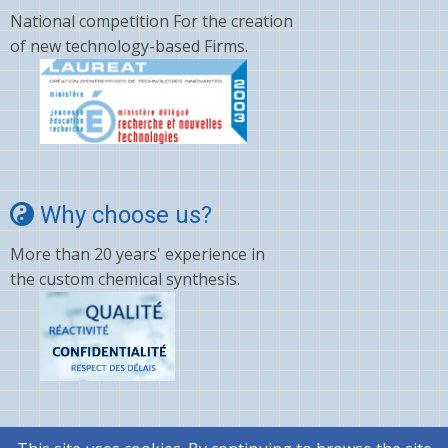
National competition For the creation
of new technology-based Firms.
Why choose us?
More than 20 years' experience in
the custom chemical synthesis.