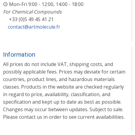
Mon-Fri 9:00 - 12:00, 14:00 - 18:00
For Chemical Compounds
+33 (0)5 49 45 41 21
contact@artmolecule.fr
Information
All prices do not include VAT, shipping costs, and
possibly applicable fees. Prices may deviate for certain
countries, product lines, and hazardous materials
classes. Products in the website are checked regularly
in regard to price, availability, classification, and
specification and kept up to date as best as possible.
Changes may occur between updates. Subject to sale.
Please contact us in order to see current availabilities.