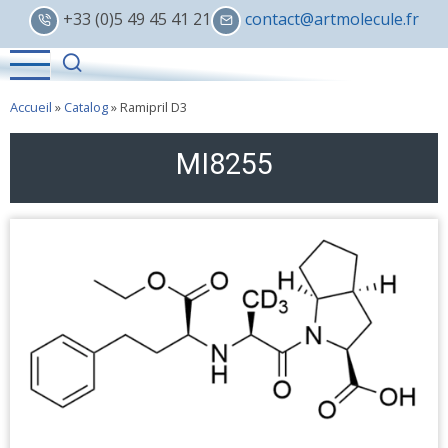
Skip
+33 (0)5 49 45 41 21
contact@artmolecule.fr
to
main
content
Accueil
»
Catalog
»
Ramipril D3
MI8255