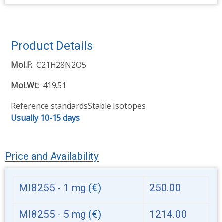
Product Details
Mol.F
C21H28N2O5
Mol.Wt
419.51
Reference standards
Stable Isotopes
Usually 10-15 days
Price and Availability
MI8255 - 1 mg
(€)
250.00
MI8255 - 5 mg
(€)
1214.00