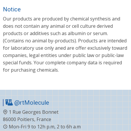
Notice
Our products are produced by chemical synthesis and
does not contain any animal or cell culture derived
products or additives such as albumin or serum.
(Contains no animal by-products). Products are intended
for laboratory use only aned are offer exclusively toward
companies, legal entities under public law or public-law
special funds. Your complete company data is required
for purchasing chemicals.
@rtMolecule
1 Rue Georges Bonnet
86000 Poitiers, France
Mon-Fri 9 to 12h p.m, 2 to 6h a.m