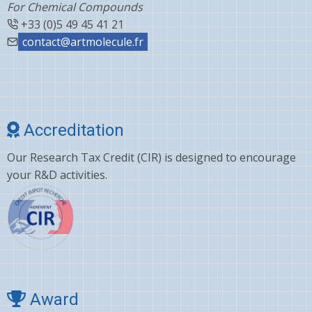
For Chemical Compounds
+33 (0)5 49 45 41 21
contact@artmolecule.fr
Accreditation
Our Research Tax Credit (CIR) is designed to encourage
your R&D activities.
Award