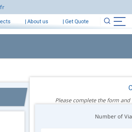
fr
jects
| About us
| Get Quote
C
Please complete the form and we
Unit
Number of Vi