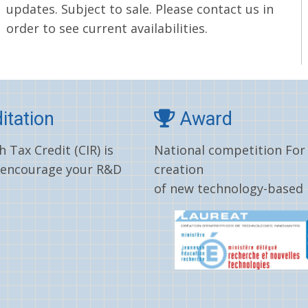
updates. Subject to sale. Please contact us in
order to see current availabilities.
itation
Award
 Tax Credit (CIR) is
National competition For
 encourage your R&D
creation
of new technology-based 