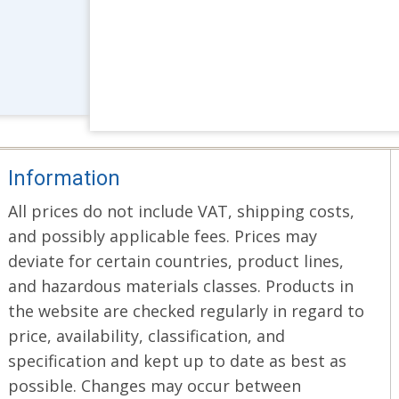
Information
All prices do not include VAT, shipping costs,
and possibly applicable fees. Prices may
deviate for certain countries, product lines,
and hazardous materials classes. Products in
the website are checked regularly in regard to
price, availability, classification, and
specification and kept up to date as best as
possible. Changes may occur between