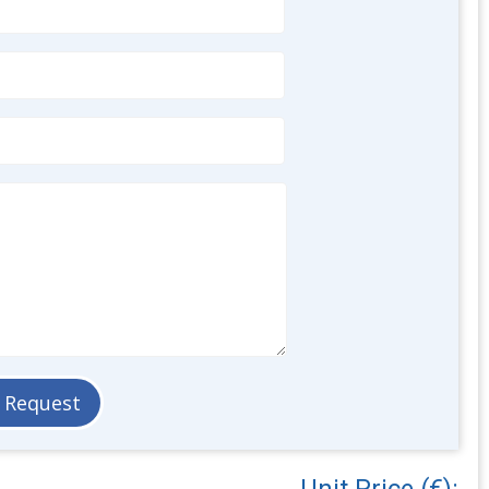
Unit Price (€):