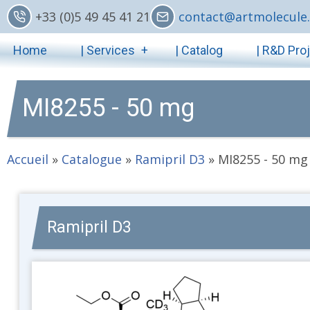
Skip
+33 (0)5 49 45 41 21
contact@artmolecule.
to
Main
main
Home
| Services
| Catalog
| R&D Pro
content
navigation
MI8255 - 50 mg
Accueil
»
Catalogue
»
Ramipril D3
»
MI8255 - 50 mg
Ramipril D3