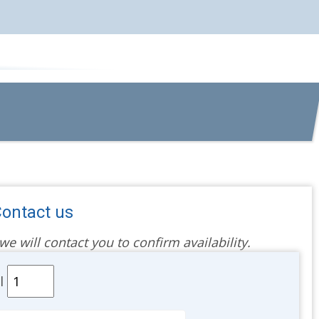
ontact us
 will contact you to confirm availability.
al