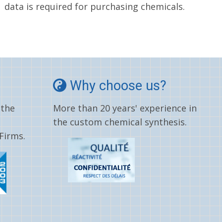
data is required for purchasing chemicals.
Why choose us?
 the
More than 20 years' experience in
the custom chemical synthesis.
Firms.