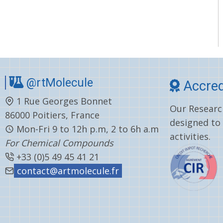
@rtMolecule
Accred
1 Rue Georges Bonnet
Our Research
86000 Poitiers, France
designed to
Mon-Fri 9 to 12h p.m, 2 to 6h a.m
activities.
For Chemical Compounds
+33 (0)5 49 45 41 21
contact@artmolecule.fr