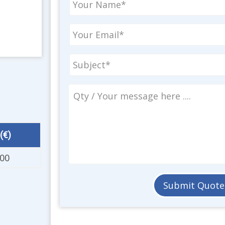
(€)
.00