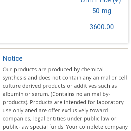
50 mg
3600.00
Notice
Our products are produced by chemical
synthesis and does not contain any animal or cell
culture derived products or additives such as
albumin or serum. (Contains no animal by-
products). Products are intended for laboratory
use only aned are offer exclusively toward
companies, legal entities under public law or
public-law special funds. Your complete company