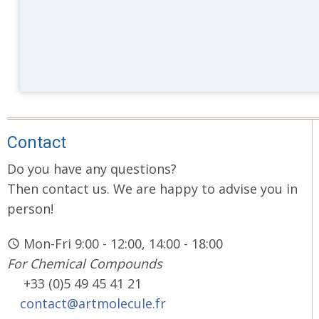
Contact
Do you have any questions?
Then contact us. We are happy to advise you in
person!
Mon-Fri 9:00 - 12:00, 14:00 - 18:00
For Chemical Compounds
+33 (0)5 49 45 41 21
contact@artmolecule.fr