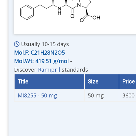
Usually 10-15 days
Mol.F: C21H28N2O5
Mol.Wt: 419.51 g/mol
-
Discover
Ramipril
standards
Title
Size
Price 
MI8255 - 50 mg
50 mg
3600