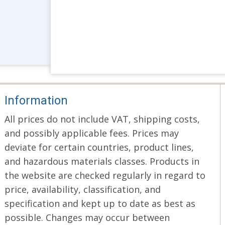
Information
All prices do not include VAT, shipping costs,
and possibly applicable fees. Prices may
deviate for certain countries, product lines,
and hazardous materials classes. Products in
the website are checked regularly in regard to
price, availability, classification, and
specification and kept up to date as best as
possible. Changes may occur between