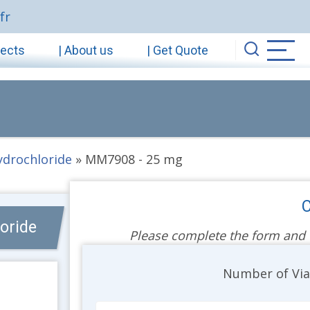
fr
jects
| About us
| Get Quote
hydrochloride
»
MM7908 - 25 mg
C
oride
Please complete the form and we
Unit
Number of Vi