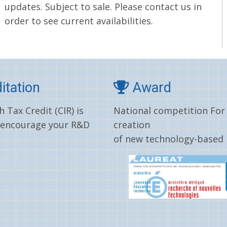
updates. Subject to sale. Please contact us in
order to see current availabilities.
itation
Award
 Tax Credit (CIR) is
National competition For
 encourage your R&D
creation
of new technology-based 