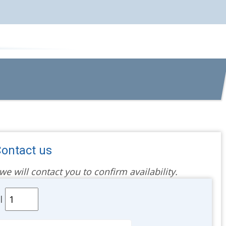
ontact us
 will contact you to confirm availability.
al