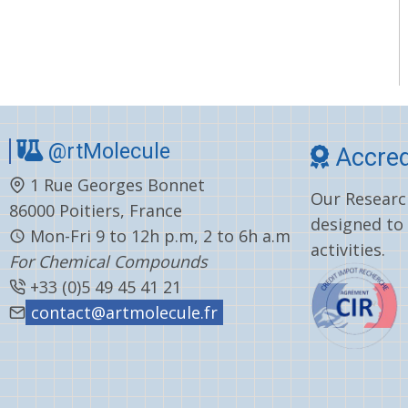
@rtMolecule
Accred
1 Rue Georges Bonnet
Our Research
86000 Poitiers, France
designed to
Mon-Fri 9 to 12h p.m, 2 to 6h a.m
activities.
For Chemical Compounds
+33 (0)5 49 45 41 21
contact@artmolecule.fr