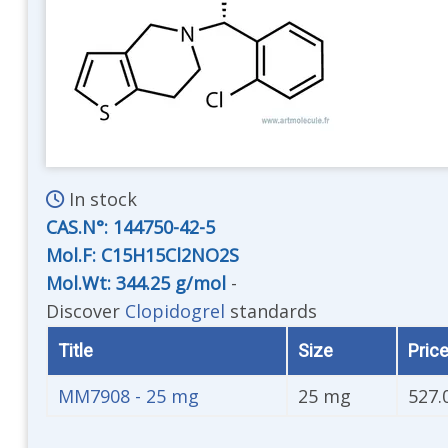
In stock
CAS.N°:
144750-42-5
Mol.F: C15H15Cl2NO2S
Mol.Wt: 344.25 g/mol
-
Discover
Clopidogrel
standards
Title
Size
Price
MM7908 - 25 mg
25 mg
527.