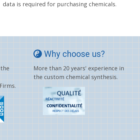
data is required for purchasing chemicals.
Why choose us?
 the
More than 20 years' experience in
the custom chemical synthesis.
Firms.