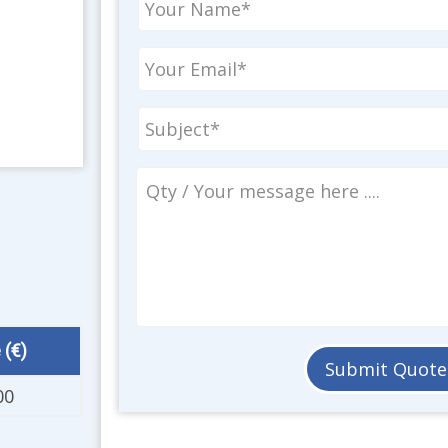
 (€)
00