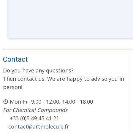
Contact
Do you have any questions?
Then contact us. We are happy to advise you in
person!
Mon-Fri 9:00 - 12:00, 14:00 - 18:00
For Chemical Compounds
+33 (0)5 49 45 41 21
contact@artmolecule.fr