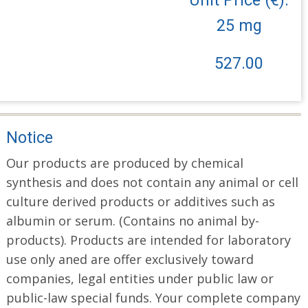
25 mg
527.00
Notice
Our products are produced by chemical
synthesis and does not contain any animal or cell
culture derived products or additives such as
albumin or serum. (Contains no animal by-
products). Products are intended for laboratory
use only aned are offer exclusively toward
companies, legal entities under public law or
public-law special funds. Your complete company