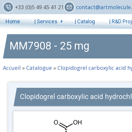
Skip
+33 (0)5 49 45 41 21
contact@artmolecule.
to
Main
main
Home
| Services
| Catalog
| R&D Pro
content
navigation
MM7908 - 25 mg
Accueil
»
Catalogue
»
Clopidogrel carboxylic acid 
Clopidogrel carboxylic acid hydrochl