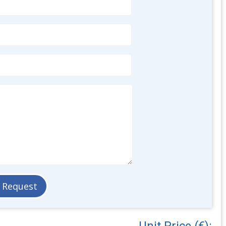
Unit Price (€):