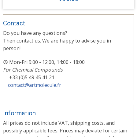
Contact
Do you have any questions?
Then contact us. We are happy to advise you in
person!
Mon-Fri 9:00 - 12:00, 14:00 - 18:00
For Chemical Compounds
+33 (0)5 49 45 41 21
contact@artmolecule.fr
Information
All prices do not include VAT, shipping costs, and
possibly applicable fees. Prices may deviate for certain