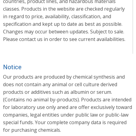
countries, product lines, and hazardous materials
classes. Products in the website are checked regularly
in regard to price, availability, classification, and
specification and kept up to date as best as possible.
Changes may occur between updates. Subject to sale.
Please contact us in order to see current availabilities.
Notice
Our products are produced by chemical synthesis and
does not contain any animal or cell culture derived
products or additives such as albumin or serum.
(Contains no animal by-products). Products are intended
for laboratory use only aned are offer exclusively toward
companies, legal entities under public law or public-law
special funds. Your complete company data is required
for purchasing chemicals.