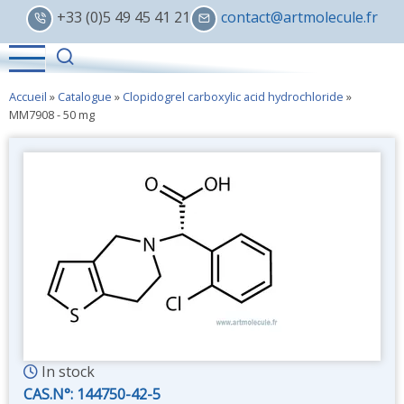
Skip
+33 (0)5 49 45 41 21
contact@artmolecule.fr
to
main
content
Accueil
»
Catalogue
»
Clopidogrel carboxylic acid hydrochloride
»
MM7908 - 50 mg
In stock
CAS.N°:
144750-42-5