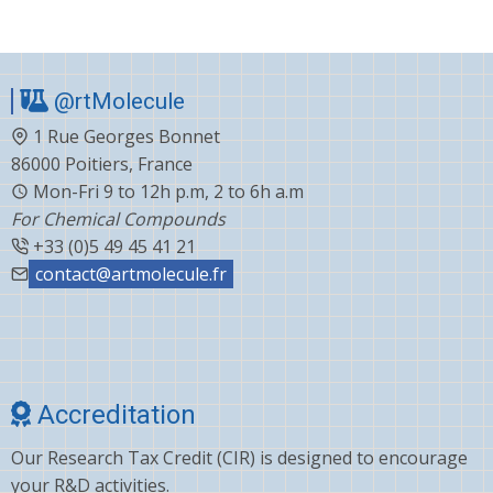
@rtMolecule
1 Rue Georges Bonnet
86000 Poitiers, France
Mon-Fri 9 to 12h p.m, 2 to 6h a.m
For Chemical Compounds
+33 (0)5 49 45 41 21
contact@artmolecule.fr
Accreditation
Our Research Tax Credit (CIR) is designed to encourage
your R&D activities.