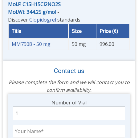
Mol.F: C15H15Cl2NO2S
Mol.Wt: 344.25 g/mol
-
Discover
Clopidogrel
standards
Title
Size
Price (€)
MM7908 - 50 mg
50 mg
996.00
Contact us
Please complete the form and we will contact you to
confirm availability.
Unit
Number of Vial