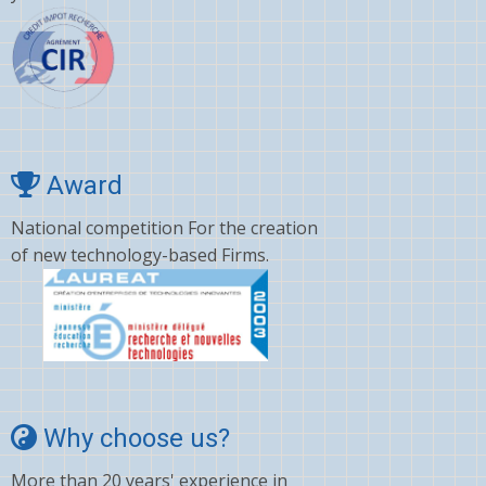
Award
National competition For the creation
of new technology-based Firms.
Why choose us?
More than 20 years' experience in