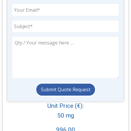
Unit Price (€):
50 mg
996.00