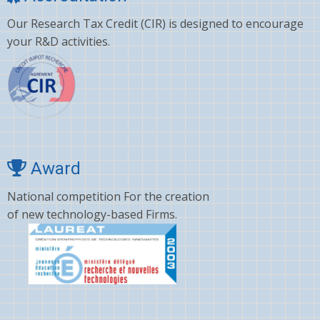
Our Research Tax Credit (CIR) is designed to encourage
your R&D activities.
Award
National competition For the creation
of new technology-based Firms.