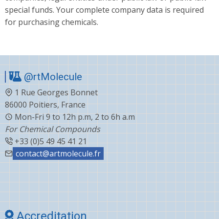
special funds. Your complete company data is required
for purchasing chemicals.
@rtMolecule
1 Rue Georges Bonnet
86000 Poitiers, France
Mon-Fri 9 to 12h p.m, 2 to 6h a.m
For Chemical Compounds
+33 (0)5 49 45 41 21
contact@artmolecule.fr
Accreditation