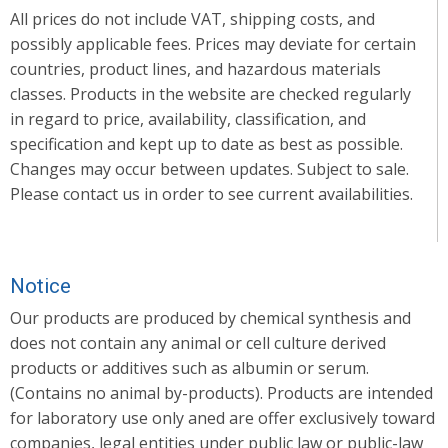
All prices do not include VAT, shipping costs, and
possibly applicable fees. Prices may deviate for certain
countries, product lines, and hazardous materials
classes. Products in the website are checked regularly
in regard to price, availability, classification, and
specification and kept up to date as best as possible.
Changes may occur between updates. Subject to sale.
Please contact us in order to see current availabilities.
Notice
Our products are produced by chemical synthesis and
does not contain any animal or cell culture derived
products or additives such as albumin or serum.
(Contains no animal by-products). Products are intended
for laboratory use only aned are offer exclusively toward
companies, legal entities under public law or public-law