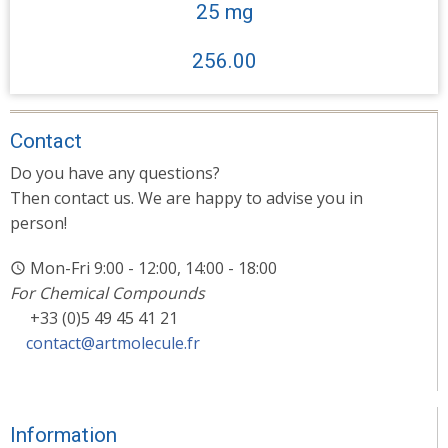
25 mg
256.00
Contact
Do you have any questions?
Then contact us. We are happy to advise you in
person!
Mon-Fri 9:00 - 12:00, 14:00 - 18:00
For Chemical Compounds
+33 (0)5 49 45 41 21
contact@artmolecule.fr
Information