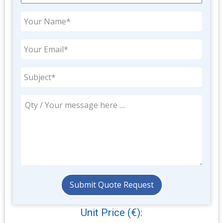
Unit Price (€):