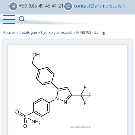
Skip
+33 (0)5 49 45 41 21
contact@artmolecule.fr
to
main
content
Accueil
»
Catalogue
»
hydroxycelecoxib
»
MM8192 - 25 mg