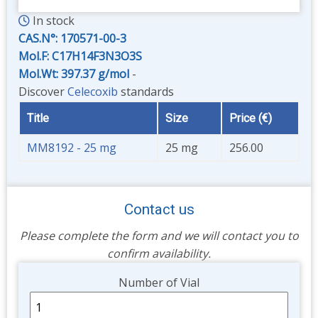
In stock
CAS.N°:
170571-00-3
Mol.F: C17H14F3N3O3S
Mol.Wt: 397.37 g/mol
-
Discover
Celecoxib
standards
Title
Size
Price (€)
MM8192 - 25 mg
25 mg
256.00
Contact us
Please complete the form and we will contact you to
confirm availability.
Unit
Number of Vial