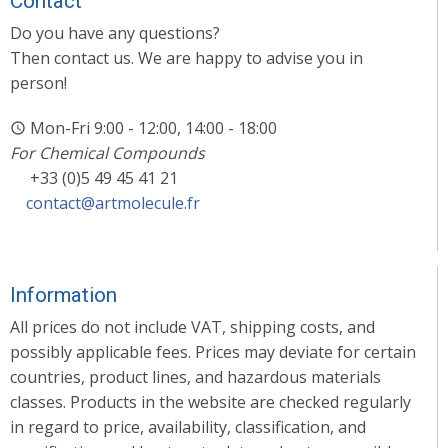
Contact
Do you have any questions?
Then contact us. We are happy to advise you in
person!
Mon-Fri 9:00 - 12:00, 14:00 - 18:00
For Chemical Compounds
+33 (0)5 49 45 41 21
contact@artmolecule.fr
Information
All prices do not include VAT, shipping costs, and
possibly applicable fees. Prices may deviate for certain
countries, product lines, and hazardous materials
classes. Products in the website are checked regularly
in regard to price, availability, classification, and