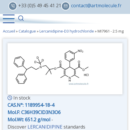
Skip
+33 (0)5 49 45 41 21
contact@artmolecule.fr
to
main
content
Accueil
»
Catalogue
»
Lercanidipine-D3 hydrochloride
»
MI7961 - 2.5 mg
In stock
CAS.N°:
1189954-18-4
Mol.F: C36H39ClD3N3O6
Mol.Wt: 651.2 g/mol
-
Discover
LERCANIDIPINE
standards