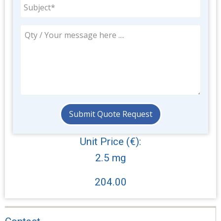
Unit Price (€):
2.5 mg
204.00