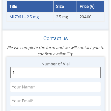
Title
Size
Price (€)
MI7961 - 2.5 mg
2.5 mg
204.00
Contact us
Please complete the form and we will contact you to
confirm availability.
Unit
Number of Vial