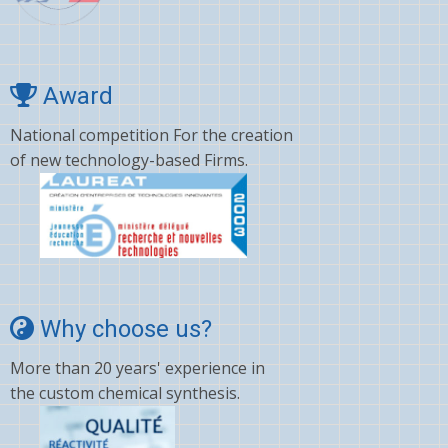
Award
National competition For the creation
of new technology-based Firms.
Why choose us?
More than 20 years' experience in
the custom chemical synthesis.