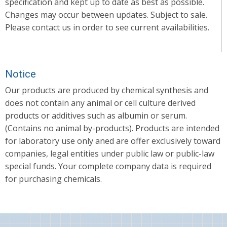
specification and kept up to date as best as possible.
Changes may occur between updates. Subject to sale.
Please contact us in order to see current availabilities.
Notice
Our products are produced by chemical synthesis and
does not contain any animal or cell culture derived
products or additives such as albumin or serum.
(Contains no animal by-products). Products are intended
for laboratory use only aned are offer exclusively toward
companies, legal entities under public law or public-law
special funds. Your complete company data is required
for purchasing chemicals.