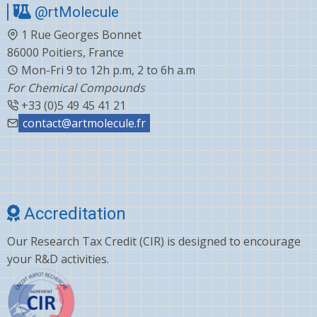
@rtMolecule
1 Rue Georges Bonnet
86000 Poitiers, France
Mon-Fri 9 to 12h p.m, 2 to 6h a.m
For Chemical Compounds
+33 (0)5 49 45 41 21
contact@artmolecule.fr
Accreditation
Our Research Tax Credit (CIR) is designed to encourage
your R&D activities.