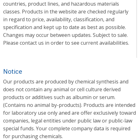
countries, product lines, and hazardous materials
classes. Products in the website are checked regularly
in regard to price, availability, classification, and
specification and kept up to date as best as possible.
Changes may occur between updates. Subject to sale.
Please contact us in order to see current availabilities.
Notice
Our products are produced by chemical synthesis and
does not contain any animal or cell culture derived
products or additives such as albumin or serum.
(Contains no animal by-products). Products are intended
for laboratory use only aned are offer exclusively toward
companies, legal entities under public law or public-law
special funds. Your complete company data is required
for purchasing chemicals.