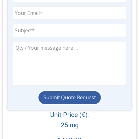
Unit Price (€):
25 mg