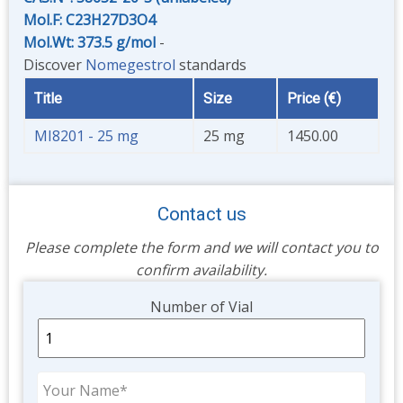
Mol.F: C23H27D3O4
Mol.Wt: 373.5 g/mol
-
Discover
Nomegestrol
standards
Title
Size
Price (€)
MI8201 - 25 mg
25 mg
1450.00
Contact us
Please complete the form and we will contact you to
confirm availability.
Unit
Number of Vial