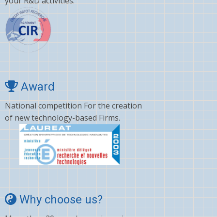
your R&D activities.
Award
National competition For the creation
of new technology-based Firms.
Why choose us?