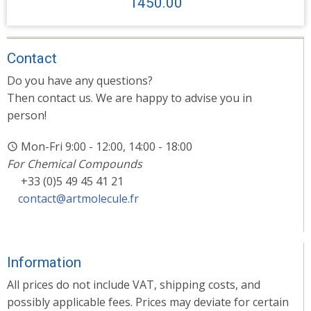
1450.00
Contact
Do you have any questions?
Then contact us. We are happy to advise you in
person!
Mon-Fri 9:00 - 12:00, 14:00 - 18:00
For Chemical Compounds
+33 (0)5 49 45 41 21
contact@artmolecule.fr
Information
All prices do not include VAT, shipping costs, and
possibly applicable fees. Prices may deviate for certain