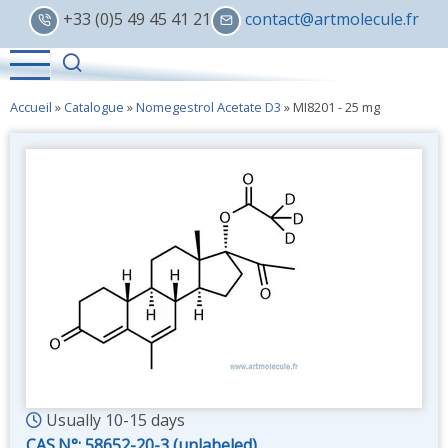
Skip
+33 (0)5 49 45 41 21
contact@artmolecule.fr
to
main
content
Accueil
»
Catalogue
»
Nomegestrol Acetate D3
»
MI8201 - 25 mg
Usually 10-15 days
CAS.N°:
58652-20-3 (unlabeled)