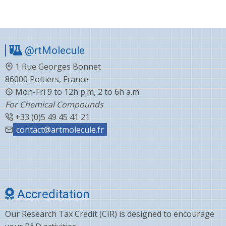
@rtMolecule
1 Rue Georges Bonnet
86000 Poitiers, France
Mon-Fri 9 to 12h p.m, 2 to 6h a.m
For Chemical Compounds
+33 (0)5 49 45 41 21
contact@artmolecule.fr
Accreditation
Our Research Tax Credit (CIR) is designed to encourage