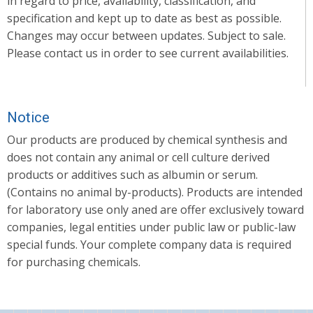
in regard to price, availability, classification, and
specification and kept up to date as best as possible.
Changes may occur between updates. Subject to sale.
Please contact us in order to see current availabilities.
Notice
Our products are produced by chemical synthesis and
does not contain any animal or cell culture derived
products or additives such as albumin or serum.
(Contains no animal by-products). Products are intended
for laboratory use only aned are offer exclusively toward
companies, legal entities under public law or public-law
special funds. Your complete company data is required
for purchasing chemicals.