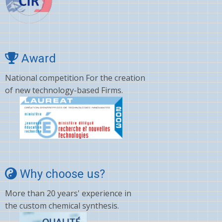
Award
National competition For the creation
of new technology-based Firms.
Why choose us?
More than 20 years' experience in
the custom chemical synthesis.