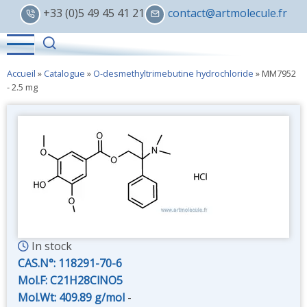
Skip
+33 (0)5 49 45 41 21
contact@artmolecule.fr
to
main
content
Accueil
»
Catalogue
»
O-desmethyltrimebutine hydrochloride
»
MM7952
- 2.5 mg
In stock
CAS.N°:
118291-70-6
Mol.F: C21H28ClNO5
Mol.Wt: 409.89 g/mol
-