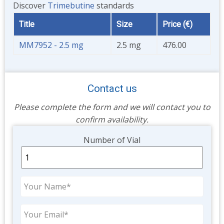
Discover
Trimebutine
standards
Title
Size
Price (€)
MM7952 - 2.5 mg
2.5 mg
476.00
Contact us
Please complete the form and we will contact you to
confirm availability.
Unit
Number of Vial