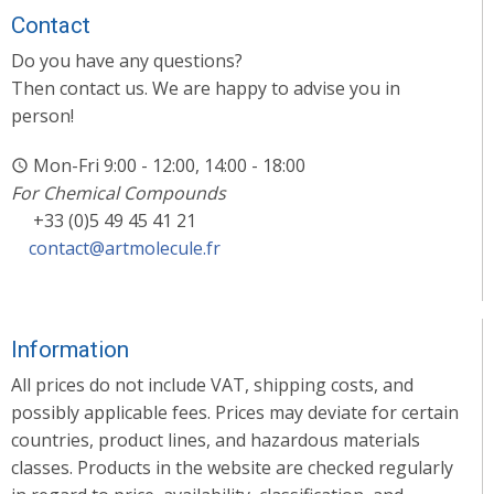
Contact
Do you have any questions?
Then contact us. We are happy to advise you in
person!
Mon-Fri 9:00 - 12:00, 14:00 - 18:00
For Chemical Compounds
+33 (0)5 49 45 41 21
contact@artmolecule.fr
Information
All prices do not include VAT, shipping costs, and
possibly applicable fees. Prices may deviate for certain
countries, product lines, and hazardous materials
classes. Products in the website are checked regularly