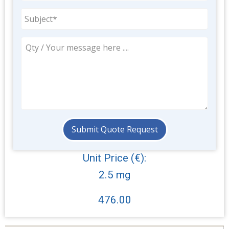
Unit Price (€):
2.5 mg
476.00