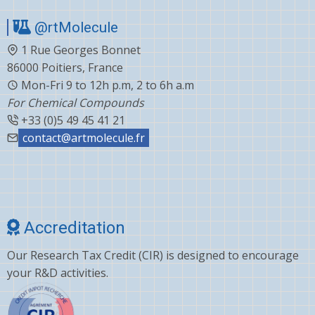
@rtMolecule
1 Rue Georges Bonnet
86000 Poitiers, France
Mon-Fri 9 to 12h p.m, 2 to 6h a.m
For Chemical Compounds
+33 (0)5 49 45 41 21
contact@artmolecule.fr
Accreditation
Our Research Tax Credit (CIR) is designed to encourage
your R&D activities.